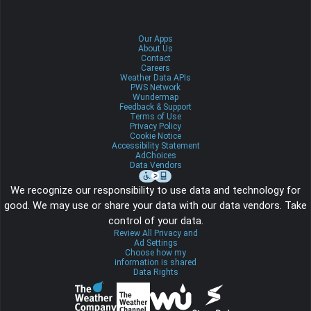
Our Apps
About Us
Contact
Careers
Weather Data APIs
PWS Network
Wundermap
Feedback & Support
Terms of Use
Privacy Policy
Cookie Notice
Accessibility Statement
AdChoices
Data Vendors
We recognize our responsibility to use data and technology for
good. We may use or share your data with our data vendors. Take
control of your data.
Review All Privacy and
Ad Settings
Choose how my
information is shared
Data Rights