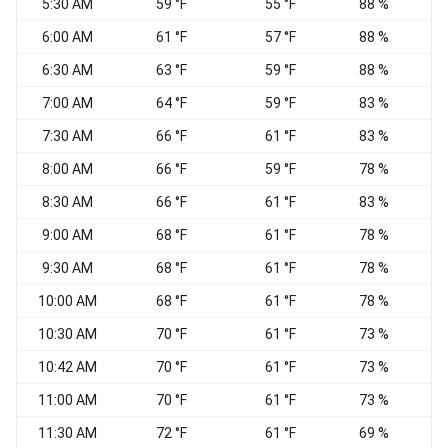
5:30 AM
59 °F
55 °F
88 %
6:00 AM
61 °F
57 °F
88 %
6:30 AM
63 °F
59 °F
88 %
7:00 AM
64 °F
59 °F
83 %
V
7:30 AM
66 °F
61 °F
83 %
V
8:00 AM
66 °F
59 °F
78 %
V
8:30 AM
66 °F
61 °F
83 %
9:00 AM
68 °F
61 °F
78 %
S
9:30 AM
68 °F
61 °F
78 %
S
10:00 AM
68 °F
61 °F
78 %
S
10:30 AM
70 °F
61 °F
73 %
S
10:42 AM
70 °F
61 °F
73 %
S
11:00 AM
70 °F
61 °F
73 %
11:30 AM
72 °F
61 °F
69 %
S