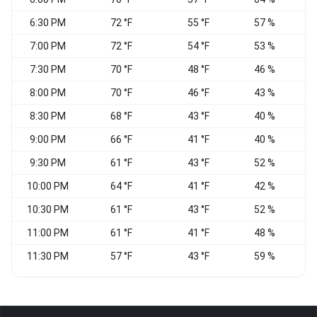
6:30 PM
72 °F
55 °F
57 %
7:00 PM
72 °F
54 °F
53 %
7:30 PM
70 °F
48 °F
46 %
N
8:00 PM
70 °F
46 °F
43 %
8:30 PM
68 °F
43 °F
40 %
N
9:00 PM
66 °F
41 °F
40 %
W
9:30 PM
61 °F
43 °F
52 %
10:00 PM
64 °F
41 °F
42 %
W
10:30 PM
61 °F
43 °F
52 %
11:00 PM
61 °F
41 °F
48 %
W
11:30 PM
57 °F
43 °F
59 %
V