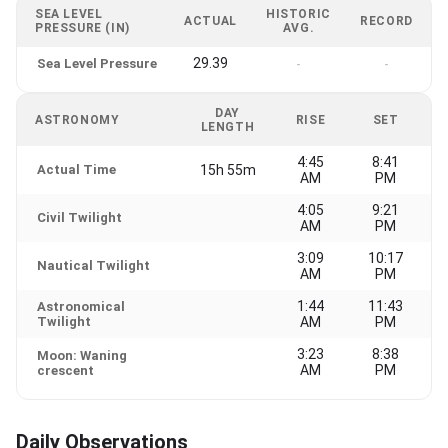
SEA LEVEL
HISTORIC
ACTUAL
RECORD
PRESSURE (IN)
AVG.
29.39
Sea Level Pressure
-
-
DAY
ASTRONOMY
RISE
SET
LENGTH
4:45
8:41
Actual Time
15h 55m
AM
PM
4:05
9:21
Civil Twilight
AM
PM
3:09
10:17
Nautical Twilight
AM
PM
1:44
11:43
Astronomical
Twilight
AM
PM
3:23
8:38
Moon: Waning
AM
PM
crescent
Daily Observations