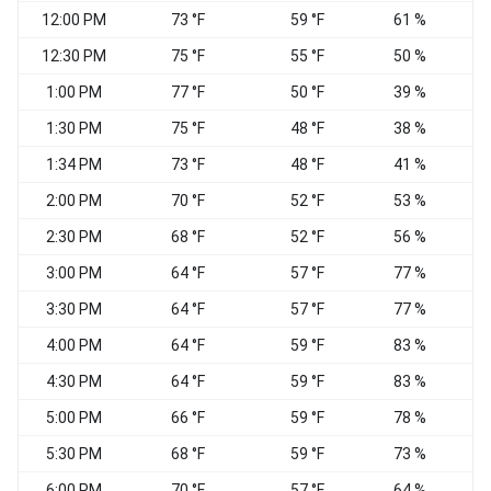
12:00 PM
73 °F
59 °F
61 %
12:30 PM
75 °F
55 °F
50 %
1:00 PM
77 °F
50 °F
39 %
W
1:30 PM
75 °F
48 °F
38 %
W
1:34 PM
73 °F
48 °F
41 %
W
2:00 PM
70 °F
52 °F
53 %
2:30 PM
68 °F
52 °F
56 %
3:00 PM
64 °F
57 °F
77 %
3:30 PM
64 °F
57 °F
77 %
4:00 PM
64 °F
59 °F
83 %
4:30 PM
64 °F
59 °F
83 %
W
5:00 PM
66 °F
59 °F
78 %
W
5:30 PM
68 °F
59 °F
73 %
6:00 PM
70 °F
57 °F
64 %