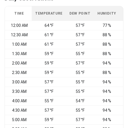
TIME
TEMPERATURE
DEW POINT
HUMIDITY
W
12:00 AM
64 °F
57 °F
77 %
12:30 AM
61 °F
57 °F
88 %
1:00 AM
61 °F
57 °F
88 %
E
1:30 AM
59 °F
55 °F
88 %
E
2:00 AM
59 °F
57 °F
94 %
V
2:30 AM
59 °F
55 °F
88 %
C
3:00 AM
57 °F
55 °F
94 %
V
3:30 AM
57 °F
55 °F
94 %
S
4:00 AM
55 °F
54 °F
94 %
V
4:30 AM
57 °F
55 °F
94 %
C
5:00 AM
59 °F
57 °F
94 %