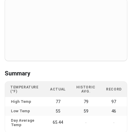
Summary
TEMPERATURE
HISTORIC
ACTUAL
RECORD
(°F)
AVG.
High Temp
77
79
97
Low Temp
55
59
46
Day Average
65.44
-
-
Temp