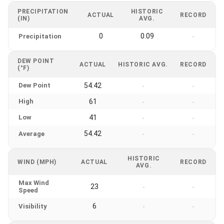
PRECIPITATION
HISTORIC
ACTUAL
RECORD
(IN)
AVG.
0
0.09
Precipitation
-
DEW POINT
ACTUAL
HISTORIC AVG.
RECORD
(°F)
Dew Point
54.42
-
-
High
61
-
-
Low
41
-
-
54.42
Average
-
-
HISTORIC
WIND (MPH)
ACTUAL
RECORD
AVG.
Max Wind
23
-
-
Speed
6
Visibility
-
-