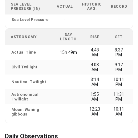
SEA LEVEL
HISTORIC
ACTUAL
RECORD
PRESSURE (IN)
AVG.
Sea Level Pressure
-
-
-
DAY
ASTRONOMY
RISE
SET
LENGTH
4:48
8:37
Actual Time
15h 49m
AM
PM
4:08
9:17
Civil Twilight
AM
PM
3:14
10:11
Nautical Twilight
AM
PM
1:55
11:31
Astronomical
Twilight
AM
PM
12:23
10:11
Moon: Waning
AM
AM
gibbous
Daily Observations