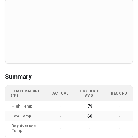
Summary
TEMPERATURE
HISTORIC
ACTUAL
RECORD
(°F)
AVG.
High Temp
79
-
-
Low Temp
60
-
-
Day Average
-
-
-
Temp