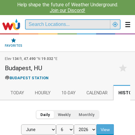
Help shape the future of Weather Underground.
Join our Discord!
FAVORITES
Elev
134
ft,
47.490
°N
19.032
°E
Budapest, HU
BUDAPEST STATION
TODAY
HOURLY
10-DAY
CALENDAR
HISTOR
Daily
Weekly
Monthly
View