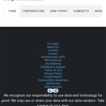
TIME
TEMPERATURE
DEW POINT
HUMIDITY
WIND
Our Apps
About Us
Contact
Careers
Weather Data APIs
PWS Network
Wundermap
Feedback & Support
Terms of Use
Privacy Policy
Cookie Notice
Accessibility Statement
AdChoices
Data Vendors
We recognize our responsibility to use data and technology for
good. We may use or share your data with our data vendors. Take
control of your data.