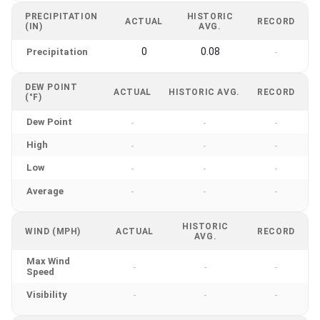
PRECIPITATION
HISTORIC
ACTUAL
RECORD
(IN)
AVG.
0
0.08
Precipitation
-
DEW POINT
ACTUAL
HISTORIC AVG.
RECORD
(°F)
Dew Point
-
-
-
High
-
-
-
Low
-
-
-
Average
-
-
-
HISTORIC
WIND (MPH)
ACTUAL
RECORD
AVG.
Max Wind
-
-
-
Speed
Visibility
-
-
-