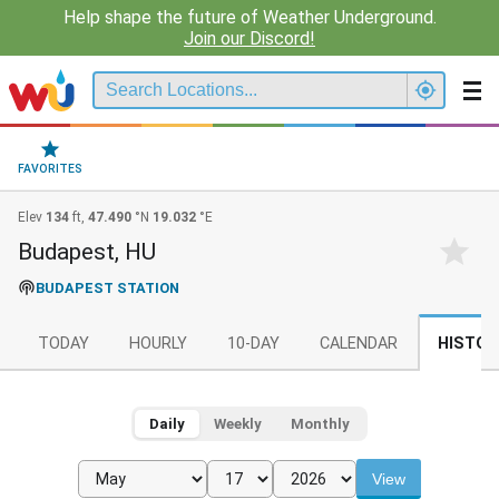
Help shape the future of Weather Underground.
Join our Discord!
FAVORITES
Elev
134
ft,
47.490
°N
19.032
°E
Budapest, HU
BUDAPEST STATION
TODAY
HOURLY
10-DAY
CALENDAR
HISTOR
Daily
Weekly
Monthly
View