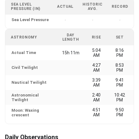
SEA LEVEL
HISTORIC
ACTUAL
RECORD
PRESSURE (IN)
AVG.
Sea Level Pressure
-
-
-
DAY
ASTRONOMY
RISE
SET
LENGTH
5:04
8:16
Actual Time
15h 11m
AM
PM
4:27
8:53
Civil Twilight
AM
PM
3:39
9:41
Nautical Twilight
AM
PM
2:40
10:42
Astronomical
Twilight
AM
PM
4:51
9:50
Moon: Waxing
AM
PM
crescent
Daily Observations