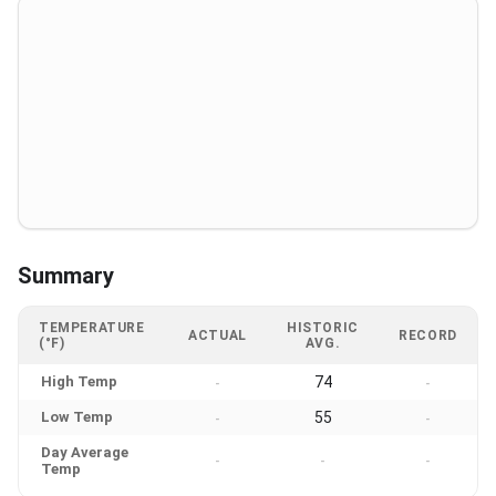
Summary
TEMPERATURE
HISTORIC
ACTUAL
RECORD
(°F)
AVG.
High Temp
74
-
-
Low Temp
55
-
-
Day Average
-
-
-
Temp