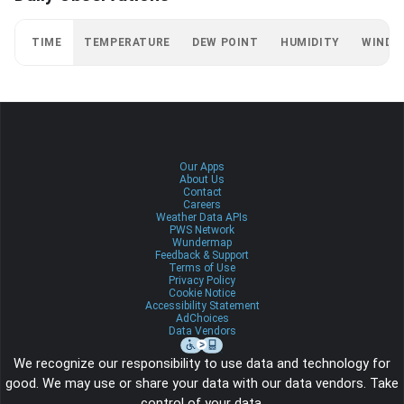
TIME
TEMPERATURE
DEW POINT
HUMIDITY
WIND
Our Apps
About Us
Contact
Careers
Weather Data APIs
PWS Network
Wundermap
Feedback & Support
Terms of Use
Privacy Policy
Cookie Notice
Accessibility Statement
AdChoices
Data Vendors
We recognize our responsibility to use data and technology for
good. We may use or share your data with our data vendors. Take
control of your data.