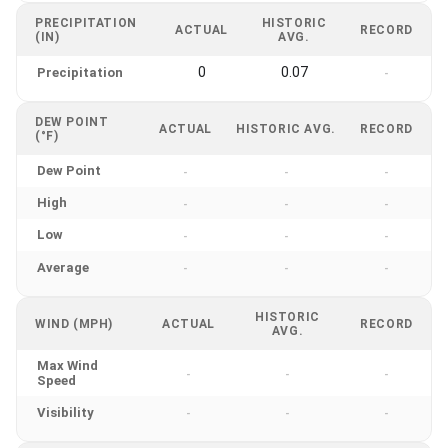
PRECIPITATION
HISTORIC
ACTUAL
RECORD
(IN)
AVG.
0
0.07
Precipitation
-
DEW POINT
ACTUAL
HISTORIC AVG.
RECORD
(°F)
Dew Point
-
-
-
High
-
-
-
Low
-
-
-
Average
-
-
-
HISTORIC
WIND (MPH)
ACTUAL
RECORD
AVG.
Max Wind
-
-
-
Speed
Visibility
-
-
-