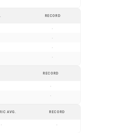
.
RECORD
-
-
-
-
RECORD
-
-
RIC AVG.
RECORD
-
-