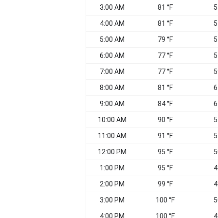
3:00 AM
81 °F
5
4:00 AM
81 °F
5
5:00 AM
79 °F
5
6:00 AM
77 °F
5
7:00 AM
77 °F
5
8:00 AM
81 °F
6
9:00 AM
84 °F
6
10:00 AM
90 °F
5
11:00 AM
91 °F
5
12:00 PM
95 °F
5
1:00 PM
95 °F
4
2:00 PM
99 °F
4
3:00 PM
100 °F
5
4:00 PM
100 °F
4