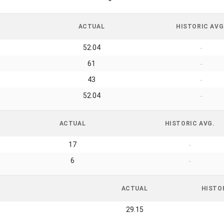
ACTUAL
HISTORIC AVG
52.04
-
61
-
43
-
52.04
-
ACTUAL
HISTORIC AVG.
17
-
6
-
ACTUAL
HISTO
29.15