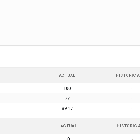
ACTUAL
HISTORIC A
100
-
77
-
89.17
-
ACTUAL
HISTORIC 
0
-