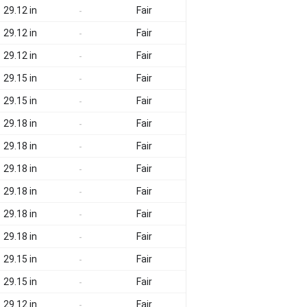
29.12 in
Fair
-
29.12 in
Fair
-
29.12 in
Fair
-
29.15 in
Fair
-
29.15 in
Fair
-
29.18 in
Fair
-
29.18 in
Fair
-
29.18 in
Fair
-
29.18 in
Fair
-
29.18 in
Fair
-
29.18 in
Fair
-
29.15 in
Fair
-
29.15 in
Fair
-
29.12 in
Fair
-