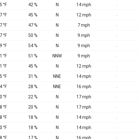
5 °F
42 %
N
14 mph
-
7 °F
45 %
N
12 mph
-
7 °F
47 %
N
7 mph
-
7 °F
50 %
N
9 mph
-
9 °F
54 %
N
9 mph
-
1 °F
51 %
NNW
9 mph
-
1 °F
45 %
N
12 mph
-
5 °F
31 %
NNE
14 mph
-
4 °F
28 %
NNE
16 mph
-
0 °F
22 %
N
17 mph
-
8 °F
20 %
N
17 mph
-
8 °F
18 %
N
14 mph
-
0 °F
18 %
N
14 mph
-
8 °F
17 %
N
16 mph
-