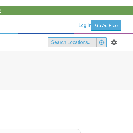
!
Log In
Go Ad Free