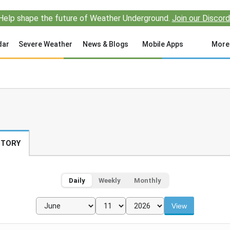
Help shape the future of Weather Underground.
Join our Discord
dar
Severe Weather
News & Blogs
Mobile Apps
More
STORY
Daily
Weekly
Monthly
View