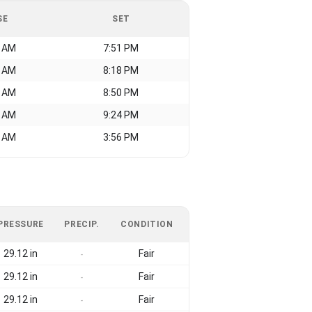
SE
SET
0 AM
7:51 PM
4 AM
8:18 PM
2 AM
8:50 PM
8 AM
9:24 PM
0 AM
3:56 PM
PRESSURE
PRECIP.
CONDITION
29.12 in
Fair
-
29.12 in
Fair
-
29.12 in
Fair
-