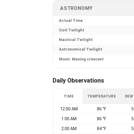
ASTRONOMY
Actual Time
Civil Twilight
Nautical Twilight
Astronomical Twilight
Moon: Waning crescent
Daily Observations
TIME
TEMPERATURE
DEW
12:00 AM
86 °F
5
1:00 AM
86 °F
5
2:00 AM
84 °F
5