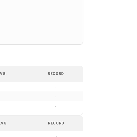
VG.
RECORD
-
-
-
AVG.
RECORD
-