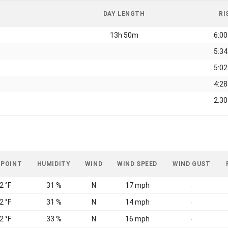
DAY LENGTH
RI
13h 50m
6:0
5:3
5:0
4:2
2:3
 POINT
HUMIDITY
WIND
WIND SPEED
WIND GUST
2 °F
31 %
N
17 mph
-
2 °F
31 %
N
14 mph
-
2 °F
33 %
N
16 mph
-