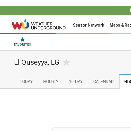
Sensor Network
Maps & Ra
FAVORITES
El Quseyya, EG
TODAY
HOURLY
10-DAY
CALENDAR
HI