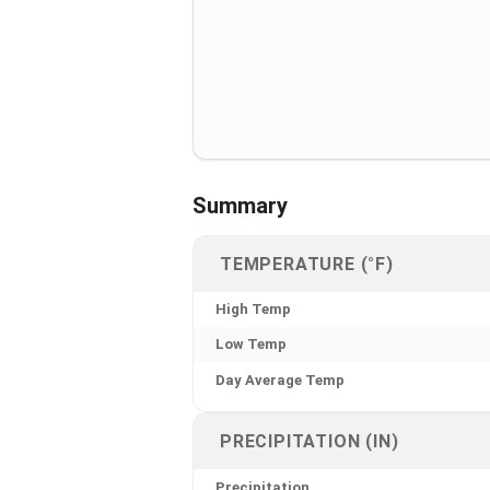
Summary
TEMPERATURE (°F)
High Temp
Low Temp
Day Average Temp
PRECIPITATION (IN)
Precipitation