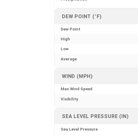
DEW POINT (°F)
Dew Point
High
Low
Average
WIND (MPH)
Max Wind Speed
Visibility
SEA LEVEL PRESSURE (IN)
Sea Level Pressure