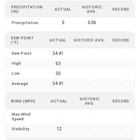
PRECIPITATION
HISTORIC
ACTUAL
RECORD
(IN)
AVG.
0
0.06
Precipitation
-
DEW POINT
ACTUAL
HISTORIC AVG.
RECORD
(°F)
Dew Point
54.41
-
-
High
63
-
-
Low
50
-
-
54.41
Average
-
-
HISTORIC
WIND (MPH)
ACTUAL
RECORD
AVG.
Max Wind
-
-
-
Speed
12
Visibility
-
-