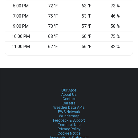
5:00 PM
72 °F
63 °F
73 %
7:00 PM
75 °F
53 °F
46 %
9:00 PM
73 °F
57 °F
58 %
10:00 PM
68 °F
60 °F
75 %
11:00 PM
62 °F
56 °F
82 %
Our Apps
About Us
Contact
Careers
Weather Data APIs
PWS Network
Wundermap
Feedback & Support
Terms of Use
Privacy Policy
Cookie Notice
Accessibility Statement