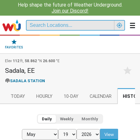
Help shape the future of Weather Underground.
Join our Discord!
FAVORITES
Elev
112
ft,
58.862
°N
26.600
°E
Sadala, EE
SADALA STATION
TODAY
HOURLY
10-DAY
CALENDAR
HISTOR
Daily
Weekly
Monthly
View