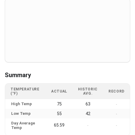
Summary
TEMPERATURE
HISTORIC
ACTUAL
RECORD
(°F)
AVG.
High Temp
75
63
-
Low Temp
55
42
-
Day Average
65.59
-
-
Temp