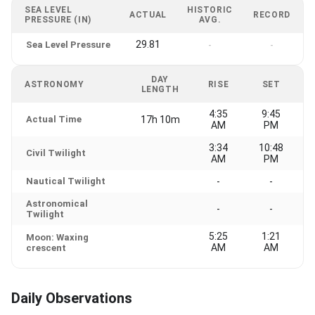
SEA LEVEL
HISTORIC
ACTUAL
RECORD
PRESSURE (IN)
AVG.
29.81
Sea Level Pressure
-
-
DAY
ASTRONOMY
RISE
SET
LENGTH
4:35
9:45
Actual Time
17h 10m
AM
PM
3:34
10:48
Civil Twilight
AM
PM
Nautical Twilight
-
-
Astronomical
-
-
Twilight
5:25
1:21
Moon: Waxing
AM
AM
crescent
Daily Observations