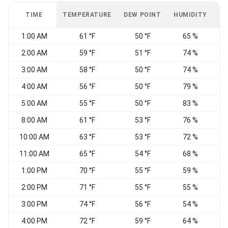
TIME
TEMPERATURE
DEW POINT
HUMIDITY
W
1:00 AM
61 °F
50 °F
65 %
2:00 AM
59 °F
51 °F
74 %
3:00 AM
58 °F
50 °F
74 %
4:00 AM
56 °F
50 °F
79 %
5:00 AM
55 °F
50 °F
83 %
8:00 AM
61 °F
53 °F
76 %
10:00 AM
63 °F
53 °F
72 %
11:00 AM
65 °F
54 °F
68 %
1:00 PM
70 °F
55 °F
59 %
2:00 PM
71 °F
55 °F
55 %
3:00 PM
74 °F
56 °F
54 %
4:00 PM
72 °F
59 °F
64 %