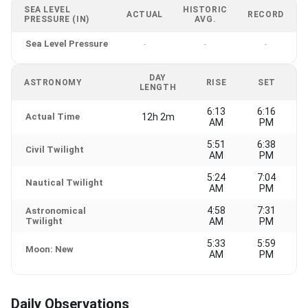
SEA LEVEL
HISTORIC
ACTUAL
RECORD
PRESSURE (IN)
AVG.
Sea Level Pressure
-
-
-
DAY
ASTRONOMY
RISE
SET
LENGTH
6:13
6:16
Actual Time
12h 2m
AM
PM
5:51
6:38
Civil Twilight
AM
PM
5:24
7:04
Nautical Twilight
AM
PM
4:58
7:31
Astronomical
Twilight
AM
PM
5:33
5:59
Moon: New
AM
PM
Daily Observations