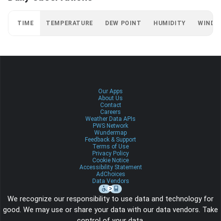
TIME
TEMPERATURE
DEW POINT
HUMIDITY
WIND
Our Apps
About Us
Contact
Careers
Weather Data APIs
PWS Network
Wundermap
Feedback & Support
Terms of Use
Privacy Policy
Cookie Notice
Accessibility Statement
AdChoices
Data Vendors
We recognize our responsibility to use data and technology for
good. We may use or share your data with our data vendors. Take
control of your data.