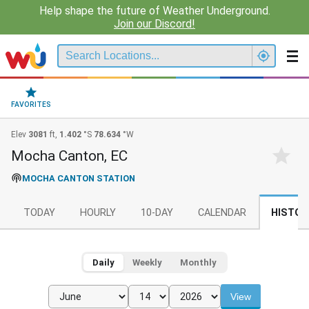
Help shape the future of Weather Underground.
Join our Discord!
FAVORITES
Elev
3081
ft,
1.402
°S
78.634
°W
Mocha Canton, EC
MOCHA CANTON STATION
TODAY
HOURLY
10-DAY
CALENDAR
HISTOR
Daily
Weekly
Monthly
View