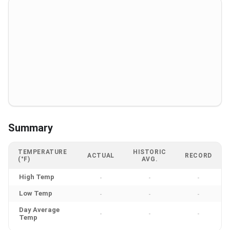
Summary
TEMPERATURE
HISTORIC
ACTUAL
RECORD
(°F)
AVG.
High Temp
-
-
-
Low Temp
-
-
-
Day Average
-
-
-
Temp