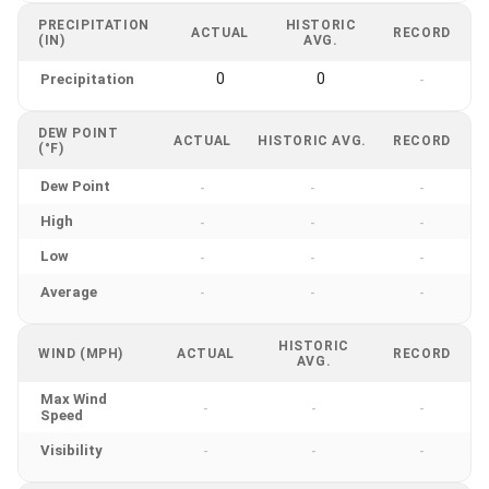
PRECIPITATION
HISTORIC
ACTUAL
RECORD
(IN)
AVG.
0
0
Precipitation
-
DEW POINT
ACTUAL
HISTORIC AVG.
RECORD
(°F)
Dew Point
-
-
-
High
-
-
-
Low
-
-
-
Average
-
-
-
HISTORIC
WIND (MPH)
ACTUAL
RECORD
AVG.
Max Wind
-
-
-
Speed
Visibility
-
-
-