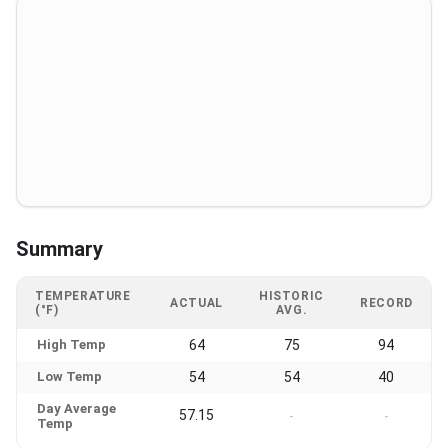
Summary
TEMPERATURE
HISTORIC
ACTUAL
RECORD
(°F)
AVG.
High Temp
64
75
94
Low Temp
54
54
40
Day Average
57.15
-
-
Temp