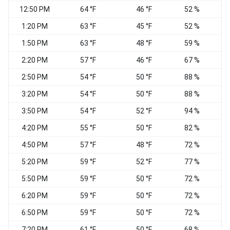
12:50 PM
64 °F
46 °F
52 %
1:20 PM
63 °F
45 °F
52 %
1:50 PM
63 °F
48 °F
59 %
S
2:20 PM
57 °F
46 °F
67 %
W
2:50 PM
54 °F
50 °F
88 %
3:20 PM
54 °F
50 °F
88 %
3:50 PM
54 °F
52 °F
94 %
4:20 PM
55 °F
50 °F
82 %
4:50 PM
57 °F
48 °F
72 %
5:20 PM
59 °F
52 °F
77 %
V
5:50 PM
59 °F
50 °F
72 %
6:20 PM
59 °F
50 °F
72 %
S
6:50 PM
59 °F
50 °F
72 %
S
7:20 PM
61 °F
50 °F
68 %