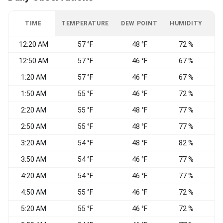
TIME
TEMPERATURE
DEW POINT
HUMIDITY
W
12:20 AM
57 °F
48 °F
72 %
12:50 AM
57 °F
46 °F
67 %
1:20 AM
57 °F
46 °F
67 %
E
1:50 AM
55 °F
46 °F
72 %
V
2:20 AM
55 °F
48 °F
77 %
V
2:50 AM
55 °F
48 °F
77 %
E
3:20 AM
54 °F
48 °F
82 %
V
3:50 AM
54 °F
46 °F
77 %
4:20 AM
54 °F
46 °F
77 %
C
4:50 AM
55 °F
46 °F
72 %
5:20 AM
55 °F
46 °F
72 %
C