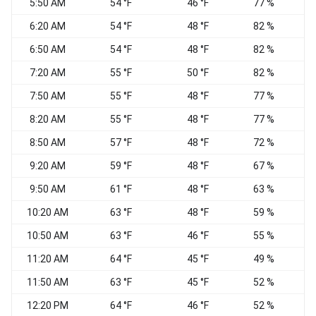
5:50 AM
54 °F
46 °F
77 %
C
6:20 AM
54 °F
48 °F
82 %
V
6:50 AM
54 °F
48 °F
82 %
7:20 AM
55 °F
50 °F
82 %
E
7:50 AM
55 °F
48 °F
77 %
V
8:20 AM
55 °F
48 °F
77 %
S
8:50 AM
57 °F
48 °F
72 %
V
9:20 AM
59 °F
48 °F
67 %
S
9:50 AM
61 °F
48 °F
63 %
V
10:20 AM
63 °F
48 °F
59 %
10:50 AM
63 °F
46 °F
55 %
11:20 AM
64 °F
45 °F
49 %
V
11:50 AM
63 °F
45 °F
52 %
V
12:20 PM
64 °F
46 °F
52 %