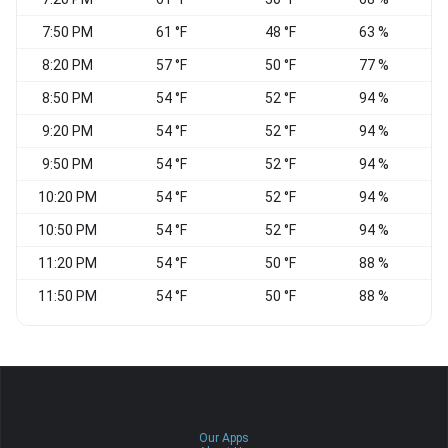
7:50 PM
61 °F
48 °F
63 %
S
8:20 PM
57 °F
50 °F
77 %
8:50 PM
54 °F
52 °F
94 %
W
9:20 PM
54 °F
52 °F
94 %
S
9:50 PM
54 °F
52 °F
94 %
S
10:20 PM
54 °F
52 °F
94 %
S
10:50 PM
54 °F
52 °F
94 %
S
11:20 PM
54 °F
50 °F
88 %
S
11:50 PM
54 °F
50 °F
88 %
V
Our Apps