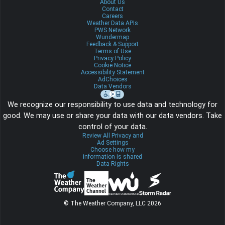
About Us
Contact
Careers
Weather Data APIs
PWS Network
Wundermap
Feedback & Support
Terms of Use
Privacy Policy
Cookie Notice
Accessibility Statement
AdChoices
Data Vendors
We recognize our responsibility to use data and technology for
good. We may use or share your data with our data vendors. Take
control of your data.
Review All Privacy and
Ad Settings
Choose how my
information is shared
Data Rights
© The Weather Company, LLC 2026