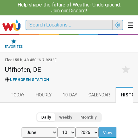
Help shape the future of Weather Underground.
Join our Discord!
FAVORITES
Elev
155
ft,
48.450
°N
7.923
°E
Uffhofen, DE
UFFHOFEN STATION
TODAY
HOURLY
10-DAY
CALENDAR
HISTOR
Daily
Weekly
Monthly
View