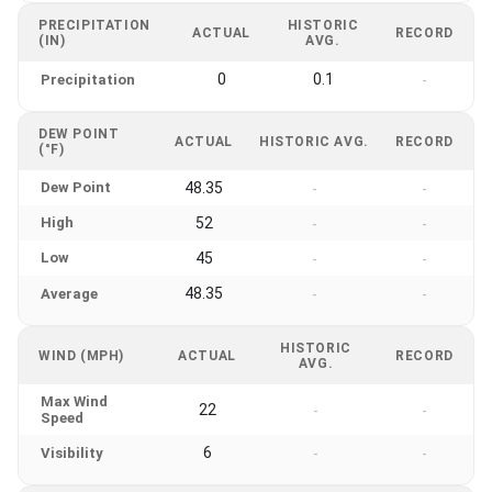
PRECIPITATION
HISTORIC
ACTUAL
RECORD
(IN)
AVG.
0
0.1
Precipitation
-
DEW POINT
ACTUAL
HISTORIC AVG.
RECORD
(°F)
Dew Point
48.35
-
-
High
52
-
-
Low
45
-
-
48.35
Average
-
-
HISTORIC
WIND (MPH)
ACTUAL
RECORD
AVG.
Max Wind
22
-
-
Speed
6
Visibility
-
-