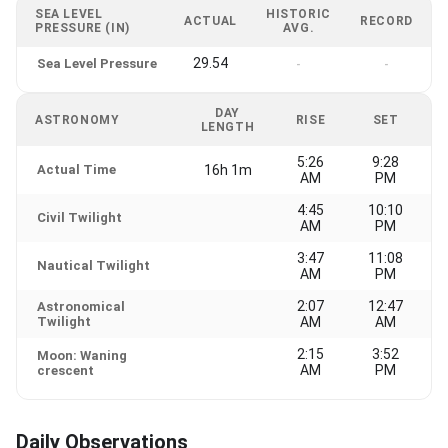
SEA LEVEL
HISTORIC
ACTUAL
RECORD
PRESSURE (IN)
AVG.
29.54
Sea Level Pressure
-
-
DAY
ASTRONOMY
RISE
SET
LENGTH
5:26
9:28
Actual Time
16h 1m
AM
PM
4:45
10:10
Civil Twilight
AM
PM
3:47
11:08
Nautical Twilight
AM
PM
2:07
12:47
Astronomical
Twilight
AM
AM
2:15
3:52
Moon: Waning
AM
PM
crescent
Daily Observations