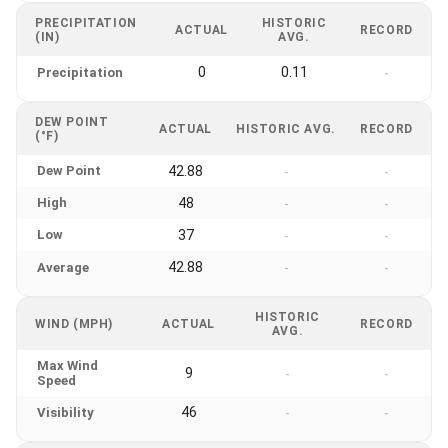
PRECIPITATION
HISTORIC
ACTUAL
RECORD
(IN)
AVG.
0
0.11
Precipitation
-
DEW POINT
ACTUAL
HISTORIC AVG.
RECORD
(°F)
Dew Point
42.88
-
-
High
48
-
-
Low
37
-
-
42.88
Average
-
-
HISTORIC
WIND (MPH)
ACTUAL
RECORD
AVG.
Max Wind
9
-
-
Speed
46
Visibility
-
-