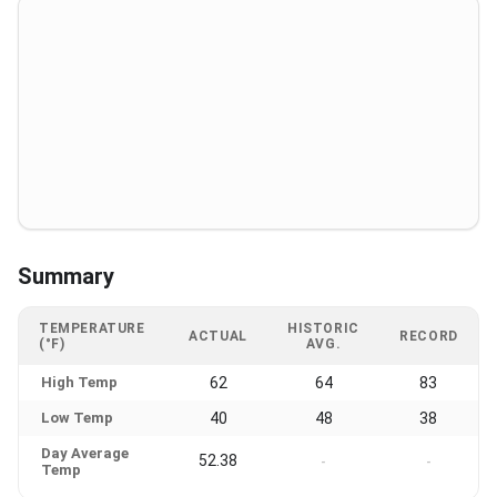
Summary
TEMPERATURE
HISTORIC
ACTUAL
RECORD
(°F)
AVG.
High Temp
62
64
83
Low Temp
40
48
38
Day Average
52.38
-
-
Temp