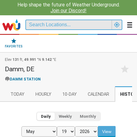
Help shape the future of Weather Underground.
Join our Discord!
FAVORITES
Elev
131
ft,
49.991
°N
9.142
°E
Damm, DE
DAMM STATION
TODAY
HOURLY
10-DAY
CALENDAR
HISTOR
Daily
Weekly
Monthly
View