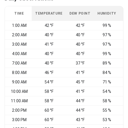
TIME
TEMPERATURE
DEW POINT
HUMIDITY
W
1:00 AM
42 °F
42 °F
99 %
C
2:00 AM
40 °F
40 °F
97 %
3:00 AM
41 °F
40 °F
97 %
W
4:00 AM
40 °F
40 °F
99 %
C
7:00 AM
40 °F
37 °F
89 %
C
8:00 AM
46 °F
41 °F
84 %
C
9:00 AM
54 °F
45 °F
71 %
10:00 AM
58 °F
41 °F
54 %
W
11:00 AM
58 °F
44 °F
58 %
2:00 PM
60 °F
44 °F
55 %
S
3:00 PM
60 °F
43 °F
53 %
W