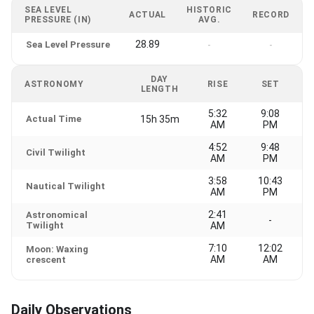
SEA LEVEL
HISTORIC
ACTUAL
RECORD
PRESSURE (IN)
AVG.
28.89
Sea Level Pressure
-
-
DAY
ASTRONOMY
RISE
SET
LENGTH
5:32
9:08
Actual Time
15h 35m
AM
PM
4:52
9:48
Civil Twilight
AM
PM
3:58
10:43
Nautical Twilight
AM
PM
2:41
Astronomical
-
Twilight
AM
7:10
12:02
Moon: Waxing
AM
AM
crescent
Daily Observations