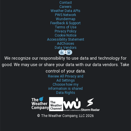
Contact
Careers
Weather Data APIs
PWS Network
Wundermap
Feedback & Support
Terms of Use
Privacy Policy
Cookie Notice
Accessibility Statement
AdChoices
Data Vendors
We recognize our responsibility to use data and technology for
good. We may use or share your data with our data vendors. Take
control of your data.
Review All Privacy and
Ad Settings
Choose how my
information is shared
Data Rights
© The Weather Company, LLC 2026