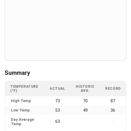
Summary
TEMPERATURE
HISTORIC
ACTUAL
RECORD
(°F)
AVG.
High Temp
73
70
87
Low Temp
53
49
36
Day Average
63
-
-
Temp