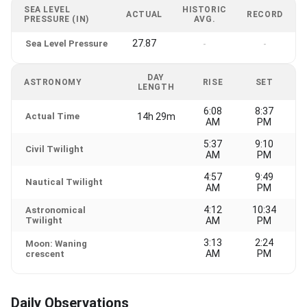
SEA LEVEL
HISTORIC
ACTUAL
RECORD
PRESSURE (IN)
AVG.
27.87
Sea Level Pressure
-
-
DAY
ASTRONOMY
RISE
SET
LENGTH
6:08
8:37
Actual Time
14h 29m
AM
PM
5:37
9:10
Civil Twilight
AM
PM
4:57
9:49
Nautical Twilight
AM
PM
4:12
10:34
Astronomical
Twilight
AM
PM
3:13
2:24
Moon: Waning
AM
PM
crescent
Daily Observations