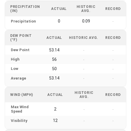
PRECIPITATION
HISTORIC
ACTUAL
RECORD
(IN)
AVG.
0
0.09
Precipitation
-
DEW POINT
ACTUAL
HISTORIC AVG.
RECORD
(°F)
Dew Point
53.14
-
-
High
56
-
-
Low
50
-
-
53.14
Average
-
-
HISTORIC
WIND (MPH)
ACTUAL
RECORD
AVG.
Max Wind
2
-
-
Speed
12
Visibility
-
-