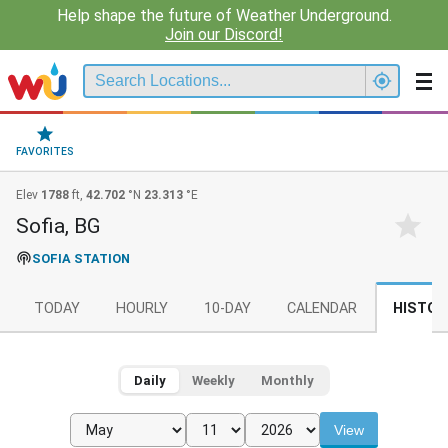
Help shape the future of Weather Underground.
Join our Discord!
FAVORITES
Elev
1788
ft,
42.702
°N
23.313
°E
Sofia, BG
SOFIA STATION
TODAY
HOURLY
10-DAY
CALENDAR
HISTOR
Daily
Weekly
Monthly
View