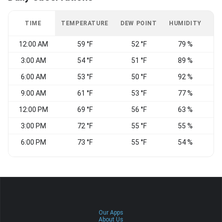
TIME
TEMPERATURE
DEW POINT
HUMIDITY
W
12:00 AM
59 °F
52 °F
79 %
S
3:00 AM
54 °F
51 °F
89 %
C
6:00 AM
53 °F
50 °F
92 %
C
9:00 AM
61 °F
53 °F
77 %
12:00 PM
69 °F
56 °F
63 %
3:00 PM
72 °F
55 °F
55 %
6:00 PM
73 °F
55 °F
54 %
Our Apps
About Us