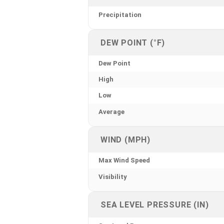
Precipitation
DEW POINT (°F)
Dew Point
High
Low
Average
WIND (MPH)
Max Wind Speed
Visibility
SEA LEVEL PRESSURE (IN)