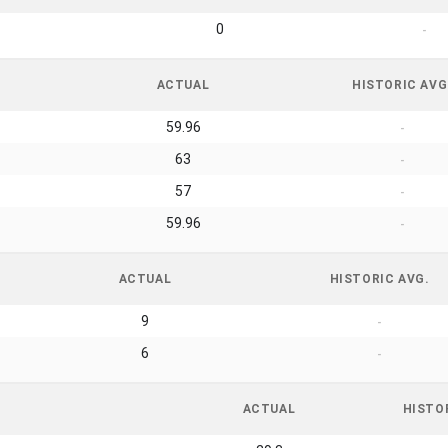
0
-
ACTUAL
HISTORIC AVG
59.96
-
63
-
57
-
59.96
-
ACTUAL
HISTORIC AVG.
9
-
6
-
ACTUAL
HISTO