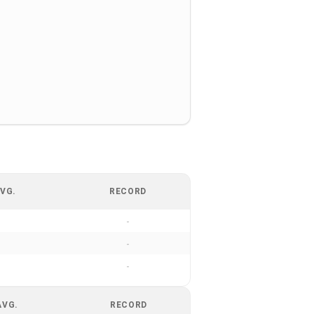
VG.
RECORD
-
-
-
AVG.
RECORD