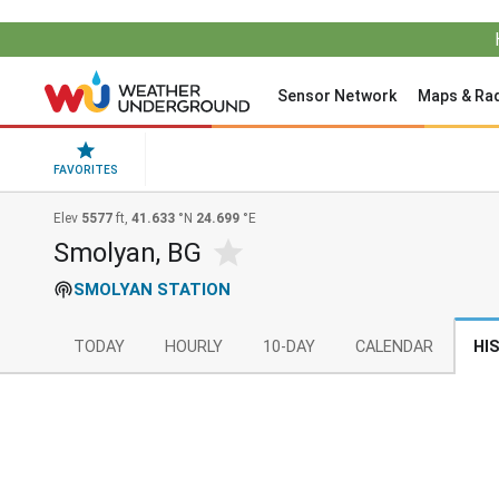
Sensor Network
Maps & Ra
FAVORITES
Elev
5577
ft,
41.633
°N
24.699
°E
Smolyan, BG
SMOLYAN STATION
TODAY
HOURLY
10-DAY
CALENDAR
HI