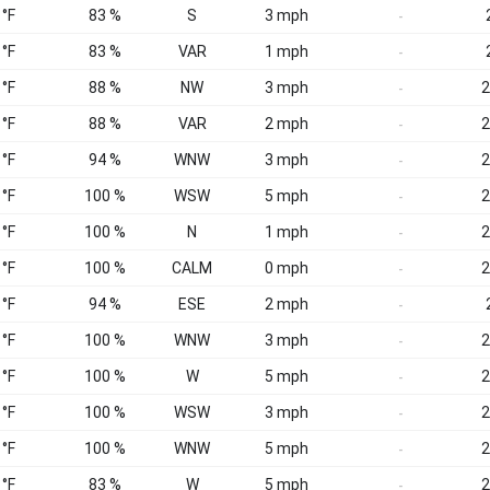
 °F
83 %
S
3 mph
-
 °F
83 %
VAR
1 mph
-
 °F
88 %
NW
3 mph
2
-
 °F
88 %
VAR
2 mph
2
-
 °F
94 %
WNW
3 mph
2
-
 °F
100 %
WSW
5 mph
2
-
 °F
100 %
N
1 mph
2
-
 °F
100 %
CALM
0 mph
2
-
 °F
94 %
ESE
2 mph
-
 °F
100 %
WNW
3 mph
2
-
 °F
100 %
W
5 mph
2
-
 °F
100 %
WSW
3 mph
2
-
 °F
100 %
WNW
5 mph
2
-
 °F
83 %
W
5 mph
2
-