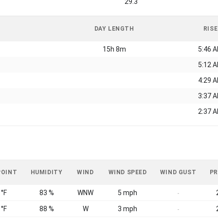
29.3
DAY LENGTH
RISE
15h 8m
5:46 
5:12 
4:29 
3:37 
2:37 
POINT
HUMIDITY
WIND
WIND SPEED
WIND GUST
PR
 °F
83 %
WNW
5 mph
-
 °F
88 %
W
3 mph
-