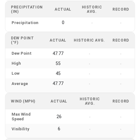
PRECIPITATION
HISTORIC
ACTUAL
RECORD
(IN)
AVG.
0
Precipitation
-
-
DEW POINT
ACTUAL
HISTORIC AVG.
RECORD
(°F)
Dew Point
47.77
-
-
High
55
-
-
Low
45
-
-
47.77
Average
-
-
HISTORIC
WIND (MPH)
ACTUAL
RECORD
AVG.
Max Wind
26
-
-
Speed
6
Visibility
-
-