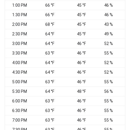
1:00 PM
66 °F
45 °F
46 %
1:30 PM
66 °F
45 °F
46 %
W
2:00 PM
68 °F
45 °F
43 %
2:30 PM
64 °F
45 °F
49 %
3:00 PM
64 °F
46 °F
52 %
3:30 PM
63 °F
46 °F
55 %
W
4:00 PM
64 °F
46 °F
52 %
4:30 PM
64 °F
46 °F
52 %
5:00 PM
63 °F
46 °F
55 %
5:30 PM
64 °F
48 °F
56 %
6:00 PM
63 °F
46 °F
55 %
6:30 PM
63 °F
46 °F
55 %
7:00 PM
63 °F
46 °F
55 %
7:30 PM
63 °F
46 °F
55 %