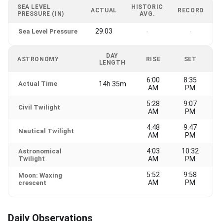
SEA LEVEL
HISTORIC
ACTUAL
RECORD
PRESSURE (IN)
AVG.
29.03
Sea Level Pressure
-
-
DAY
ASTRONOMY
RISE
SET
LENGTH
6:00
8:35
Actual Time
14h 35m
AM
PM
5:28
9:07
Civil Twilight
AM
PM
4:48
9:47
Nautical Twilight
AM
PM
4:03
10:32
Astronomical
Twilight
AM
PM
5:52
9:58
Moon: Waxing
AM
PM
crescent
Daily Observations