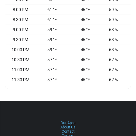
8:00 PM
61 °F
46 °F
59 %
W
8:30 PM
61 °F
46 °F
59 %
9:00 PM
59 °F
46 °F
63 %
W
9:30 PM
59 °F
46 °F
63 %
W
10:00 PM
59 °F
46 °F
63 %
10:30 PM
57 °F
46 °F
67 %
11:00 PM
57 °F
46 °F
67 %
11:30 PM
57 °F
46 °F
67 %
Our Apps
About Us
Contact
Careers