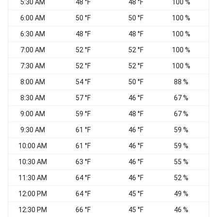
5:30 AM
48 °F
48 °F
100 %
C
6:00 AM
50 °F
50 °F
100 %
W
6:30 AM
48 °F
48 °F
100 %
7:00 AM
52 °F
52 °F
100 %
V
7:30 AM
52 °F
52 °F
100 %
8:00 AM
54 °F
50 °F
88 %
W
8:30 AM
57 °F
46 °F
67 %
9:00 AM
59 °F
48 °F
67 %
W
9:30 AM
61 °F
46 °F
59 %
W
10:00 AM
61 °F
46 °F
59 %
W
10:30 AM
63 °F
46 °F
55 %
W
11:30 AM
64 °F
46 °F
52 %
W
12:00 PM
64 °F
45 °F
49 %
W
12:30 PM
66 °F
45 °F
46 %
W