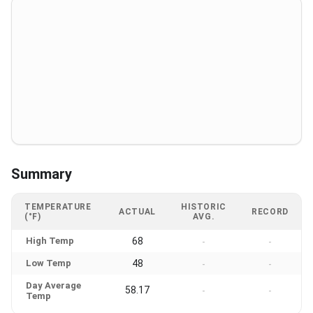
Summary
TEMPERATURE
HISTORIC
ACTUAL
RECORD
(°F)
AVG.
High Temp
68
-
-
Low Temp
48
-
-
Day Average
58.17
-
-
Temp