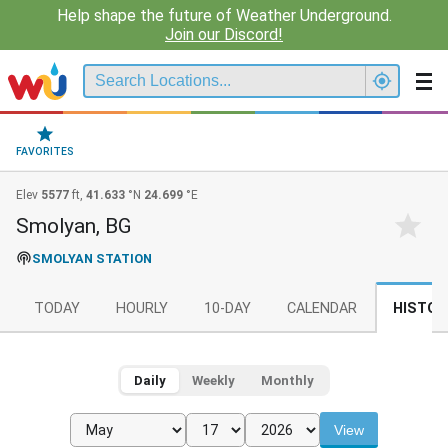
Help shape the future of Weather Underground.
Join our Discord!
FAVORITES
Elev
5577
ft,
41.633
°N
24.699
°E
Smolyan, BG
SMOLYAN STATION
TODAY
HOURLY
10-DAY
CALENDAR
HISTOR
Daily
Weekly
Monthly
View