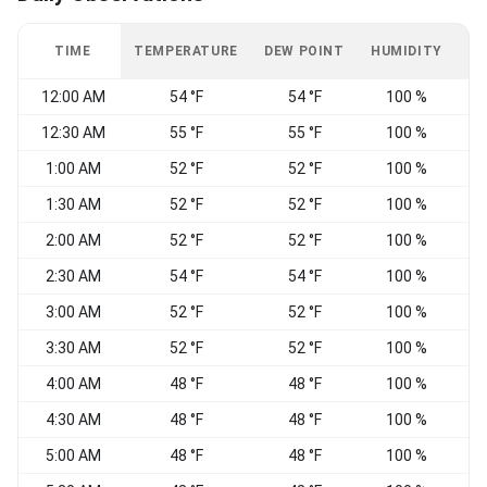
TIME
TEMPERATURE
DEW POINT
HUMIDITY
W
12:00 AM
54 °F
54 °F
100 %
12:30 AM
55 °F
55 °F
100 %
V
1:00 AM
52 °F
52 °F
100 %
1:30 AM
52 °F
52 °F
100 %
W
2:00 AM
52 °F
52 °F
100 %
2:30 AM
54 °F
54 °F
100 %
C
3:00 AM
52 °F
52 °F
100 %
V
3:30 AM
52 °F
52 °F
100 %
C
4:00 AM
48 °F
48 °F
100 %
V
4:30 AM
48 °F
48 °F
100 %
W
5:00 AM
48 °F
48 °F
100 %
W