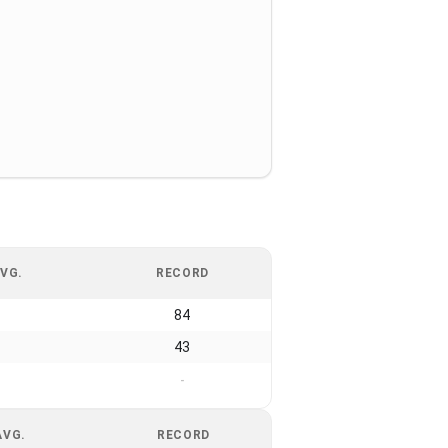
VG.
RECORD
84
43
-
AVG.
RECORD