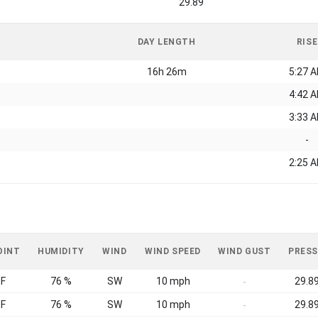
29.89
DAY LENGTH
RISE
16h 26m
5:27 
4:42 
3:33 
-
2:25 
OINT
HUMIDITY
WIND
WIND SPEED
WIND GUST
PRESS
°F
76 %
SW
10 mph
29.89
-
°F
76 %
SW
10 mph
29.89
-