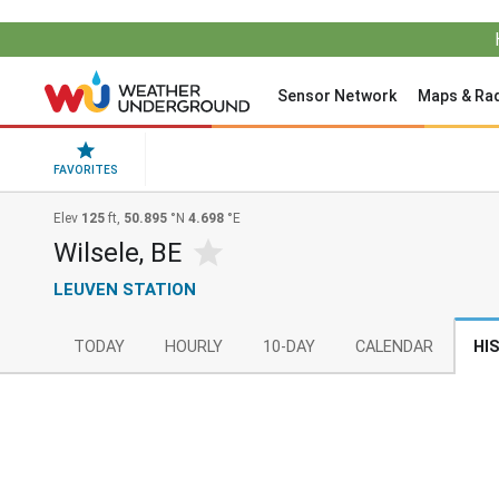
Sensor Network
Maps & Ra
FAVORITES
Elev
125
ft,
50.895
°N
4.698
°E
Wilsele, BE
LEUVEN STATION
TODAY
HOURLY
10-DAY
CALENDAR
HI