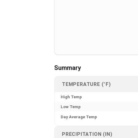
Summary
TEMPERATURE (°F)
High Temp
Low Temp
Day Average Temp
PRECIPITATION (IN)