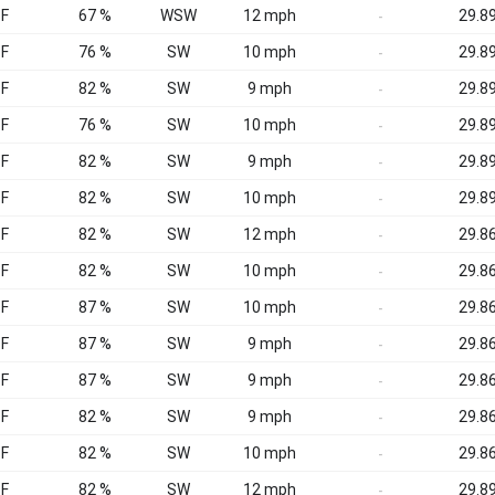
°F
67 %
WSW
12 mph
29.89
-
°F
76 %
SW
10 mph
29.89
-
°F
82 %
SW
9 mph
29.89
-
°F
76 %
SW
10 mph
29.89
-
°F
82 %
SW
9 mph
29.89
-
°F
82 %
SW
10 mph
29.89
-
°F
82 %
SW
12 mph
29.86
-
°F
82 %
SW
10 mph
29.86
-
°F
87 %
SW
10 mph
29.86
-
°F
87 %
SW
9 mph
29.86
-
°F
87 %
SW
9 mph
29.86
-
°F
82 %
SW
9 mph
29.86
-
°F
82 %
SW
10 mph
29.86
-
°F
82 %
SW
12 mph
29.89
-