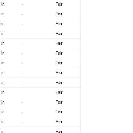
 in
Fair
-
 in
Fair
-
 in
Fair
-
 in
Fair
-
 in
Fair
-
 in
Fair
-
 in
Fair
-
 in
Fair
-
 in
Fair
-
 in
Fair
-
 in
Fair
-
 in
Fair
-
 in
Fair
-
 in
Fair
-