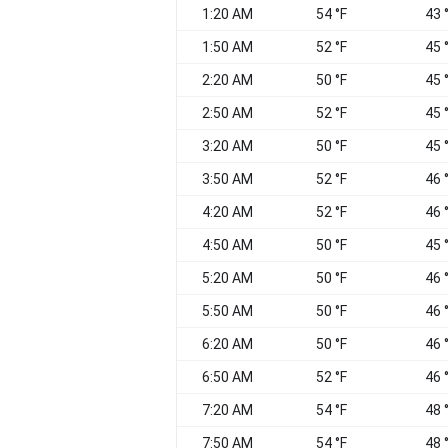
1:20 AM
54 °F
43 
1:50 AM
52 °F
45 
2:20 AM
50 °F
45 
2:50 AM
52 °F
45 
3:20 AM
50 °F
45 
3:50 AM
52 °F
46 
4:20 AM
52 °F
46 
4:50 AM
50 °F
45 
5:20 AM
50 °F
46 
5:50 AM
50 °F
46 
6:20 AM
50 °F
46 
6:50 AM
52 °F
46 
7:20 AM
54 °F
48 
7:50 AM
54 °F
48 