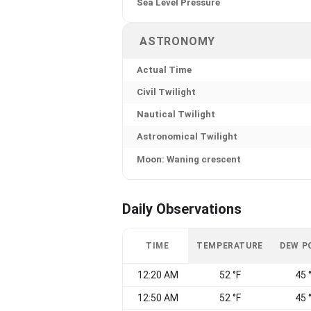
Sea Level Pressure
ASTRONOMY
Actual Time
Civil Twilight
Nautical Twilight
Astronomical Twilight
Moon: Waning crescent
Daily Observations
TIME
TEMPERATURE
DEW P
12:20 AM
52 °F
45 
12:50 AM
52 °F
45 