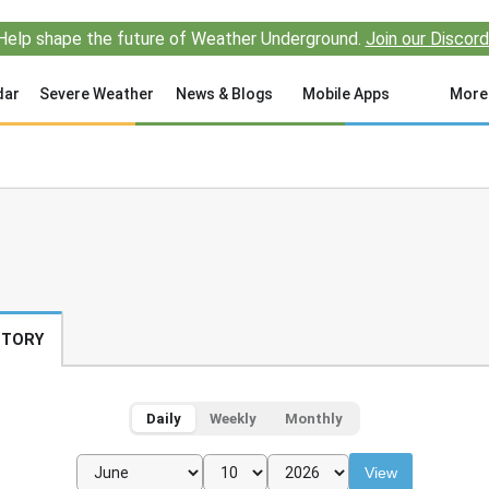
Help shape the future of Weather Underground.
Join our Discord
dar
Severe Weather
News & Blogs
Mobile Apps
More
STORY
Daily
Weekly
Monthly
View