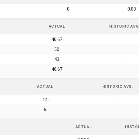
0
0.08
ACTUAL
HISTORIC AVG
46.67
-
50
-
43
-
46.67
-
ACTUAL
HISTORIC AVG.
14
-
6
-
ACTUAL
HISTO