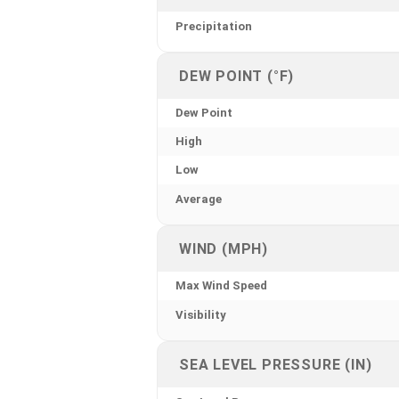
Precipitation
DEW POINT (°F)
Dew Point
High
Low
Average
WIND (MPH)
Max Wind Speed
Visibility
SEA LEVEL PRESSURE (IN)