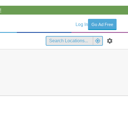
!
Log In
Go Ad Free