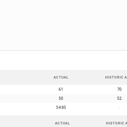
ACTUAL
HISTORIC A
61
70
50
52
54.85
-
ACTUAL
HISTORIC 