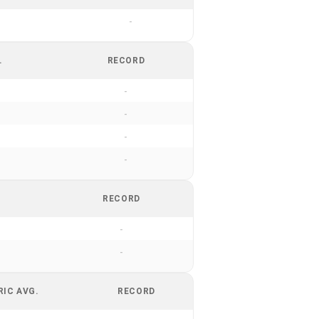
-
.
RECORD
-
-
-
-
RECORD
-
-
RIC AVG.
RECORD