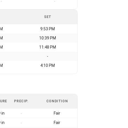
-
-
SET
AM
9:53 PM
AM
10:39 PM
AM
11:48 PM
-
AM
4:10 PM
URE
PRECIP.
CONDITION
 in
Fair
-
 in
Fair
-