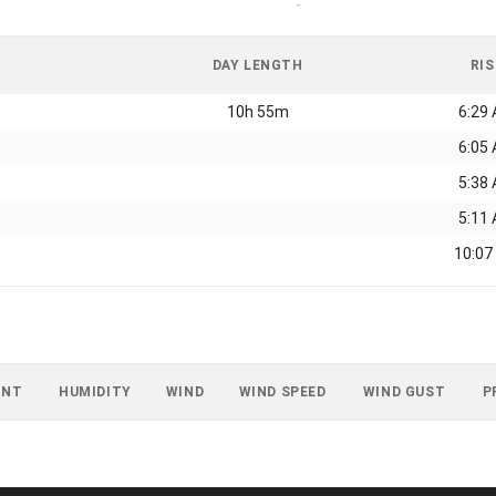
-
DAY LENGTH
RIS
10h 55m
6:29
6:05
5:38
5:11
10:07
INT
HUMIDITY
WIND
WIND SPEED
WIND GUST
P