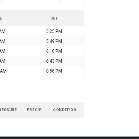
-
-
E
SET
 AM
5:25 PM
 AM
5:49 PM
 AM
6:16 PM
 AM
6:43 PM
 AM
8:56 PM
RESSURE
PRECIP.
CONDITION