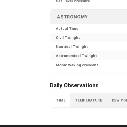
Sea Level Pressure
ASTRONOMY
Actual Time
Civil Twilight
Nautical Twilight
Astronomical Twilight
Moon: Waxing crescent
Daily Observations
TIME
TEMPERATURE
DEW PO