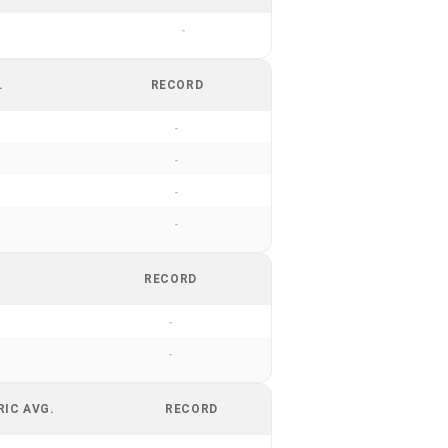
-
.
RECORD
-
-
-
-
RECORD
-
-
RIC AVG.
RECORD