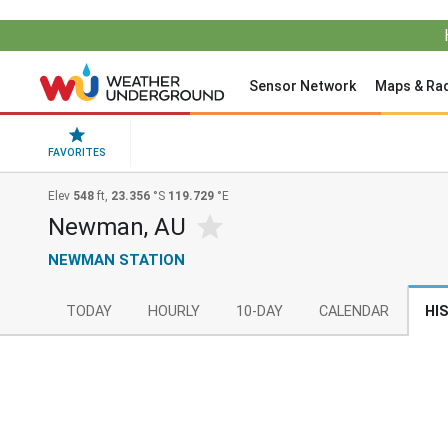
Sensor Network
Maps & Ra
FAVORITES
Elev
548
ft,
23.356
°S
119.729
°E
Newman, AU
NEWMAN STATION
TODAY
HOURLY
10-DAY
CALENDAR
HI