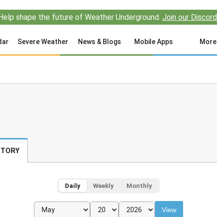
Help shape the future of Weather Underground.
Join our Discord
dar
Severe Weather
News & Blogs
Mobile Apps
More
STORY
Daily
Weekly
Monthly
View