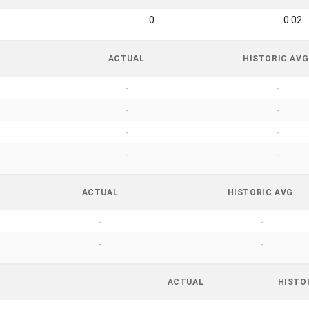
0
0.02
ACTUAL
HISTORIC AVG
-
-
-
-
-
-
-
-
ACTUAL
HISTORIC AVG.
-
-
-
-
ACTUAL
HISTO