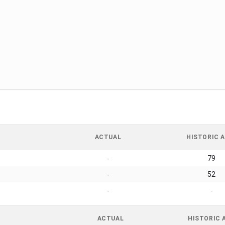
ACTUAL
HISTORIC A
79
-
52
-
-
-
ACTUAL
HISTORIC 