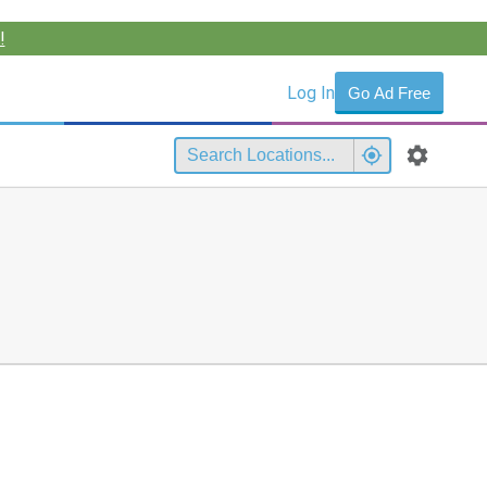
!
Log In
Go Ad Free