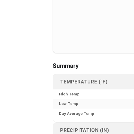
Summary
TEMPERATURE (°F)
High Temp
Low Temp
Day Average Temp
PRECIPITATION (IN)