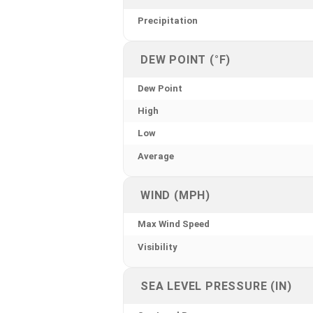
Precipitation
DEW POINT (°F)
Dew Point
High
Low
Average
WIND (MPH)
Max Wind Speed
Visibility
SEA LEVEL PRESSURE (IN)