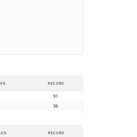
VG.
RECORD
91
36
-
AVG.
RECORD