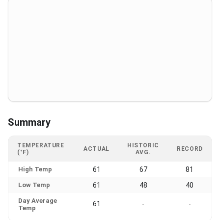
Summary
TEMPERATURE
HISTORIC
ACTUAL
RECORD
(°F)
AVG.
High Temp
61
67
81
Low Temp
61
48
40
Day Average
61
-
-
Temp