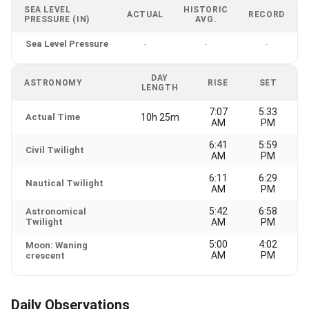
SEA LEVEL
HISTORIC
ACTUAL
RECORD
PRESSURE (IN)
AVG.
Sea Level Pressure
-
-
-
DAY
ASTRONOMY
RISE
SET
LENGTH
7:07
5:33
Actual Time
10h 25m
AM
PM
6:41
5:59
Civil Twilight
AM
PM
6:11
6:29
Nautical Twilight
AM
PM
5:42
6:58
Astronomical
Twilight
AM
PM
5:00
4:02
Moon: Waning
AM
PM
crescent
Daily Observations