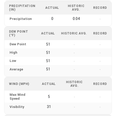
PRECIPITATION
HISTORIC
ACTUAL
RECORD
(IN)
AVG.
0
0.04
Precipitation
-
DEW POINT
ACTUAL
HISTORIC AVG.
RECORD
(°F)
Dew Point
51
-
-
High
51
-
-
Low
51
-
-
51
Average
-
-
HISTORIC
WIND (MPH)
ACTUAL
RECORD
AVG.
Max Wind
5
-
-
Speed
31
Visibility
-
-