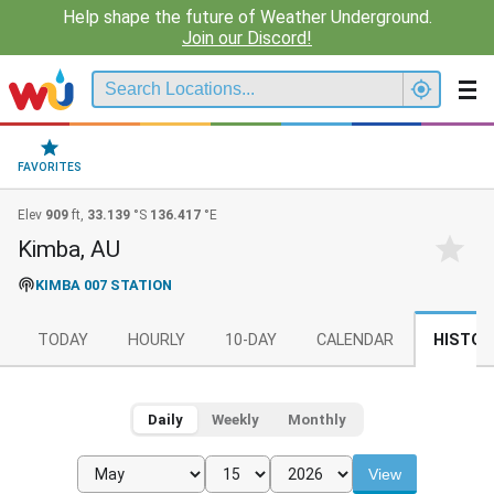
Help shape the future of Weather Underground.
Join our Discord!
FAVORITES
Elev
909
ft,
33.139
°S
136.417
°E
Kimba, AU
KIMBA 007 STATION
TODAY
HOURLY
10-DAY
CALENDAR
HISTOR
Daily
Weekly
Monthly
View