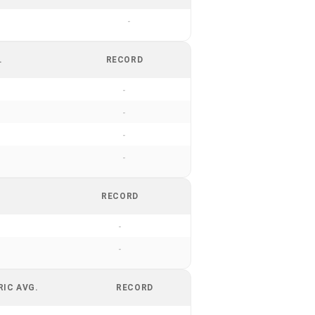
-
.
RECORD
-
-
-
-
RECORD
-
-
RIC AVG.
RECORD