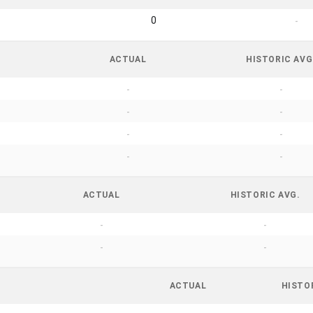
0
-
ACTUAL
HISTORIC AVG
-
-
-
-
-
-
-
-
ACTUAL
HISTORIC AVG.
-
-
-
-
ACTUAL
HISTO