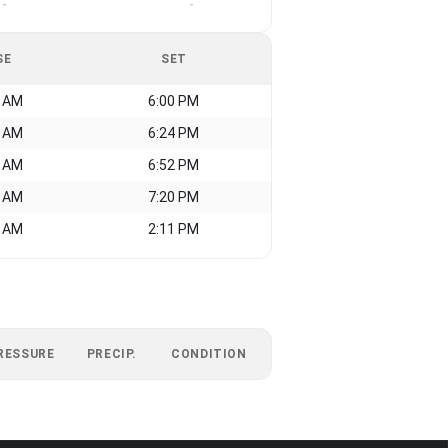
-
-
SE
SET
8 AM
6:00 PM
3 AM
6:24 PM
5 AM
6:52 PM
8 AM
7:20 PM
3 AM
2:11 PM
RESSURE
PRECIP.
CONDITION