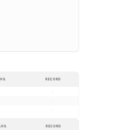
VG.
RECORD
-
-
-
AVG.
RECORD