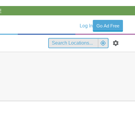
!
Log In
Go Ad Free