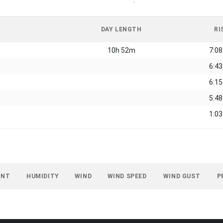
-
DAY LENGTH
RI
10h 52m
7:0
6:4
6:1
5:4
1:0
INT
HUMIDITY
WIND
WIND SPEED
WIND GUST
P