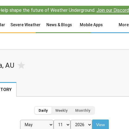
Help shape the future of Weather Underground.
Join our Discord
dar
Severe Weather
News & Blogs
Mobile Apps
More
a, AU
STORY
Daily
Weekly
Monthly
View