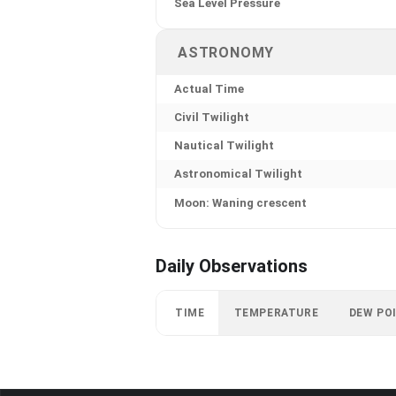
Sea Level Pressure
ASTRONOMY
Actual Time
Civil Twilight
Nautical Twilight
Astronomical Twilight
Moon: Waning crescent
Daily Observations
TIME
TEMPERATURE
DEW PO