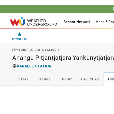
Sensor Network
Maps & Ra
FAVORITES
Elev
1066
ft,
27.000
°S
133.000
°E
Anangu Pitjantjatjara Yankunytjatjar
KARALEE STATION
TODAY
HOURLY
10-DAY
CALENDAR
HI