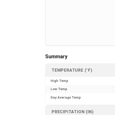
Summary
TEMPERATURE (°F)
High Temp
Low Temp
Day Average Temp
PRECIPITATION (IN)