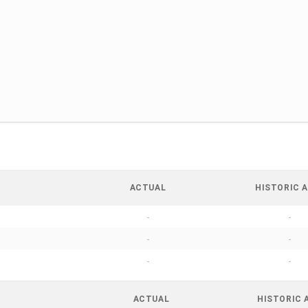
ACTUAL
HISTORIC A
-
-
-
-
-
-
ACTUAL
HISTORIC 