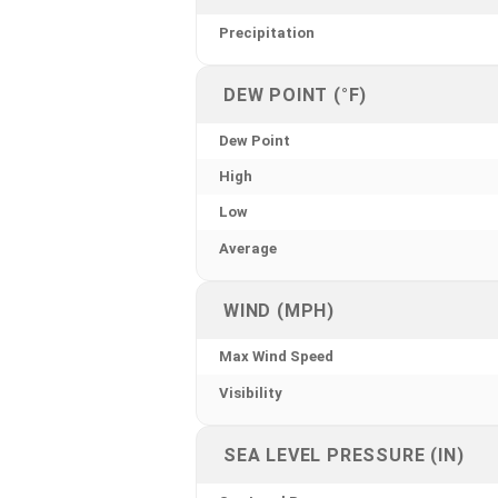
Precipitation
DEW POINT (°F)
Dew Point
High
Low
Average
WIND (MPH)
Max Wind Speed
Visibility
SEA LEVEL PRESSURE (IN)