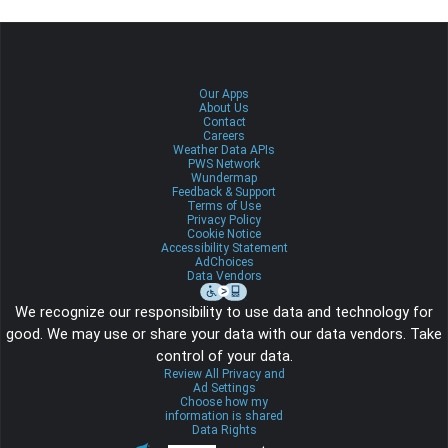
Our Apps
About Us
Contact
Careers
Weather Data APIs
PWS Network
Wundermap
Feedback & Support
Terms of Use
Privacy Policy
Cookie Notice
Accessibility Statement
AdChoices
Data Vendors
We recognize our responsibility to use data and technology for
good. We may use or share your data with our data vendors. Take
control of your data.
Review All Privacy and
Ad Settings
Choose how my
information is shared
Data Rights