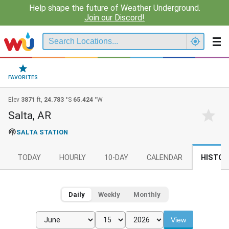
Help shape the future of Weather Underground.
Join our Discord!
FAVORITES
Elev
3871
ft,
24.783
°S
65.424
°W
Salta, AR
SALTA STATION
TODAY
HOURLY
10-DAY
CALENDAR
HISTOR
Daily
Weekly
Monthly
View