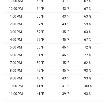
11:00 AM
52 °F
41 °F
67 %
V
12:00 PM
54 °F
43 °F
67 %
V
1:00 PM
55 °F
43 °F
63 %
V
2:00 PM
57 °F
43 °F
59 %
3:00 PM
57 °F
45 °F
63 %
E
4:00 PM
55 °F
45 °F
67 %
5:00 PM
55 °F
46 °F
72 %
6:00 PM
54 °F
46 °F
77 %
7:00 PM
50 °F
45 °F
82 %
N
8:00 PM
46 °F
45 °F
93 %
9:00 PM
45 °F
43 °F
93 %
V
10:00 PM
41 °F
41 °F
100 %
11:00 PM
41 °F
39 °F
93 %