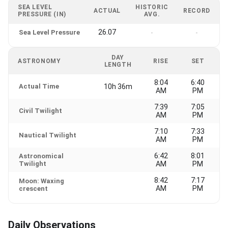
SEA LEVEL
HISTORIC
ACTUAL
RECORD
PRESSURE (IN)
AVG.
26.07
Sea Level Pressure
-
-
DAY
ASTRONOMY
RISE
SET
LENGTH
8:04
6:40
Actual Time
10h 36m
AM
PM
7:39
7:05
Civil Twilight
AM
PM
7:10
7:33
Nautical Twilight
AM
PM
6:42
8:01
Astronomical
Twilight
AM
PM
8:42
7:17
Moon: Waxing
AM
PM
crescent
Daily Observations