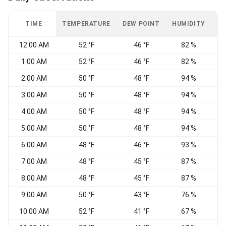
TIME
TEMPERATURE
DEW POINT
HUMIDITY
W
12:00 AM
52 °F
46 °F
82 %
1:00 AM
52 °F
46 °F
82 %
C
2:00 AM
50 °F
48 °F
94 %
V
3:00 AM
50 °F
48 °F
94 %
V
4:00 AM
50 °F
48 °F
94 %
V
5:00 AM
50 °F
48 °F
94 %
6:00 AM
48 °F
46 °F
93 %
V
7:00 AM
48 °F
45 °F
87 %
V
8:00 AM
48 °F
45 °F
87 %
V
9:00 AM
50 °F
43 °F
76 %
V
10:00 AM
52 °F
41 °F
67 %
V