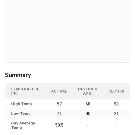
Summary
TEMPERATURE
HISTORIC
ACTUAL
RECORD
(°F)
AVG.
High Temp
57
68
90
Low Temp
41
40
21
Day Average
50.5
-
-
Temp