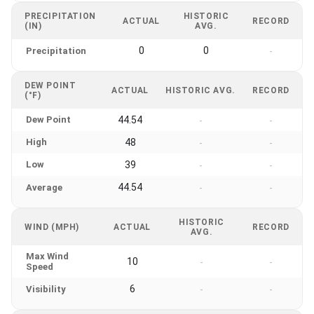
PRECIPITATION
HISTORIC
ACTUAL
RECORD
(IN)
AVG.
0
0
Precipitation
-
DEW POINT
ACTUAL
HISTORIC AVG.
RECORD
(°F)
Dew Point
44.54
-
-
High
48
-
-
Low
39
-
-
44.54
Average
-
-
HISTORIC
WIND (MPH)
ACTUAL
RECORD
AVG.
Max Wind
10
-
-
Speed
6
Visibility
-
-