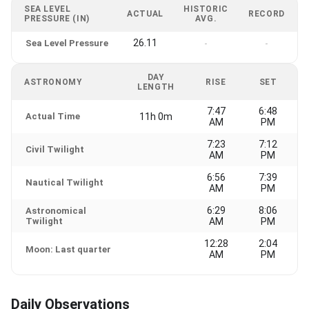
SEA LEVEL
HISTORIC
ACTUAL
RECORD
PRESSURE (IN)
AVG.
26.11
Sea Level Pressure
-
-
DAY
ASTRONOMY
RISE
SET
LENGTH
7:47
6:48
Actual Time
11h 0m
AM
PM
7:23
7:12
Civil Twilight
AM
PM
6:56
7:39
Nautical Twilight
AM
PM
6:29
8:06
Astronomical
Twilight
AM
PM
12:28
2:04
Moon: Last quarter
AM
PM
Daily Observations