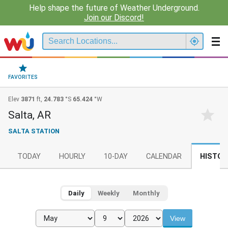
Help shape the future of Weather Underground.
Join our Discord!
FAVORITES
Elev
3871
ft,
24.783
°S
65.424
°W
Salta, AR
SALTA STATION
TODAY
HOURLY
10-DAY
CALENDAR
HISTOR
Daily
Weekly
Monthly
View