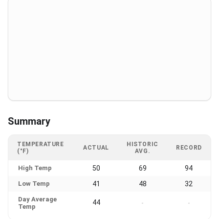
Summary
TEMPERATURE
HISTORIC
ACTUAL
RECORD
(°F)
AVG.
High Temp
50
69
94
Low Temp
41
48
32
Day Average
44
-
-
Temp