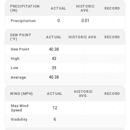
PRECIPITATION
HISTORIC
ACTUAL
RECORD
(IN)
AVG.
0
0.01
Precipitation
-
DEW POINT
ACTUAL
HISTORIC AVG.
RECORD
(°F)
Dew Point
40.38
-
-
High
43
-
-
Low
39
-
-
40.38
Average
-
-
HISTORIC
WIND (MPH)
ACTUAL
RECORD
AVG.
Max Wind
12
-
-
Speed
6
Visibility
-
-