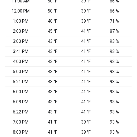
11:00 AM
50 °F
39 °F
66 %
12:00 PM
50 °F
39 °F
66 %
1:00 PM
48 °F
39 °F
71 %
2:00 PM
45 °F
41 °F
87 %
3:00 PM
43 °F
41 °F
93 %
E
3:41 PM
43 °F
41 °F
93 %
E
4:00 PM
43 °F
41 °F
93 %
E
5:00 PM
43 °F
41 °F
93 %
E
5:21 PM
43 °F
41 °F
93 %
V
6:00 PM
43 °F
41 °F
93 %
N
6:08 PM
43 °F
41 °F
93 %
N
6:22 PM
43 °F
41 °F
93 %
N
7:00 PM
41 °F
39 °F
93 %
8:00 PM
41 °F
39 °F
93 %