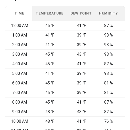
TIME
TEMPERATURE
DEW POINT
HUMIDITY
W
12:00 AM
45 °F
41 °F
87 %
N
1:00 AM
41 °F
39 °F
93 %
W
2:00 AM
41 °F
39 °F
93 %
3:00 AM
45 °F
43 °F
93 %
4:00 AM
45 °F
41 °F
87 %
W
5:00 AM
41 °F
39 °F
93 %
S
6:00 AM
45 °F
39 °F
81 %
W
7:00 AM
45 °F
39 °F
81 %
W
8:00 AM
45 °F
41 °F
87 %
9:00 AM
48 °F
43 °F
82 %
10:00 AM
48 °F
41 °F
76 %
N