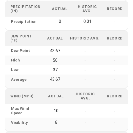
PRECIPITATION
HISTORIC
ACTUAL
RECORD
(IN)
AVG.
0
0.01
Precipitation
-
DEW POINT
ACTUAL
HISTORIC AVG.
RECORD
(°F)
Dew Point
43.67
-
-
High
50
-
-
Low
37
-
-
43.67
Average
-
-
HISTORIC
WIND (MPH)
ACTUAL
RECORD
AVG.
Max Wind
10
-
-
Speed
6
Visibility
-
-