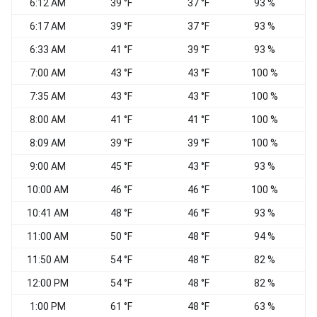
6:12 AM
39 °F
37 °F
93 %
V
6:17 AM
39 °F
37 °F
93 %
V
6:33 AM
41 °F
39 °F
93 %
7:00 AM
43 °F
43 °F
100 %
7:35 AM
43 °F
43 °F
100 %
V
8:00 AM
41 °F
41 °F
100 %
W
8:09 AM
39 °F
39 °F
100 %
9:00 AM
45 °F
43 °F
93 %
V
10:00 AM
46 °F
46 °F
100 %
10:41 AM
48 °F
46 °F
93 %
S
11:00 AM
50 °F
48 °F
94 %
V
11:50 AM
54 °F
48 °F
82 %
12:00 PM
54 °F
48 °F
82 %
V
1:00 PM
61 °F
48 °F
63 %