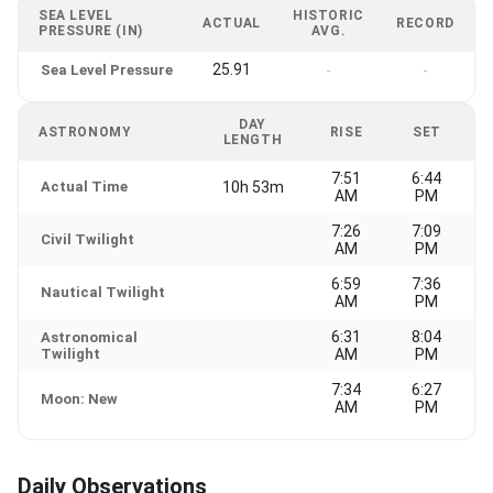
SEA LEVEL
HISTORIC
ACTUAL
RECORD
PRESSURE (IN)
AVG.
25.91
Sea Level Pressure
-
-
DAY
ASTRONOMY
RISE
SET
LENGTH
7:51
6:44
Actual Time
10h 53m
AM
PM
7:26
7:09
Civil Twilight
AM
PM
6:59
7:36
Nautical Twilight
AM
PM
6:31
8:04
Astronomical
Twilight
AM
PM
7:34
6:27
Moon: New
AM
PM
Daily Observations