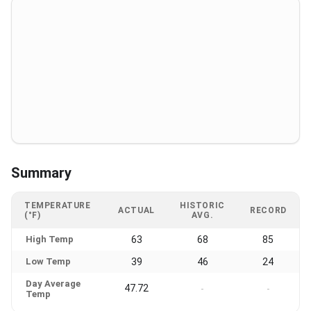
Summary
TEMPERATURE
HISTORIC
ACTUAL
RECORD
(°F)
AVG.
High Temp
63
68
85
Low Temp
39
46
24
Day Average
47.72
-
-
Temp