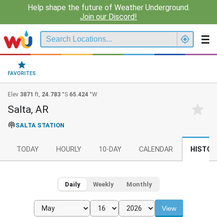
Help shape the future of Weather Underground.
Join our Discord!
FAVORITES
Elev
3871
ft,
24.783
°S
65.424
°W
Salta, AR
SALTA STATION
TODAY
HOURLY
10-DAY
CALENDAR
HISTOR
Daily
Weekly
Monthly
View