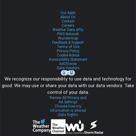
Our Apps
About Us
Contact
Careers
Weather Data APIs
PWS Network
Wundermap
Feedback & Support
Terms of Use
Privacy Policy
Cookie Notice
Accessibility Statement
AdChoices
Data Vendors
We recognize our responsibility to use data and technology for
good. We may use or share your data with our data vendors. Take
control of your data.
Review All Privacy and
Ad Settings
Choose how my
information is shared
Data Rights