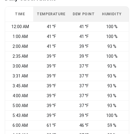
TIME
TEMPERATURE
DEW POINT
HUMIDITY
W
12:00 AM
41 °F
41 °F
100 %
1:00 AM
41 °F
41 °F
100 %
2:00 AM
41 °F
39 °F
93 %
2:35 AM
39 °F
39 °F
100 %
3:00 AM
39 °F
37 °F
93 %
3:31 AM
39 °F
37 °F
93 %
3:45 AM
39 °F
37 °F
93 %
4:00 AM
39 °F
37 °F
93 %
5:00 AM
39 °F
37 °F
93 %
W
5:43 AM
39 °F
39 °F
100 %
W
6:00 AM
61 °F
46 °F
59 %
E