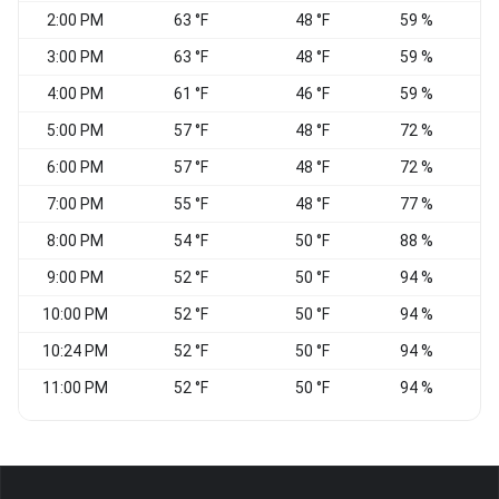
2:00 PM
63 °F
48 °F
59 %
V
3:00 PM
63 °F
48 °F
59 %
E
4:00 PM
61 °F
46 °F
59 %
E
5:00 PM
57 °F
48 °F
72 %
E
6:00 PM
57 °F
48 °F
72 %
E
7:00 PM
55 °F
48 °F
77 %
N
8:00 PM
54 °F
50 °F
88 %
9:00 PM
52 °F
50 °F
94 %
V
10:00 PM
52 °F
50 °F
94 %
V
10:24 PM
52 °F
50 °F
94 %
N
11:00 PM
52 °F
50 °F
94 %