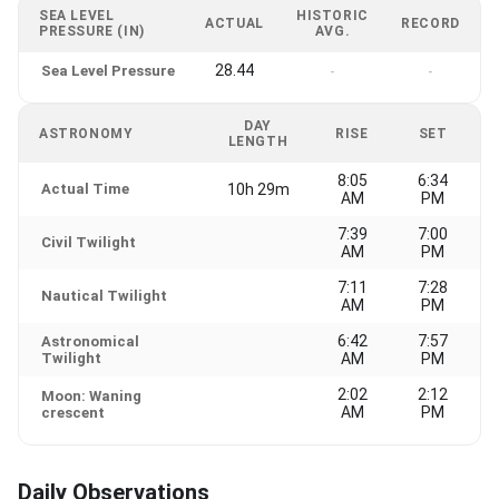
SEA LEVEL
HISTORIC
ACTUAL
RECORD
PRESSURE (IN)
AVG.
28.44
Sea Level Pressure
-
-
DAY
ASTRONOMY
RISE
SET
LENGTH
8:05
6:34
Actual Time
10h 29m
AM
PM
7:39
7:00
Civil Twilight
AM
PM
7:11
7:28
Nautical Twilight
AM
PM
6:42
7:57
Astronomical
Twilight
AM
PM
2:02
2:12
Moon: Waning
AM
PM
crescent
Daily Observations