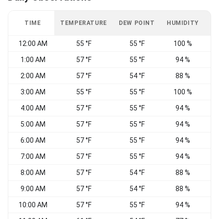
TIME
TEMPERATURE
DEW POINT
HUMIDITY
W
12:00 AM
55 °F
55 °F
100 %
N
1:00 AM
57 °F
55 °F
94 %
2:00 AM
57 °F
54 °F
88 %
3:00 AM
55 °F
55 °F
100 %
4:00 AM
57 °F
55 °F
94 %
N
5:00 AM
57 °F
55 °F
94 %
6:00 AM
57 °F
55 °F
94 %
7:00 AM
57 °F
55 °F
94 %
V
8:00 AM
57 °F
54 °F
88 %
V
9:00 AM
57 °F
54 °F
88 %
E
10:00 AM
57 °F
55 °F
94 %
E