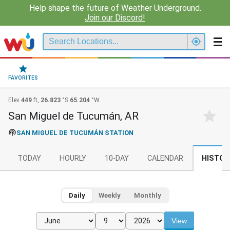
Help shape the future of Weather Underground.
Join our Discord!
FAVORITES
Elev
449
ft,
26.823
°S
65.204
°W
San Miguel de Tucumán, AR
SAN MIGUEL DE TUCUMÁN STATION
TODAY
HOURLY
10-DAY
CALENDAR
HISTOR
Daily
Weekly
Monthly
View