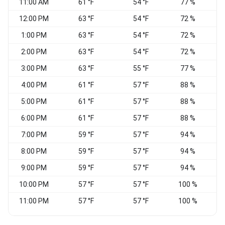
11:00 AM
61 °F
54 °F
77 %
V
12:00 PM
63 °F
54 °F
72 %
1:00 PM
63 °F
54 °F
72 %
2:00 PM
63 °F
54 °F
72 %
V
3:00 PM
63 °F
55 °F
77 %
E
4:00 PM
61 °F
57 °F
88 %
5:00 PM
61 °F
57 °F
88 %
6:00 PM
61 °F
57 °F
88 %
7:00 PM
59 °F
57 °F
94 %
8:00 PM
59 °F
57 °F
94 %
9:00 PM
59 °F
57 °F
94 %
10:00 PM
57 °F
57 °F
100 %
W
11:00 PM
57 °F
57 °F
100 %
W