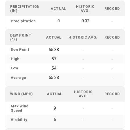
PRECIPITATION
HISTORIC
ACTUAL
RECORD
(IN)
AVG.
0
0.02
Precipitation
-
DEW POINT
ACTUAL
HISTORIC AVG.
RECORD
(°F)
Dew Point
55.38
-
-
High
57
-
-
Low
54
-
-
55.38
Average
-
-
HISTORIC
WIND (MPH)
ACTUAL
RECORD
AVG.
Max Wind
9
-
-
Speed
6
Visibility
-
-