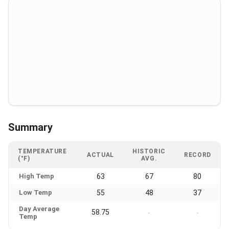
Summary
TEMPERATURE
HISTORIC
ACTUAL
RECORD
(°F)
AVG.
High Temp
63
67
80
Low Temp
55
48
37
Day Average
58.75
-
-
Temp