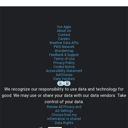
Our Apps
About Us
Contact
Careers
Weather Data APIs
PWS Network
Wundermap
Feedback & Support
Terms of Use
Privacy Policy
Cookie Notice
Accessibility Statement
AdChoices
Data Vendors
We recognize our responsibility to use data and technology for
good. We may use or share your data with our data vendors. Take
control of your data.
Review All Privacy and
Ad Settings
Choose how my
information is shared
Data Rights