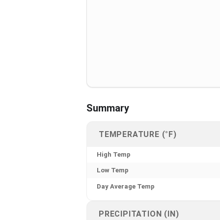
Summary
TEMPERATURE (°F)
High Temp
Low Temp
Day Average Temp
PRECIPITATION (IN)