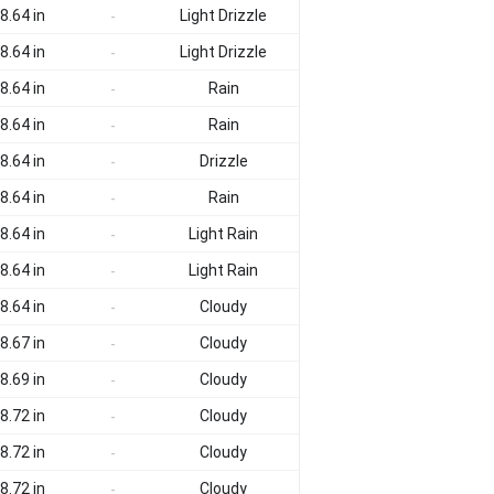
8.64 in
Light Drizzle
-
8.64 in
Light Drizzle
-
8.64 in
Rain
-
8.64 in
Rain
-
8.64 in
Drizzle
-
8.64 in
Rain
-
8.64 in
Light Rain
-
8.64 in
Light Rain
-
8.64 in
Cloudy
-
8.67 in
Cloudy
-
8.69 in
Cloudy
-
8.72 in
Cloudy
-
8.72 in
Cloudy
-
8.72 in
Cloudy
-