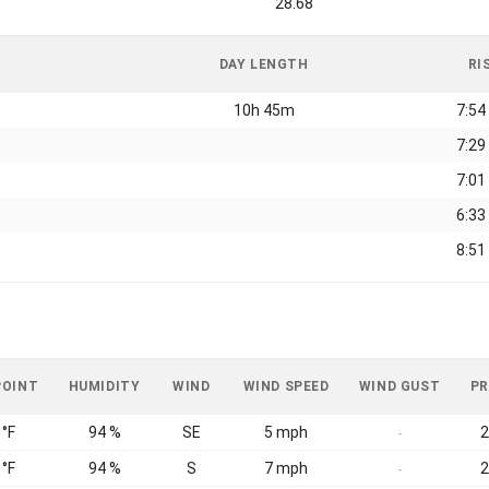
28.68
DAY LENGTH
RI
10h 45m
7:54
7:29
7:01
6:33
8:51
POINT
HUMIDITY
WIND
WIND SPEED
WIND GUST
PR
 °F
94 %
SE
5 mph
2
-
 °F
94 %
S
7 mph
2
-