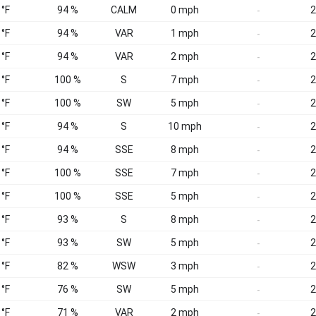
 °F
94 %
CALM
0 mph
2
-
 °F
94 %
VAR
1 mph
2
-
 °F
94 %
VAR
2 mph
2
-
 °F
100 %
S
7 mph
2
-
 °F
100 %
SW
5 mph
2
-
 °F
94 %
S
10 mph
2
-
 °F
94 %
SSE
8 mph
2
-
 °F
100 %
SSE
7 mph
2
-
 °F
100 %
SSE
5 mph
2
-
 °F
93 %
S
8 mph
2
-
 °F
93 %
SW
5 mph
2
-
 °F
82 %
WSW
3 mph
2
-
 °F
76 %
SW
5 mph
2
-
 °F
71 %
VAR
2 mph
2
-