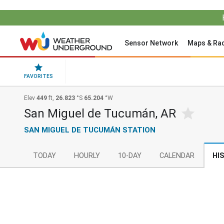
Sensor Network
Maps & Ra
FAVORITES
Elev
449
ft,
26.823
°S
65.204
°W
San Miguel de Tucumán, AR
SAN MIGUEL DE TUCUMÁN STATION
TODAY
HOURLY
10-DAY
CALENDAR
HI