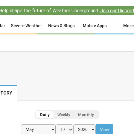
Help shape the future of Weather Underground.
Join our Discord
dar
Severe Weather
News & Blogs
Mobile Apps
More
STORY
Daily
Weekly
Monthly
View