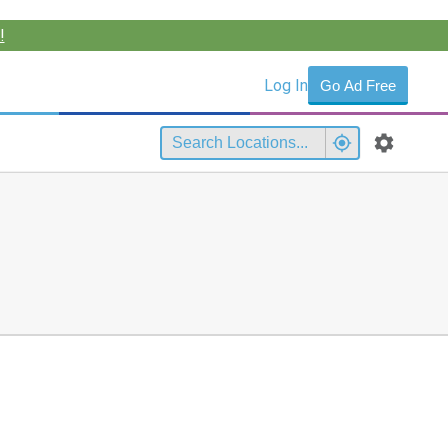
!
Log In
Go Ad Free