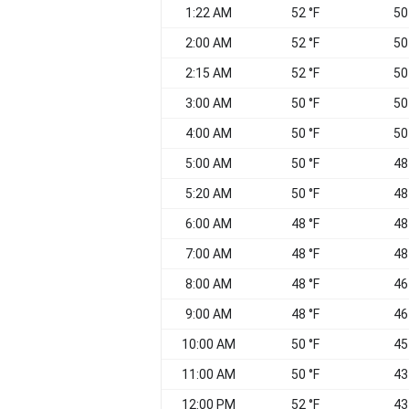
1:22 AM
52 °F
50
2:00 AM
52 °F
50
2:15 AM
52 °F
50
3:00 AM
50 °F
50
4:00 AM
50 °F
50
5:00 AM
50 °F
48
5:20 AM
50 °F
48
6:00 AM
48 °F
48
7:00 AM
48 °F
48
8:00 AM
48 °F
46
9:00 AM
48 °F
46
10:00 AM
50 °F
45
11:00 AM
50 °F
43
12:00 PM
52 °F
43