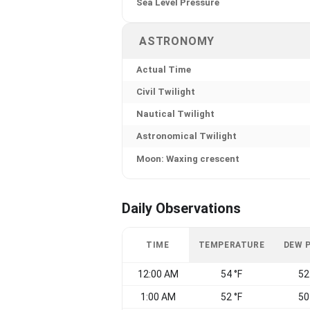
Sea Level Pressure
ASTRONOMY
Actual Time
Civil Twilight
Nautical Twilight
Astronomical Twilight
Moon: Waxing crescent
Daily Observations
TIME
TEMPERATURE
DEW 
12:00 AM
54 °F
52
1:00 AM
52 °F
50