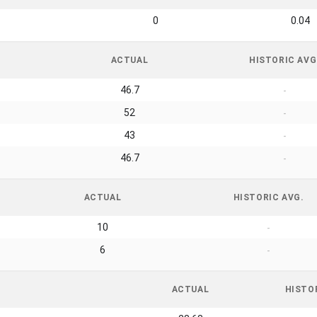
0
0.04
ACTUAL
HISTORIC AVG
46.7
-
52
-
43
-
46.7
-
ACTUAL
HISTORIC AVG.
10
-
6
-
ACTUAL
HISTO