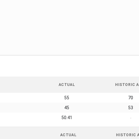
ACTUAL
HISTORIC A
55
70
45
53
50.41
-
ACTUAL
HISTORIC 