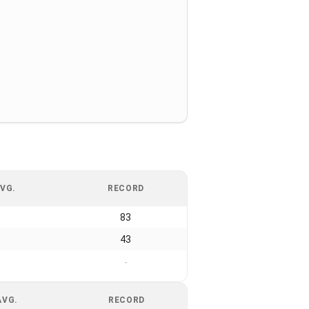
VG.
RECORD
83
43
-
AVG.
RECORD