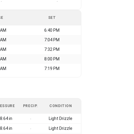
-
-
SE
SET
 AM
6:40 PM
 AM
7:04 PM
 AM
7:32 PM
 AM
8:00 PM
 AM
7:19 PM
ESSURE
PRECIP.
CONDITION
8.64 in
Light Drizzle
-
8.64 in
Light Drizzle
-