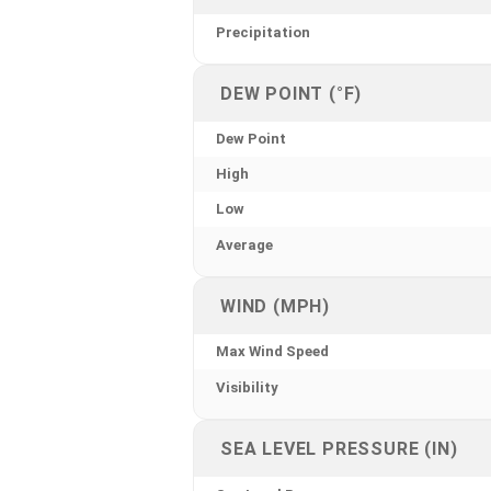
Precipitation
DEW POINT (°F)
Dew Point
High
Low
Average
WIND (MPH)
Max Wind Speed
Visibility
SEA LEVEL PRESSURE (IN)