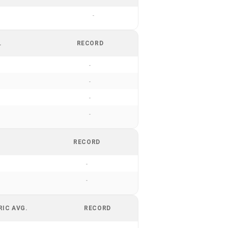
-
.
RECORD
-
-
-
-
RECORD
-
-
RIC AVG.
RECORD