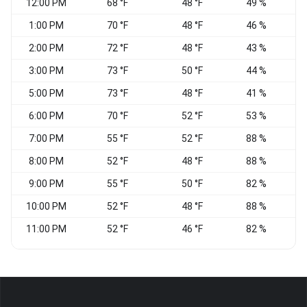
12:00 PM
68 °F
48 °F
49 %
V
1:00 PM
70 °F
48 °F
46 %
V
2:00 PM
72 °F
48 °F
43 %
V
3:00 PM
73 °F
50 °F
44 %
V
5:00 PM
73 °F
48 °F
41 %
S
6:00 PM
70 °F
52 °F
53 %
S
7:00 PM
55 °F
52 °F
88 %
C
8:00 PM
52 °F
48 °F
88 %
9:00 PM
55 °F
50 °F
82 %
10:00 PM
52 °F
48 °F
88 %
11:00 PM
52 °F
46 °F
82 %