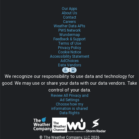
Our Apps
About Us
Contact
Careers
Weather Data APIs
PWS Network
Wundermap
Feedback & Support
Terms of Use
Privacy Policy
Cookie Notice
Accessibility Statement
AdChoices
Data Vendors
We recognize our responsibility to use data and technology for
good. We may use or share your data with our data vendors. Take
control of your data.
Review All Privacy and
Ad Settings
Choose how my
information is shared
Data Rights
© The Weather Company, LLC 2026