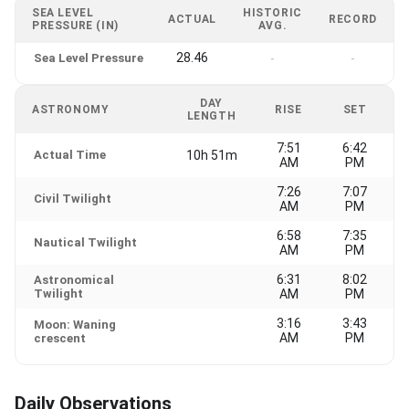
SEA LEVEL
HISTORIC
ACTUAL
RECORD
PRESSURE (IN)
AVG.
28.46
Sea Level Pressure
-
-
DAY
ASTRONOMY
RISE
SET
LENGTH
7:51
6:42
Actual Time
10h 51m
AM
PM
7:26
7:07
Civil Twilight
AM
PM
6:58
7:35
Nautical Twilight
AM
PM
6:31
8:02
Astronomical
Twilight
AM
PM
3:16
3:43
Moon: Waning
AM
PM
crescent
Daily Observations