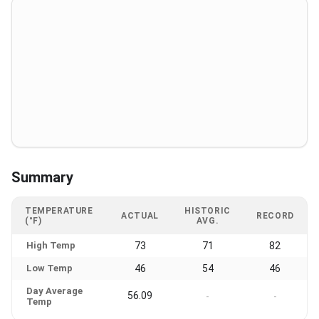
Summary
TEMPERATURE
HISTORIC
ACTUAL
RECORD
(°F)
AVG.
High Temp
73
71
82
Low Temp
46
54
46
Day Average
56.09
-
-
Temp