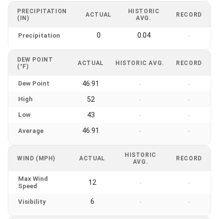
PRECIPITATION
HISTORIC
ACTUAL
RECORD
(IN)
AVG.
0
0.04
Precipitation
-
DEW POINT
ACTUAL
HISTORIC AVG.
RECORD
(°F)
Dew Point
46.91
-
-
High
52
-
-
Low
43
-
-
46.91
Average
-
-
HISTORIC
WIND (MPH)
ACTUAL
RECORD
AVG.
Max Wind
12
-
-
Speed
6
Visibility
-
-