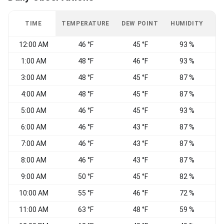
TIME
TEMPERATURE
DEW POINT
HUMIDITY
W
12:00 AM
46 °F
45 °F
93 %
N
1:00 AM
48 °F
46 °F
93 %
3:00 AM
48 °F
45 °F
87 %
4:00 AM
48 °F
45 °F
87 %
N
5:00 AM
46 °F
45 °F
93 %
6:00 AM
46 °F
43 °F
87 %
7:00 AM
46 °F
43 °F
87 %
8:00 AM
46 °F
43 °F
87 %
9:00 AM
50 °F
45 °F
82 %
10:00 AM
55 °F
46 °F
72 %
11:00 AM
63 °F
48 °F
59 %
N