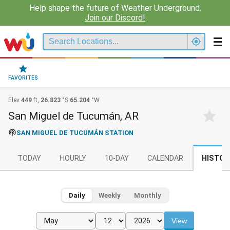
Help shape the future of Weather Underground.
Join our Discord!
FAVORITES
Elev
449
ft,
26.823
°S
65.204
°W
San Miguel de Tucumán, AR
SAN MIGUEL DE TUCUMÁN STATION
TODAY
HOURLY
10-DAY
CALENDAR
HISTOR
Daily
Weekly
Monthly
View