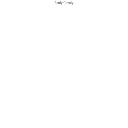
Partly Cloudy