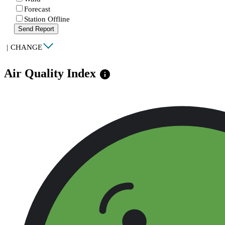
Forecast
Station Offline
Send Report
|
CHANGE
Air Quality Index
info