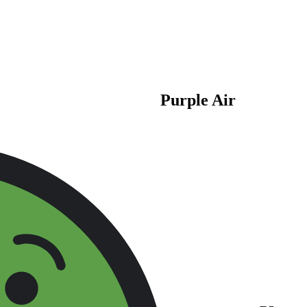
Purple Air