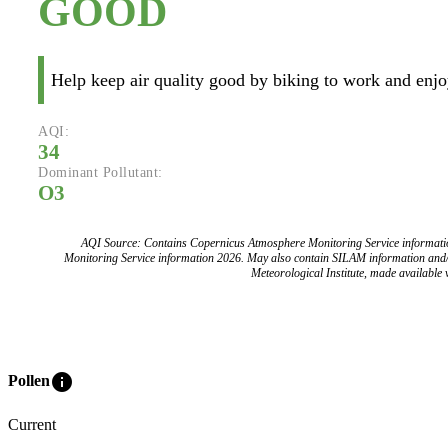
GOOD
Help keep air quality good by biking to work and enjoy
AQI:
34
Dominant Pollutant:
O3
AQI Source: Contains Copernicus Atmosphere Monitoring Service informat
Monitoring Service information 2026. May also contain SILAM information and
Meteorological Institute, made available v
info
Pollen
Current