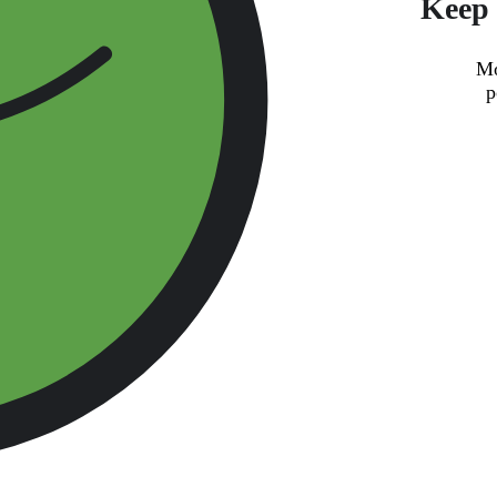
Keep 
Mo
p