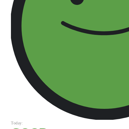
Today: