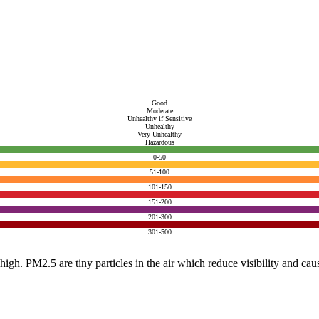
Good
Moderate
Unhealthy if Sensitive
Unhealthy
Very Unhealthy
Hazardous
0-50
51-100
101-150
151-200
201-300
301-500
e high. PM2.5 are tiny particles in the air which reduce visibility and ca