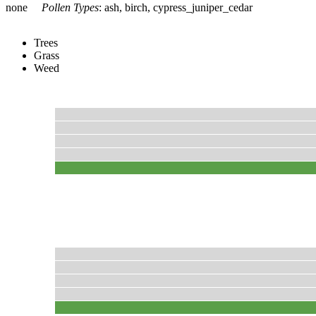
none
Pollen Types
:
ash, birch, cypress_juniper_cedar
Trees
Grass
Weed