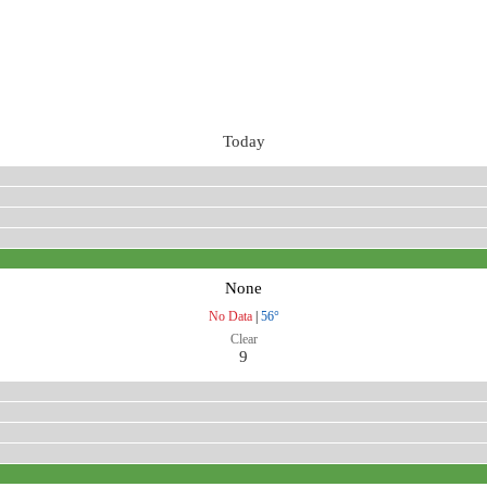
Today
None
No Data
|
56°
Clear
9