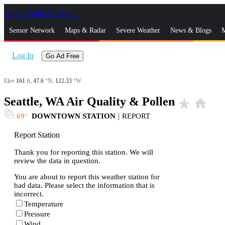
Skip to Main Content
_
Sensor Network
Maps & Radar
Severe Weather
News & Blogs
M
Log In
Go Ad Free
Elev
161
ft,
47.6
°N,
122.33
°W
Seattle, WA Air Quality & Pollen
star_rate
home
69
DOWNTOWN STATION
|
REPORT
Report Station
Thank you for reporting this station. We will
review the data in question.
You are about to report this weather station for
bad data. Please select the information that is
incorrect.
Temperature
Pressure
Wind