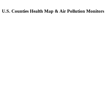
U.S. Counties Health Map & Air Pollution Monitors