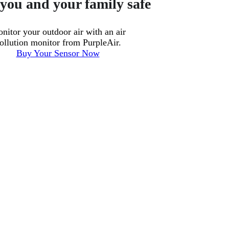
you and your family safe
nitor your outdoor air with an air
ollution monitor from PurpleAir.
Buy Your Sensor Now