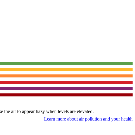
use the air to appear hazy when levels are elevated.
Learn more about air pollution and your health