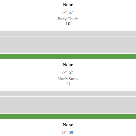
None
77°
|
57°
Partly Cloudy
10
None
77°
|
57°
Mostly Sunny
11
None
78°
|
59°