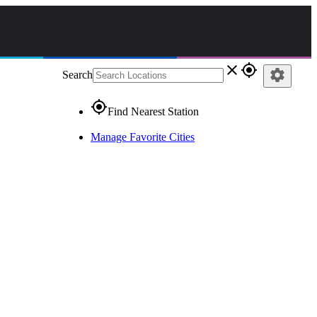
close
gps_fixed
settings
Search
gps_fixed
Find Nearest Station
Manage Favorite Cities