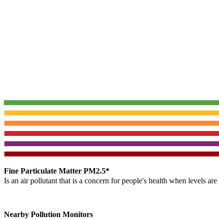
Fine Particulate Matter PM2.5*
Is an air pollutant that is a concern for people's health when levels ar
Nearby Pollution Monitors