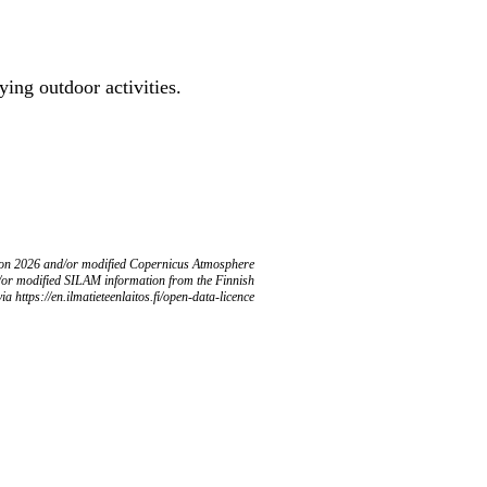
ing outdoor activities.
ion 2026 and/or modified Copernicus Atmosphere
/or modified SILAM information from the Finnish
ia https://en.ilmatieteenlaitos.fi/open-data-licence