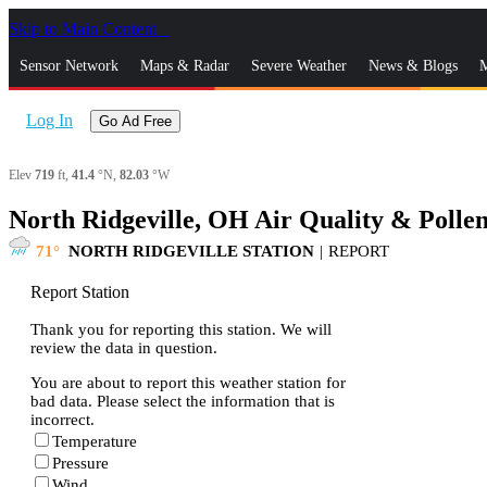
Skip to Main Content
_
Sensor Network
Maps & Radar
Severe Weather
News & Blogs
M
Log In
Go Ad Free
Elev
719
ft,
41.4
°N,
82.03
°W
North Ridgeville, OH Air Quality & Polle
71
NORTH RIDGEVILLE STATION
|
REPORT
Report Station
Thank you for reporting this station. We will
review the data in question.
You are about to report this weather station for
bad data. Please select the information that is
incorrect.
Temperature
Pressure
Wind