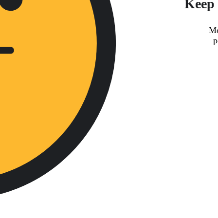
Keep 
Mo
p