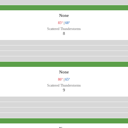
None
85°
|
68°
Scattered Thunderstorms
8
None
86°
|
65°
Scattered Thunderstorms
9