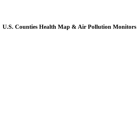
U.S. Counties Health Map & Air Pollution Monitors