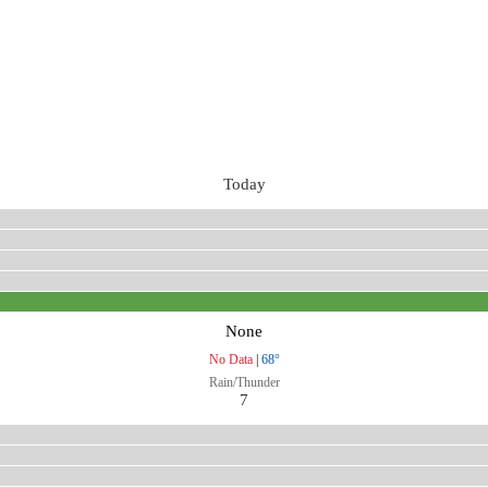
Today
None
No Data
|
68°
Rain/Thunder
7