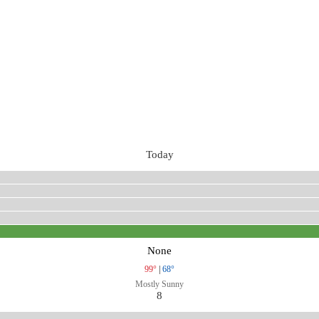
Today
None
99°
|
68°
Mostly Sunny
8