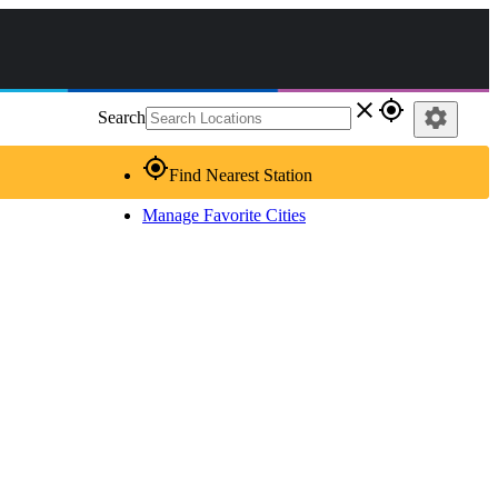
close
gps_fixed
settings
Search
gps_fixed
Find Nearest Station
Manage Favorite Cities