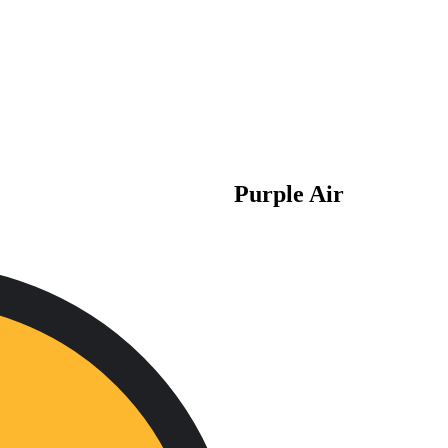
Purple Air