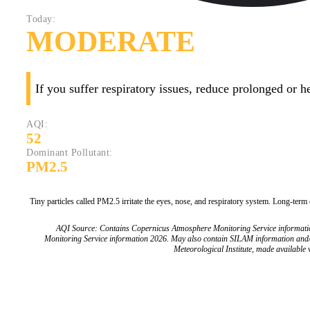
Today:
MODERATE
If you suffer respiratory issues, reduce prolonged or 
AQI:
52
Dominant Pollutant:
PM2.5
Tiny particles called PM2.5 irritate the eyes, nose, and respiratory system. Long-term
AQI Source: Contains Copernicus Atmosphere Monitoring Service informat
Monitoring Service information 2026. May also contain SILAM information and
Meteorological Institute, made available v