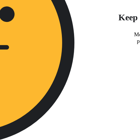
Keep 
Mo
p