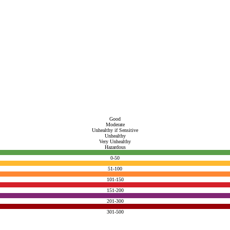
Good
Moderate
Unhealthy if Sensitive
Unhealthy
Very Unhealthy
Hazardous
0-50
51-100
101-150
151-200
201-300
301-500