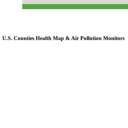
U.S. Counties Health Map & Air Pollution Monitors