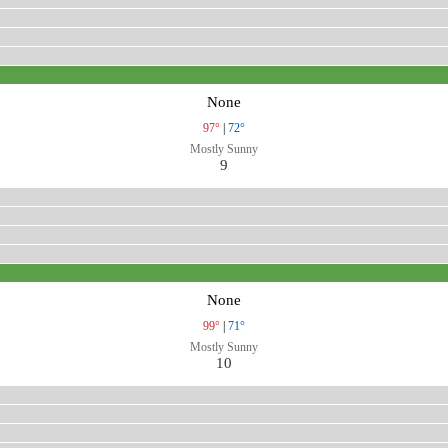
None
97°
|
72°
Mostly Sunny
9
None
99°
|
71°
Mostly Sunny
10