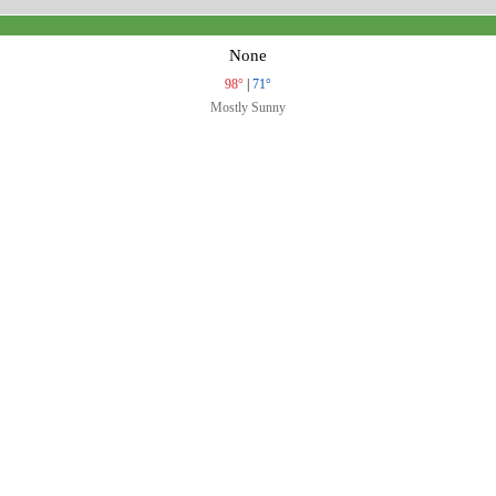
None
98°
|
71°
Mostly Sunny