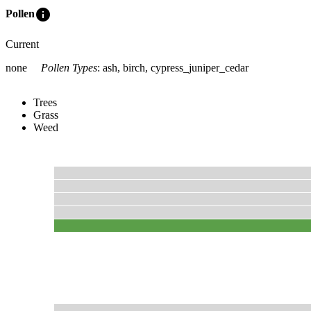
info
Pollen
Current
none
Pollen Types
:
ash, birch, cypress_juniper_cedar
Trees
Grass
Weed