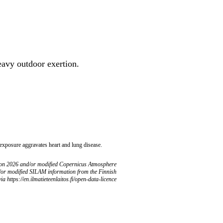
heavy outdoor exertion.
 exposure aggravates heart and lung disease.
ion 2026 and/or modified Copernicus Atmosphere
/or modified SILAM information from the Finnish
ia https://en.ilmatieteenlaitos.fi/open-data-licence