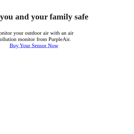
you and your family safe
nitor your outdoor air with an air
ollution monitor from PurpleAir.
Buy Your Sensor Now