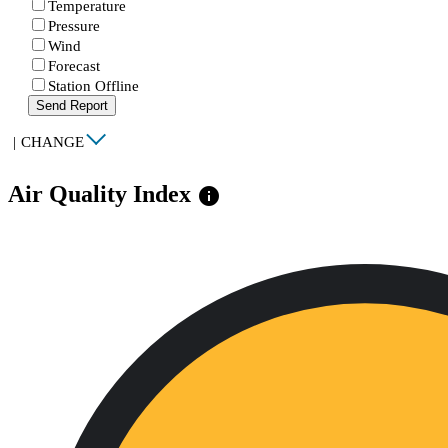
Temperature
Pressure
Wind
Forecast
Station Offline
Send Report
|
CHANGE
Air Quality Index
info