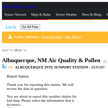
Skip to Main Content
_
Sensor Network
Maps & Radar
Severe Weather
News & Blogs
M
Log In
Go Ad Free
warning
Active Advisory
:
Heat Advisory
(
See More
)
35.17
°N,
106.61
°W
Albuquerque, NM Air Quality & Pollen
star_rat
74
ALBUQUERQUE INTL SUNPORT STATION
|
REPORT
Report Station
Thank you for reporting this station. We will
review the data in question.
You are about to report this weather station for
bad data. Please select the information that is
incorrect.