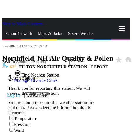
Skip to Main Content
_
Sensor Network
Maps & Radar
Severe Weather
Elev
486
ft,
43.44
°N,
71.59
°W
News & Blogs
Mobile Apps
More
Northfield, NH Air Quality & Pollen
star_rate
hom
close
gps_fixed
Search
63
TILTON NORTHFIELD STATION
|
REPORT
gps_fixed
Find Nearest Station
Report Station
Manage Favorite Cities
Thank you for reporting this station. We will
review the data in question.
Log In
Go Ad Free
You are about to report this weather station for
bad data. Please select the information that is
incorrect.
Temperature
Pressure
Wind