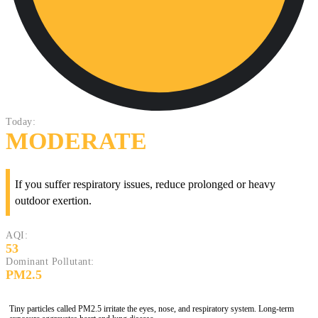
Today:
MODERATE
If you suffer respiratory issues, reduce prolonged or heavy
outdoor exertion.
AQI:
53
Dominant Pollutant:
PM2.5
Tiny particles called PM2.5 irritate the eyes, nose, and respiratory system. Long-term