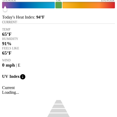
DANGER
OK
DANGER
Today's
Heat Index
:
94°
F
CURRENT
TEMP
65
°F
HUMIDITY
91%
FEELS LIKE
65
°F
WIND
0
mph
| E
info
UV Index
Current
Loading...