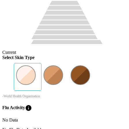
Current
Select Skin Type
-World Health Organization
info
Flu Activity
No Data