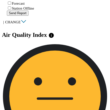
Forecast
Station Offline
Send Report
|
CHANGE
Air Quality Index
info