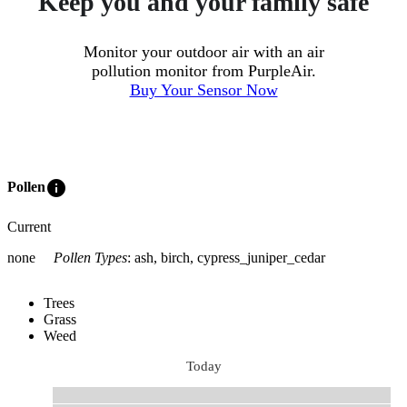
Keep you and your family safe
Monitor your outdoor air with an air
pollution monitor from PurpleAir.
Buy Your Sensor Now
info
Pollen
Current
none
Pollen Types
:
ash, birch, cypress_juniper_cedar
Trees
Grass
Weed
Today