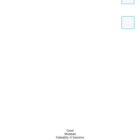
Good
Moderate
Unhealthy if Sensitive