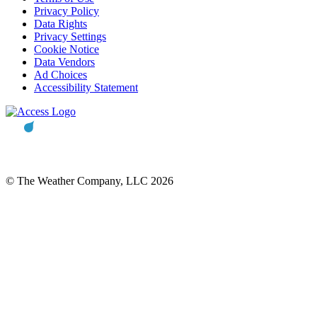
Privacy Policy
Data Rights
Privacy Settings
Cookie Notice
Data Vendors
Ad Choices
Accessibility Statement
© The Weather Company, LLC 2026