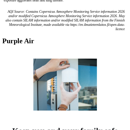
exposure aggravates heart and lung disease.
AQI Source: Contains Copernicus Atmosphere Monitoring Service information 2026
and/or modified Copernicus Atmosphere Monitoring Service information 2026. May
also contain SILAM information and/or modified SILAM information from the Finnish
Meteorological Institute, made available via https://en.ilmatieteenlaitos.fi/open-data-
licence
Purple Air