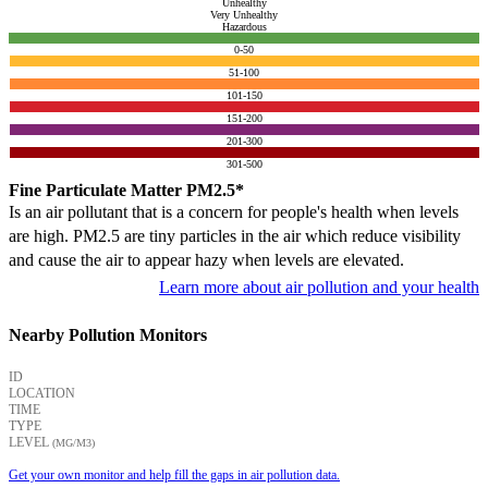
Unhealthy
Very Unhealthy
Hazardous
0-50
51-100
101-150
151-200
201-300
301-500
Fine Particulate Matter PM2.5*
Is an air pollutant that is a concern for people's health when levels
are high. PM2.5 are tiny particles in the air which reduce visibility
and cause the air to appear hazy when levels are elevated.
Learn more about air pollution and your health
Nearby Pollution Monitors
ID
LOCATION
TIME
TYPE
LEVEL
(ΜG/M3)
Get your own monitor and help fill the gaps in air pollution data.