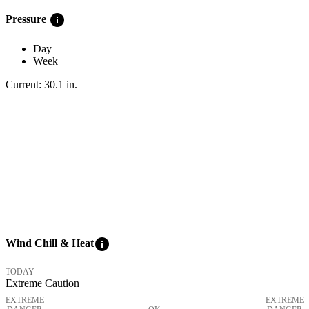
info
Pressure
Day
Week
Current:
30.1
in
.
info
Wind Chill & Heat
TODAY
Extreme Caution
EXTREME
EXTREME