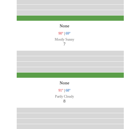
None
90°
|
69°
Mostly Sunny
7
None
91°
|
68°
Partly Cloudy
8