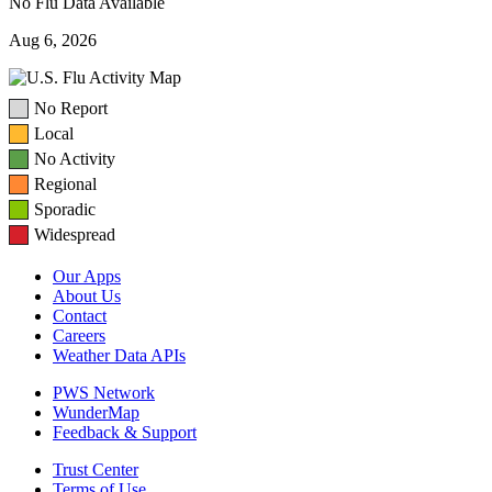
No Flu Data Available
Aug 6, 2026
No Report
Local
No Activity
Regional
Sporadic
Widespread
Our Apps
About Us
Contact
Careers
Weather Data APIs
PWS Network
WunderMap
Feedback & Support
Trust Center
Terms of Use