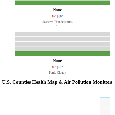
None
87°
|
66°
Scattered Thunderstorms
9
None
88°
|
62°
Partly Cloudy
U.S. Counties Health Map & Air Pollution Monitors