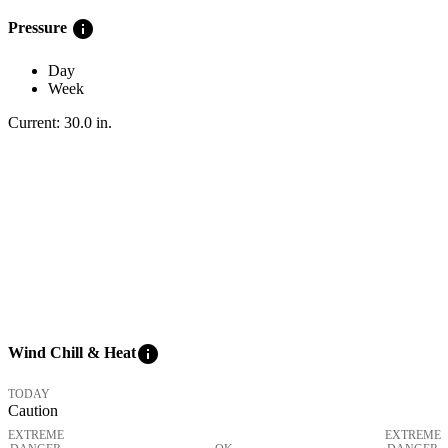
info
Pressure
Day
Week
Current:
30.0
in
.
info
Wind Chill & Heat
TODAY
Caution
EXTREME
EXTREME