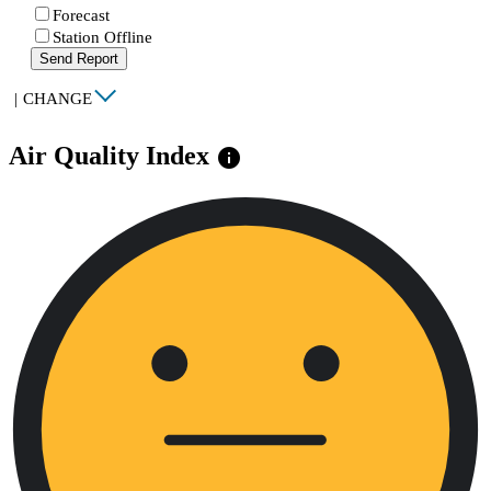
Forecast
Station Offline
Send Report
|
CHANGE
Air Quality Index
info