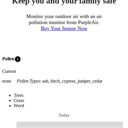
Keep you and your family safe
Monitor your outdoor air with an air
pollution monitor from PurpleAir.
Buy Your Sensor Now
info
Pollen
Current
none
Pollen Types
:
ash, birch, cypress_juniper_cedar
Trees
Grass
Weed
Today