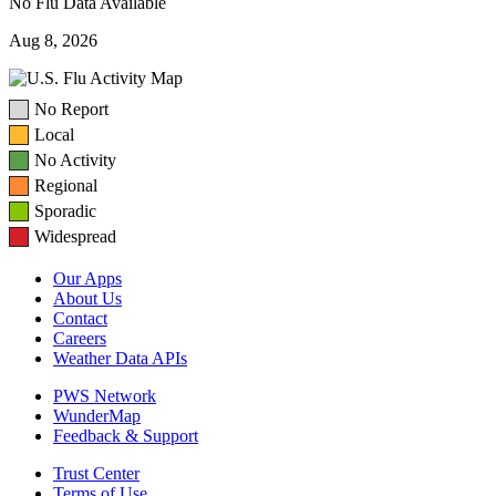
No Flu Data Available
Aug 8, 2026
No Report
Local
No Activity
Regional
Sporadic
Widespread
Our Apps
About Us
Contact
Careers
Weather Data APIs
PWS Network
WunderMap
Feedback & Support
Trust Center
Terms of Use