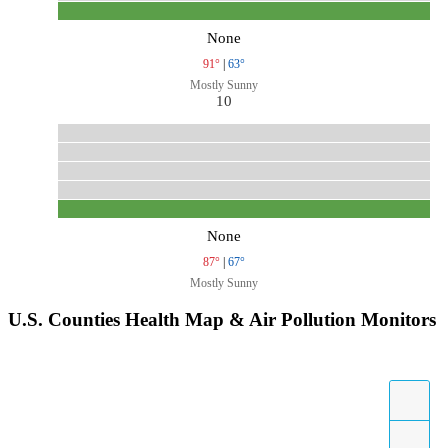
None
91°
|
63°
Mostly Sunny
10
None
87°
|
67°
Mostly Sunny
U.S. Counties Health Map & Air Pollution Monitors