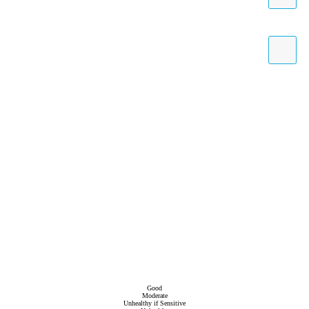
Good
Moderate
Unhealthy if Sensitive