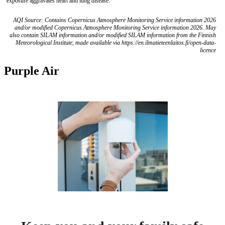
exposure aggravates heart and lung disease.
AQI Source: Contains Copernicus Atmosphere Monitoring Service information 2026
and/or modified Copernicus Atmosphere Monitoring Service information 2026. May
also contain SILAM information and/or modified SILAM information from the Finnish
Meteorological Institute, made available via https://en.ilmatieteenlaitos.fi/open-data-
licence
Purple Air