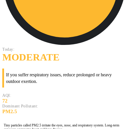
Today:
MODERATE
If you suffer respiratory issues, reduce prolonged or heavy
outdoor exertion.
AQI:
72
Dominant Pollutant:
PM2.5
Tiny particles called PM2.5 irritate the eyes, nose, and respiratory system. Long-term