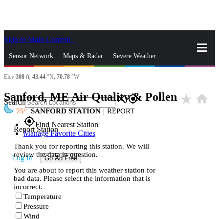
Skip to Main Content
_
Sensor Network
Maps & Radar
Severe Weather
Elev
308
ft,
43.44
°N,
70.78
°W
News & Blogs
Mobile Apps
More
Sanford, ME Air Quality & Pollen
star_rate
home
close
gps_fixed
Search
75
SANFORD STATION
|
REPORT
gps_fixed
Find Nearest Station
Report Station
Manage Favorite Cities
Thank you for reporting this station. We will
review the data in question.
Log In
Go Ad Free
You are about to report this weather station for
bad data. Please select the information that is
incorrect.
Temperature
Pressure
Wind