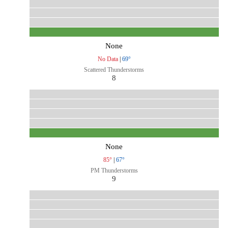
None
No Data
|
69°
Scattered Thunderstorms
8
None
85°
|
67°
PM Thunderstorms
9