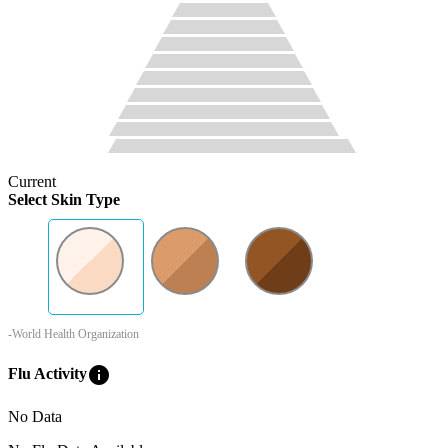
Current
Select Skin Type
-World Health Organization
info
Flu Activity
No Data