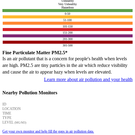
Unhealthy
Very Unhealthy
Hazardous
0-50
51-100
101-150
151-200
201-300
301-500
Fine Particulate Matter PM2.5*
Is an air pollutant that is a concern for people's health when levels
are high. PM2.5 are tiny particles in the air which reduce visibility
and cause the air to appear hazy when levels are elevated.
Learn more about air pollution and your health
Nearby Pollution Monitors
ID
LOCATION
TIME
TYPE
LEVEL
(ΜG/M3)
Get your own monitor and help fill the gaps in air pollution data.