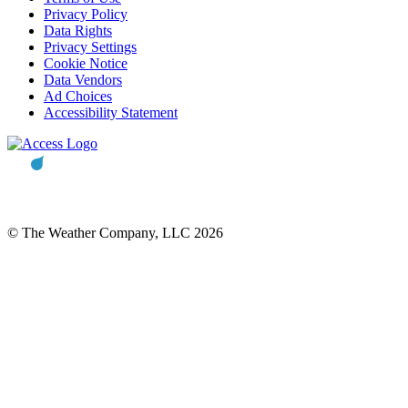
Privacy Policy
Data Rights
Privacy Settings
Cookie Notice
Data Vendors
Ad Choices
Accessibility Statement
© The Weather Company, LLC 2026