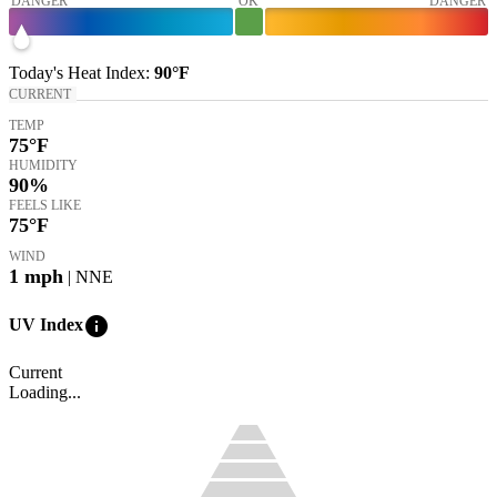
DANGER
OK
DANGER
Today's
Heat Index
:
90°
F
CURRENT
TEMP
75
°F
HUMIDITY
90%
FEELS LIKE
75
°F
WIND
1
mph
| NNE
info
UV Index
Current
Loading...