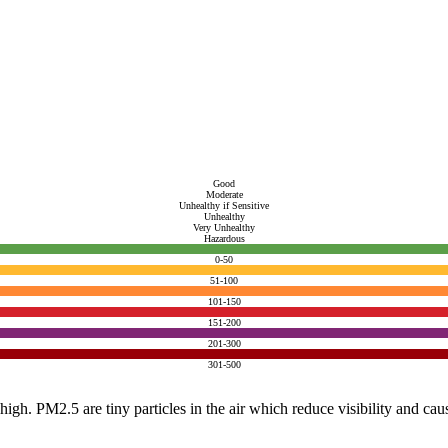
Good
Moderate
Unhealthy if Sensitive
Unhealthy
Very Unhealthy
Hazardous
0-50
51-100
101-150
151-200
201-300
301-500
e high. PM2.5 are tiny particles in the air which reduce visibility and ca