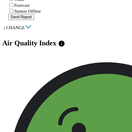
Forecast
Station Offline
Send Report
|
CHANGE
Air Quality Index
info