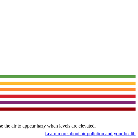
use the air to appear hazy when levels are elevated.
Learn more about air pollution and your health