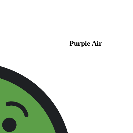
Purple Air