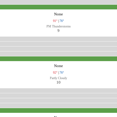
None
91°
|
76°
PM Thunderstorms
9
None
92°
|
76°
Partly Cloudy
10