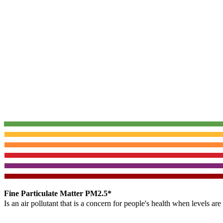
Fine Particulate Matter PM2.5*
Is an air pollutant that is a concern for people's health when levels ar