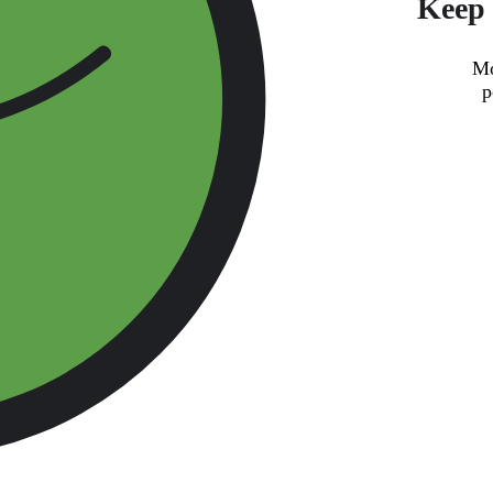
Keep 
Mo
p