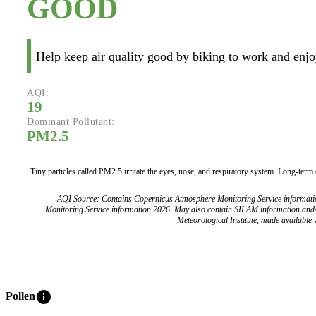
GOOD
Help keep air quality good by biking to work and enjoy
AQI:
19
Dominant Pollutant:
PM2.5
Tiny particles called PM2.5 irritate the eyes, nose, and respiratory system. Long-term
AQI Source: Contains Copernicus Atmosphere Monitoring Service informat
Monitoring Service information 2026. May also contain SILAM information and
Meteorological Institute, made available v
info
Pollen