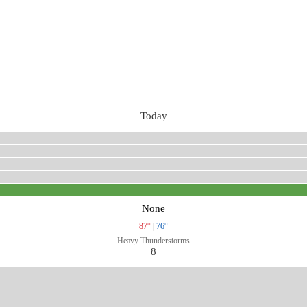
Today
None
87°
|
76°
Heavy Thunderstorms
8