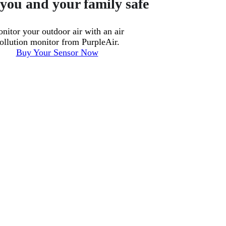
you and your family safe
nitor your outdoor air with an air
ollution monitor from PurpleAir.
Buy Your Sensor Now