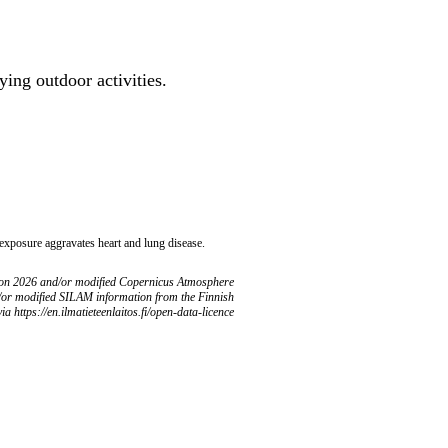
ing outdoor activities.
 exposure aggravates heart and lung disease.
ion 2026 and/or modified Copernicus Atmosphere
/or modified SILAM information from the Finnish
ia https://en.ilmatieteenlaitos.fi/open-data-licence