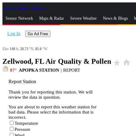
Skip to Main Content
_
Sensor Network
Maps & Radar
Severe Weather
News & Blogs
M
Log In
Go Ad Free
Elev
148
ft,
28.73
°N,
81.6
°W
Zellwood, FL Air Quality & Pollen
star_rate
home
87
APOPKA STATION
|
REPORT
Report Station
Thank you for reporting this station. We will
review the data in question.
You are about to report this weather station for
bad data. Please select the information that is
incorrect.
Temperature
Pressure
Wind