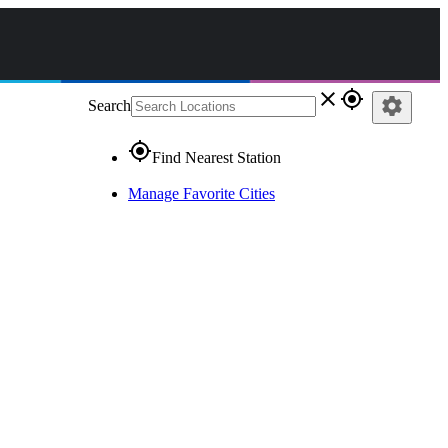
close
gps_fixed
settings
Search
gps_fixed
Find Nearest Station
Manage Favorite Cities