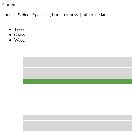
Current
none
Pollen Types
:
ash, birch, cypress_juniper_cedar
Trees
Grass
Weed