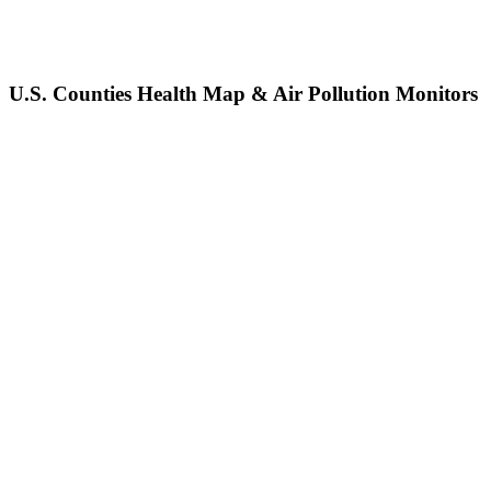
U.S. Counties Health Map & Air Pollution Monitors