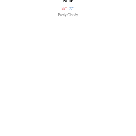
None
93°
|
77°
Partly Cloudy