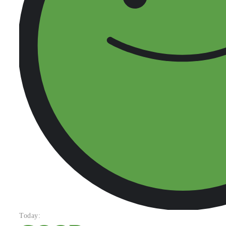
Today: