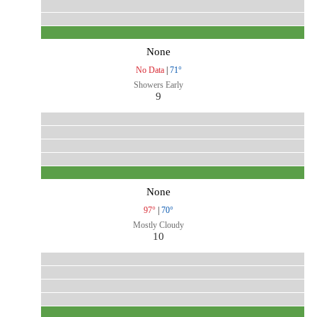
None
No Data
|
71°
Showers Early
9
None
97°
|
70°
Mostly Cloudy
10