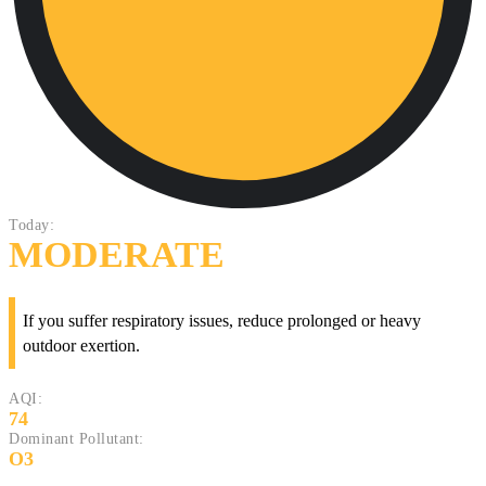
Today:
MODERATE
If you suffer respiratory issues, reduce prolonged or heavy
outdoor exertion.
AQI:
74
Dominant Pollutant:
O3