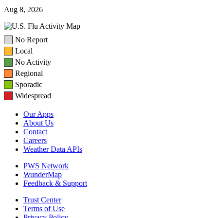
Aug 8, 2026
No Report
Local
No Activity
Regional
Sporadic
Widespread
Our Apps
About Us
Contact
Careers
Weather Data APIs
PWS Network
WunderMap
Feedback & Support
Trust Center
Terms of Use
Privacy Policy