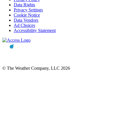
Data Rights
Privacy Settings
Cookie Notice
Data Vendors
Ad Choices
Accessibility Statement
© The Weather Company, LLC 2026