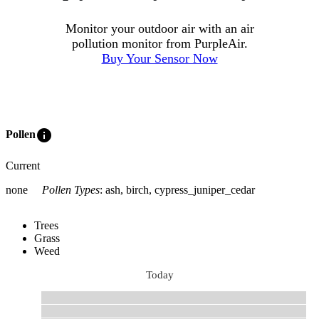
Monitor your outdoor air with an air
pollution monitor from PurpleAir.
Buy Your Sensor Now
info
Pollen
Current
none
Pollen Types
:
ash, birch, cypress_juniper_cedar
Trees
Grass
Weed
Today