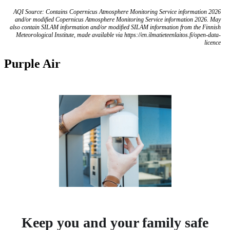
AQI Source: Contains Copernicus Atmosphere Monitoring Service information 2026
and/or modified Copernicus Atmosphere Monitoring Service information 2026. May
also contain SILAM information and/or modified SILAM information from the Finnish
Meteorological Institute, made available via https://en.ilmatieteenlaitos.fi/open-data-
licence
Purple Air
Keep you and your family safe