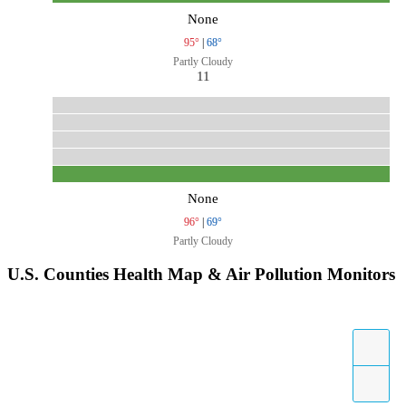
None
95°
|
68°
Partly Cloudy
11
None
96°
|
69°
Partly Cloudy
U.S. Counties Health Map & Air Pollution Monitors