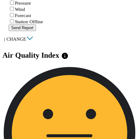
Pressure
Wind
Forecast
Station Offline
Send Report
|
CHANGE
Air Quality Index
info