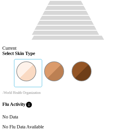
Current
Select Skin Type
-World Health Organization
info
Flu Activity
No Data
No Flu Data Available