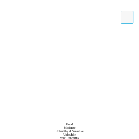
Good
Moderate
Unhealthy if Sensitive
Unhealthy
Very Unhealthy