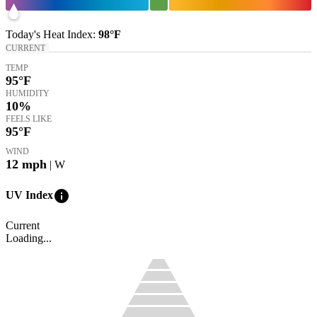
Today's
Heat Index
:
98°
F
CURRENT
TEMP
95
°F
HUMIDITY
10%
FEELS LIKE
95
°F
WIND
12
mph
| W
info
UV Index
Current
Loading...