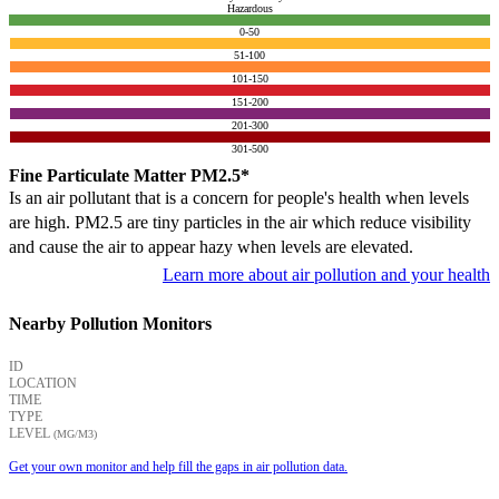
Hazardous
0-50
51-100
101-150
151-200
201-300
301-500
Fine Particulate Matter PM2.5*
Is an air pollutant that is a concern for people's health when levels
are high. PM2.5 are tiny particles in the air which reduce visibility
and cause the air to appear hazy when levels are elevated.
Learn more about air pollution and your health
Nearby Pollution Monitors
ID
LOCATION
TIME
TYPE
LEVEL
(ΜG/M3)
Get your own monitor and help fill the gaps in air pollution data.