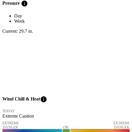
info
Pressure
Day
Week
Current:
29.7
in
.
info
Wind Chill & Heat
TODAY
Extreme Caution
EXTREME
EXTREME
DANGER
OK
DANGER