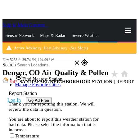
Skip to Main Content
_
Sensor Network
Maps & Radar
Severe Weather
warning
Active Advisory
:
Heat Advisory
(
See More
)
News & Blogs
Mobile Apps
More
Elev
5253
ft,
39.74
°N,
104.99
°W
close
gps_fixed
Search
Denver, CO Air Quality & Pollen
star_rate
home
gps_fixed
Find Nearest Station
94
SAN RAFAEL NEIGHBORHOOD STATION
|
REPORT
Manage Favorite Cities
Report Station
Log In
Go Ad Free
Thank you for reporting this station. We will
review the data in question.
You are about to report this weather station for
bad data. Please select the information that is
incorrect.
Temperature