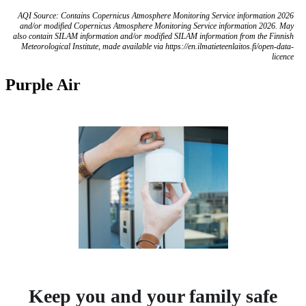
AQI Source: Contains Copernicus Atmosphere Monitoring Service information 2026
and/or modified Copernicus Atmosphere Monitoring Service information 2026. May
also contain SILAM information and/or modified SILAM information from the Finnish
Meteorological Institute, made available via https://en.ilmatieteenlaitos.fi/open-data-
licence
Purple Air
Keep you and your family safe