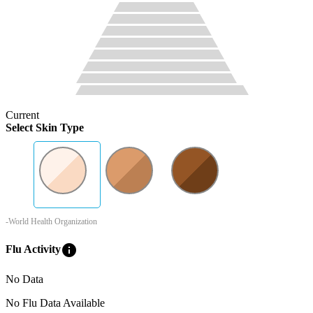
Current
Select Skin Type
-World Health Organization
info
Flu Activity
No Data
No Flu Data Available