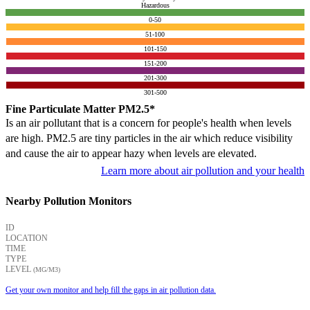
Hazardous
0-50
51-100
101-150
151-200
201-300
301-500
Fine Particulate Matter PM2.5*
Is an air pollutant that is a concern for people's health when levels
are high. PM2.5 are tiny particles in the air which reduce visibility
and cause the air to appear hazy when levels are elevated.
Learn more about air pollution and your health
Nearby Pollution Monitors
ID
LOCATION
TIME
TYPE
LEVEL
(ΜG/M3)
Get your own monitor and help fill the gaps in air pollution data.