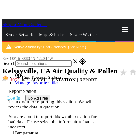
Skip to Main Content
_
Sensor Network
Maps & Radar
Severe Weather
warning
Active Advisory
:
Heat Advisory
(
See More
)
News & Blogs
Mobile Apps
More
Elev
1381
ft,
38.98
°N,
122.84
°W
close
gps_fixed
Search
Kelseyville, CA Air Quality & Pollen
star_rate
hom
gps_fixed
Find Nearest Station
105
KELSEYVILLE STATION
|
REPORT
Manage Favorite Cities
Report Station
Log In
Go Ad Free
Thank you for reporting this station. We will
review the data in question.
You are about to report this weather station for
bad data. Please select the information that is
incorrect.
Temperature