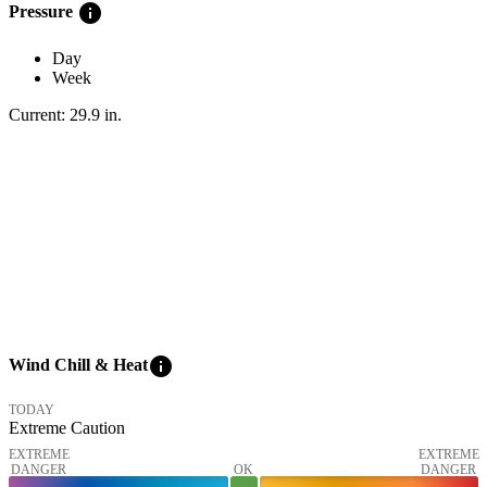
info
Pressure
Day
Week
Current:
29.9
in
.
info
Wind Chill & Heat
TODAY
Extreme Caution
EXTREME
EXTREME
DANGER
OK
DANGER