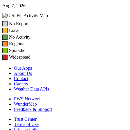
Aug 7, 2026
No Report
Local
No Activity
Regional
Sporadic
Widespread
Our Apps
About Us
Contact
Careers
Weather Data APIs
PWS Network
WunderMap
Feedback & Support
Trust Center
Terms of Use
Privacy Policy