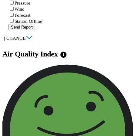
Pressure
Wind
Forecast
Station Offline
Send Report
|
CHANGE
Air Quality Index
info