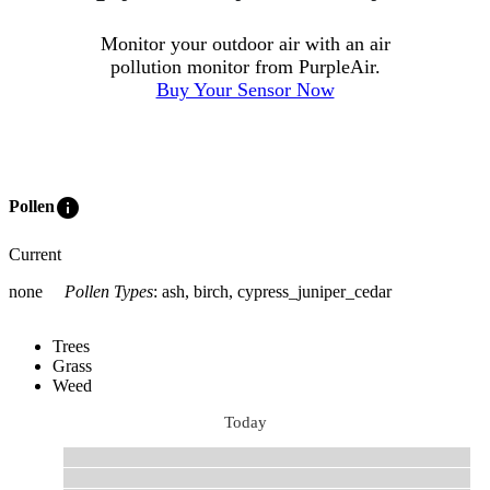
Monitor your outdoor air with an air
pollution monitor from PurpleAir.
Buy Your Sensor Now
info
Pollen
Current
none
Pollen Types
:
ash, birch, cypress_juniper_cedar
Trees
Grass
Weed
Today