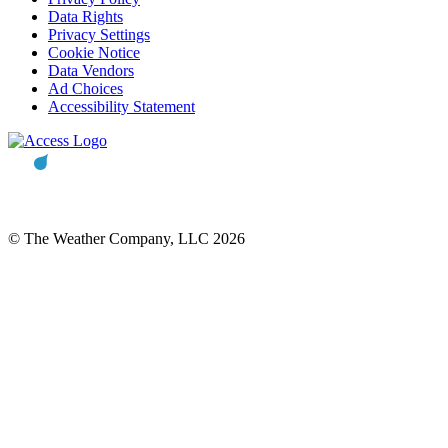
Data Rights
Privacy Settings
Cookie Notice
Data Vendors
Ad Choices
Accessibility Statement
© The Weather Company, LLC 2026