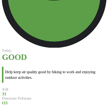
Today:
GOOD
Help keep air quality good by biking to work and enjoying
outdoor activities.
AQI:
31
Dominant Pollutant:
O3