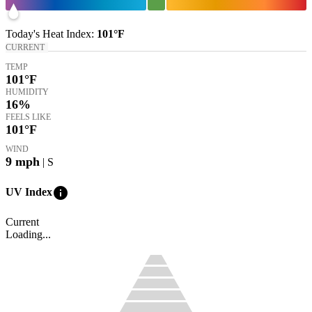
Today's
Heat Index
:
101°
F
CURRENT
TEMP
101
°F
HUMIDITY
16%
FEELS LIKE
101
°F
WIND
9
mph
| S
info
UV Index
Current
Loading...