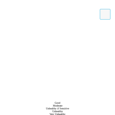
Good
Moderate
Unhealthy if Sensitive
Unhealthy
Very Unhealthy