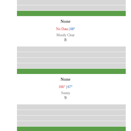
None
No Data
|
68°
Mostly Clear
8
None
106°
|
67°
Sunny
9