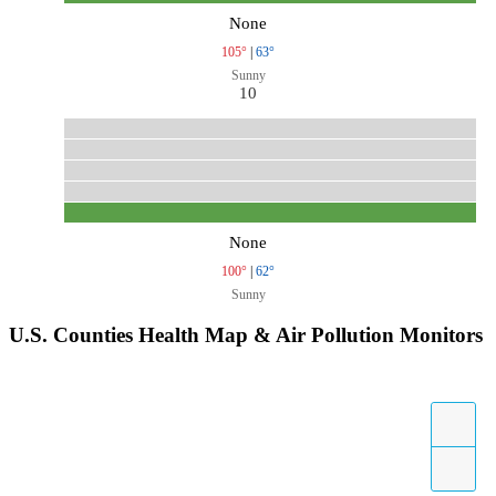
None
105°
|
63°
Sunny
10
None
100°
|
62°
Sunny
U.S. Counties Health Map & Air Pollution Monitors