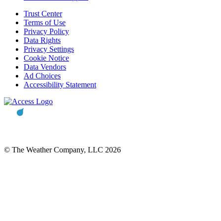
Trust Center
Terms of Use
Privacy Policy
Data Rights
Privacy Settings
Cookie Notice
Data Vendors
Ad Choices
Accessibility Statement
© The Weather Company, LLC 2026