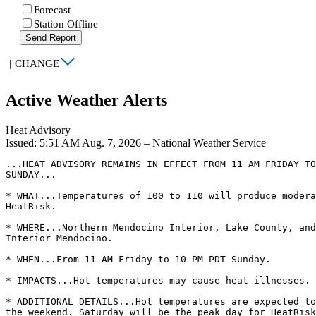
Forecast
Station Offline
Send Report
|
CHANGE
Active Weather Alerts
Heat Advisory
Issued: 5:51 AM Aug. 7, 2026 – National Weather Service
...HEAT ADVISORY REMAINS IN EFFECT FROM 11 AM FRIDAY TO
SUNDAY...

* WHAT...Temperatures of 100 to 110 will produce modera
HeatRisk.

* WHERE...Northern Mendocino Interior, Lake County, and
Interior Mendocino.

* WHEN...From 11 AM Friday to 10 PM PDT Sunday.

* IMPACTS...Hot temperatures may cause heat illnesses.

* ADDITIONAL DETAILS...Hot temperatures are expected to
the weekend. Saturday will be the peak day for HeatRisk