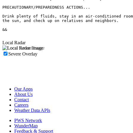
PRECAUTIONARY/PREPAREDNESS ACTIONS...

Drink plenty of fluids, stay in an air-conditioned room
the sun, and check up on relatives and neighbors.

&&

Local Radar
Severe Overlay
Our Apps
About Us
Contact
Careers
Weather Data APIs
PWS Network
WunderMap
Feedback & Support