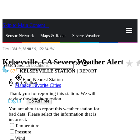
Skip to Main Content
_
Sensor Network
Maps & Radar
Severe Weather
Elev
1381
ft,
38.98
°N,
122.84
°W
News & Blogs
Mobile Apps
More
Kelseyville, CA Severe Weather Alert
star_rate
ho
close
gps_fixed
Search
67
KELSEYVILLE STATION
|
REPORT
gps_fixed
Find Nearest Station
Report Station
Manage Favorite Cities
Thank you for reporting this station. We will
review the data in question.
Log In
Go Ad Free
You are about to report this weather station for
bad data. Please select the information that is
incorrect.
Temperature
Pressure
Wind