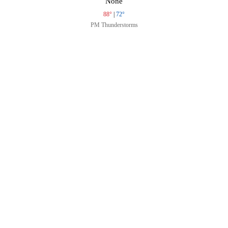
None
88°
|
72°
PM Thunderstorms