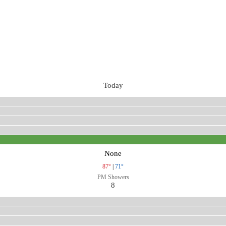
Today
None
87°
|
71°
PM Showers
8