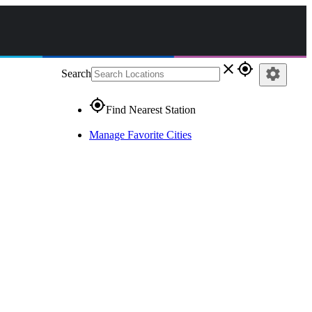
close
gps_fixed
settings
Search
gps_fixed
Find Nearest Station
Manage Favorite Cities