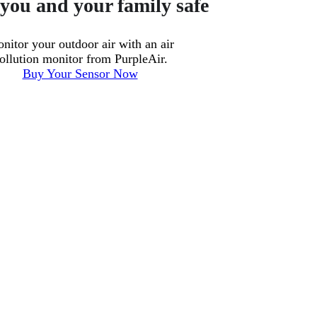
you and your family safe
nitor your outdoor air with an air
ollution monitor from PurpleAir.
Buy Your Sensor Now