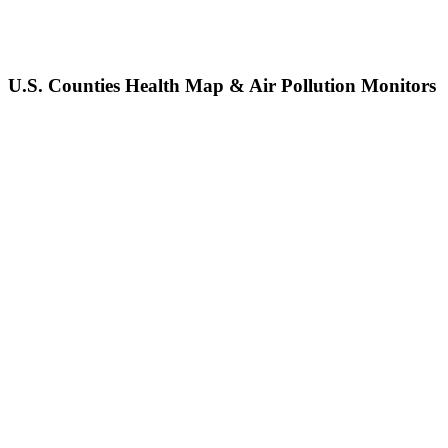
U.S. Counties Health Map & Air Pollution Monitors