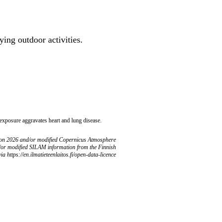
ing outdoor activities.
 exposure aggravates heart and lung disease.
ion 2026 and/or modified Copernicus Atmosphere
/or modified SILAM information from the Finnish
ia https://en.ilmatieteenlaitos.fi/open-data-licence