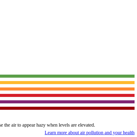
use the air to appear hazy when levels are elevated.
Learn more about air pollution and your health