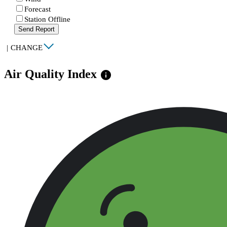
Forecast
Station Offline
Send Report
|
CHANGE
Air Quality Index
info