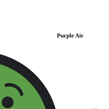
Purple Air