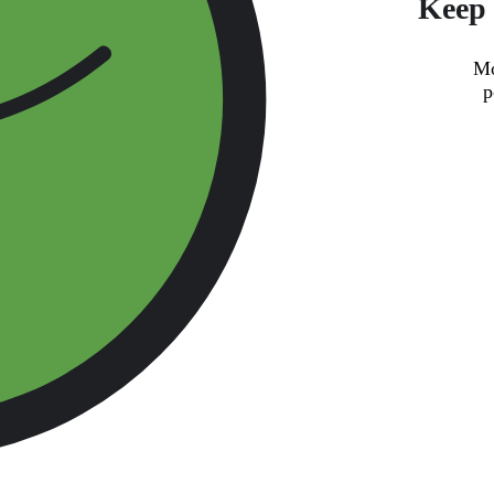
Keep 
Mo
p