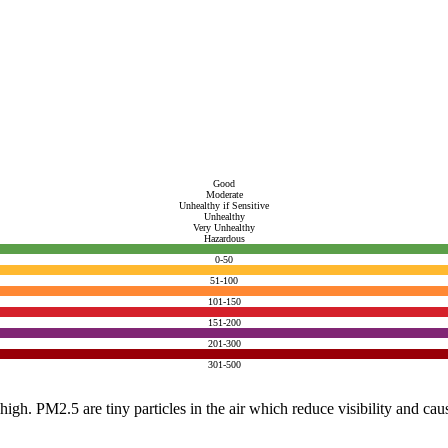
Good
Moderate
Unhealthy if Sensitive
Unhealthy
Very Unhealthy
Hazardous
0-50
51-100
101-150
151-200
201-300
301-500
e high. PM2.5 are tiny particles in the air which reduce visibility and ca