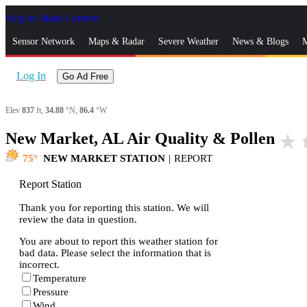
Skip to Main Content
_
Sensor Network
Maps & Radar
Severe Weather
News & Blogs
M
Log In
Go Ad Free
Elev
837
ft,
34.88
°N,
86.4
°W
New Market, AL Air Quality & Pollen
star_rate
h
75
NEW MARKET STATION
|
REPORT
Report Station
Thank you for reporting this station. We will
review the data in question.
You are about to report this weather station for
bad data. Please select the information that is
incorrect.
Temperature
Pressure
Wind