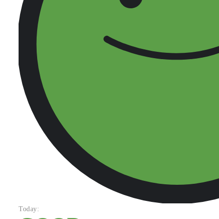
Today: