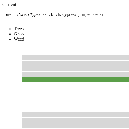
Current
none
Pollen Types
:
ash, birch, cypress_juniper_cedar
Trees
Grass
Weed