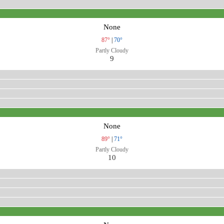
None
87°
|
70°
Partly Cloudy
9
None
89°
|
71°
Partly Cloudy
10