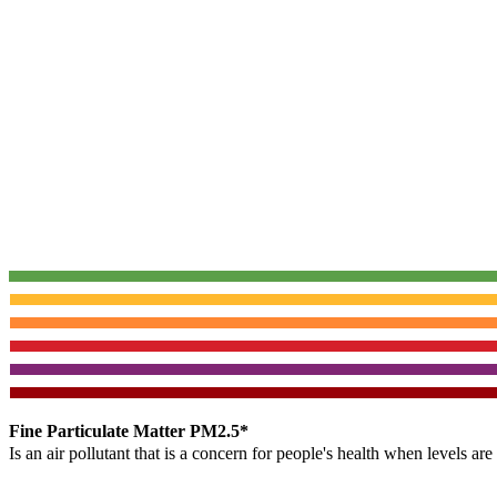
Fine Particulate Matter PM2.5*
Is an air pollutant that is a concern for people's health when levels ar