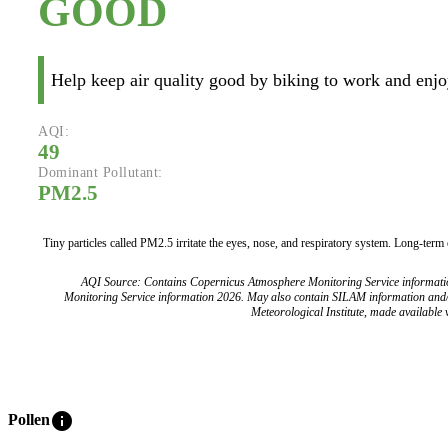
GOOD
Help keep air quality good by biking to work and enjoy
AQI:
49
Dominant Pollutant:
PM2.5
Tiny particles called PM2.5 irritate the eyes, nose, and respiratory system. Long-term
AQI Source: Contains Copernicus Atmosphere Monitoring Service informat
Monitoring Service information 2026. May also contain SILAM information and
Meteorological Institute, made available v
info
Pollen