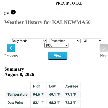
PRECIP TOTAL
--
info
UV
Weather History for KALNEWMA50
Mode
Month
Day
Year
Previous
View
Next
Previous
Ne
Summary
August 8, 2026
High
Low
Average
Temperature
94.6
°
F
69.1
°
F
77.1
°
F
Dew Point
82.1
°
F
68.2
°
F
72.3
°
F