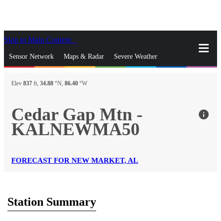
Skip to Main Content
_
Sensor Network
Maps & Radar
Severe Weather
News & Blogs
Mobile Apps
More
Elev
837
ft,
34.88
°N,
86.40
°W
close
gps_fixed
Search
Cedar Gap Mtn -
info
gps_fixed
KALNEWMA50
Find Nearest Station
Manage Favorite Cities
Log In
Go Ad Free
FORECAST FOR NEW MARKET, AL
Station Summary