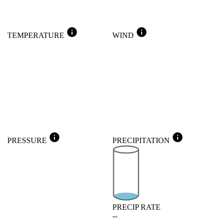
info
info
TEMPERATURE
WIND
info
info
PRESSURE
PRECIPITATION
PRECIP RATE
--