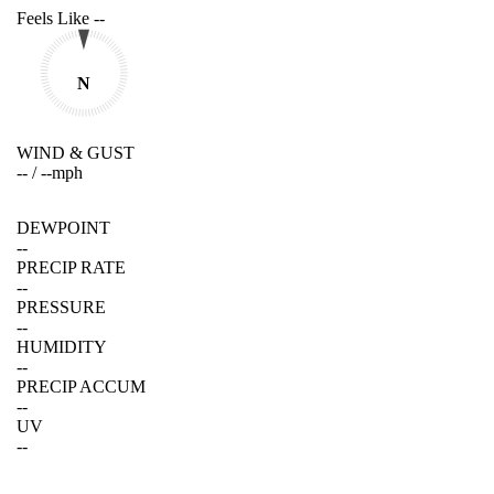
Feels Like
--
N
WIND & GUST
--
/
--
mph
DEWPOINT
--
PRECIP RATE
--
PRESSURE
--
HUMIDITY
--
PRECIP ACCUM
--
UV
--