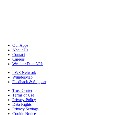
Our Apps
About Us
Contact
Careers
Weather Data APIs
PWS Network
WunderMap
Feedback & Support
Trust Center
Terms of Use
Privacy Policy
Data Rights
Privacy Settings
Cookie Notice