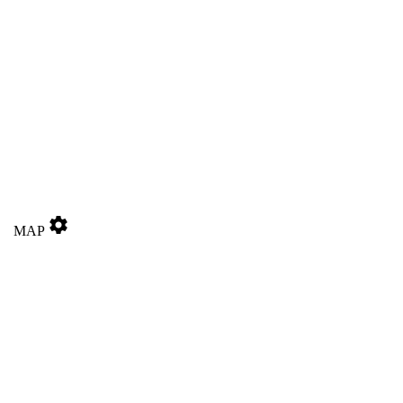
settings
MAP