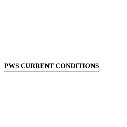
PWS CURRENT CONDITIONS