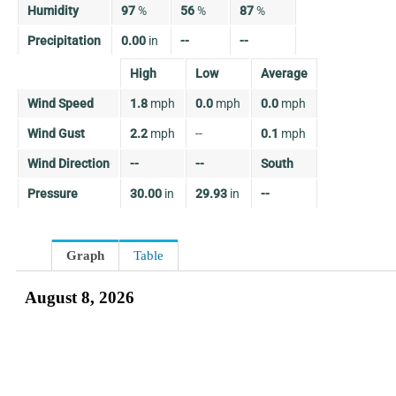
Humidity
97
%
56
%
87
%
Precipitation
0.00
in
--
--
High
Low
Average
Wind Speed
1.8
mph
0.0
mph
0.0
mph
Wind Gust
2.2
mph
--
0.1
mph
Wind Direction
--
--
South
Pressure
30.00
in
29.93
in
--
Graph
Table
August 8, 2026