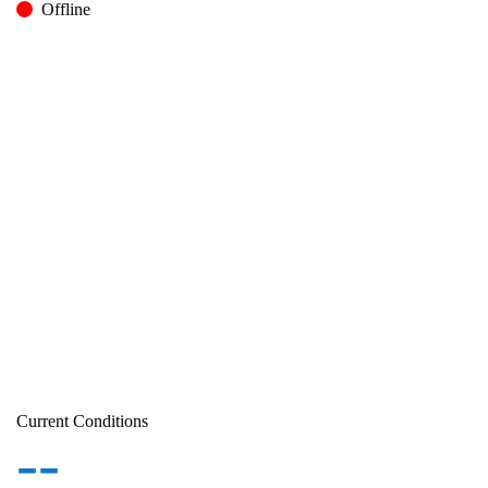
Offline
Current Conditions
--