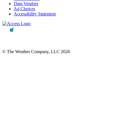
Data Vendors
Ad Choices
Accessibility Statement
© The Weather Company, LLC 2026