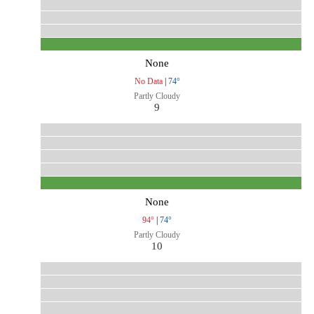
None
No Data
|
74°
Partly Cloudy
9
None
94°
|
74°
Partly Cloudy
10