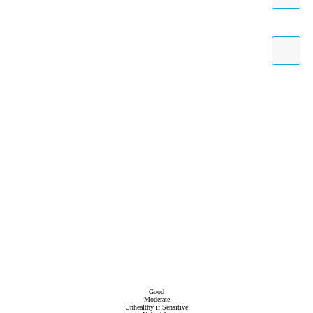
Good
Moderate
Unhealthy if Sensitive