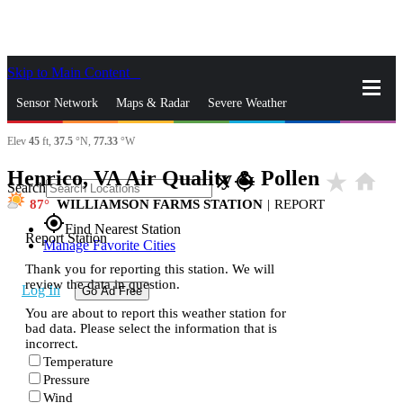
Skip to Main Content
_
Sensor Network
Maps & Radar
Severe Weather
Elev
45
ft,
37.5
°N,
77.33
°W
News & Blogs
Mobile Apps
More
Henrico, VA Air Quality & Pollen
star_rate
home
close
gps_fixed
Search
87
WILLIAMSON FARMS STATION
|
REPORT
gps_fixed
Find Nearest Station
Report Station
Manage Favorite Cities
Thank you for reporting this station. We will
review the data in question.
Log In
Go Ad Free
You are about to report this weather station for
bad data. Please select the information that is
incorrect.
Temperature
Pressure
Wind