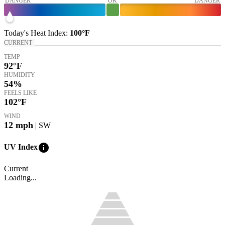
DANGER
OK
DANGER
Today's
Heat Index
:
100°
F
CURRENT
TEMP
92
°F
HUMIDITY
54%
FEELS LIKE
102
°F
WIND
12
mph
| SW
info
UV Index
Current
Loading...