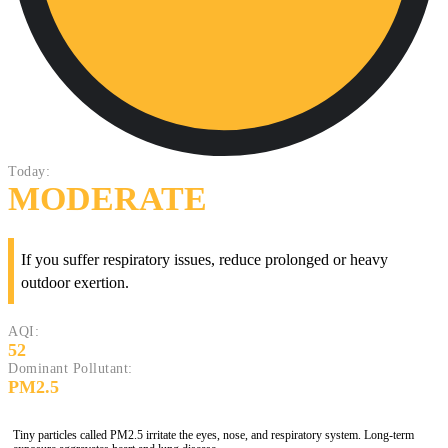
Today:
MODERATE
If you suffer respiratory issues, reduce prolonged or heavy
outdoor exertion.
AQI:
52
Dominant Pollutant:
PM2.5
Tiny particles called PM2.5 irritate the eyes, nose, and respiratory system. Long-term