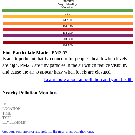
Unhealthy
Very Unhealthy
Hazardous
0-50
51-100
101-150
151-200
201-300
301-500
Fine Particulate Matter PM2.5*
Is an air pollutant that is a concern for people's health when levels
are high. PM2.5 are tiny particles in the air which reduce visibility
and cause the air to appear hazy when levels are elevated.
Learn more about air pollution and your health
Nearby Pollution Monitors
ID
LOCATION
TIME
TYPE
LEVEL
(ΜG/M3)
Get your own monitor and help fill the gaps in air pollution data.