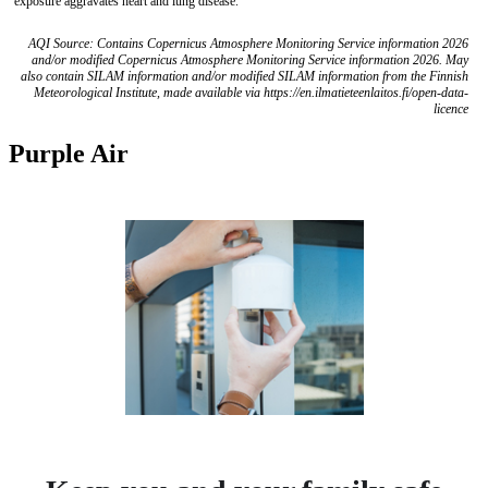
exposure aggravates heart and lung disease.
AQI Source: Contains Copernicus Atmosphere Monitoring Service information 2026
and/or modified Copernicus Atmosphere Monitoring Service information 2026. May
also contain SILAM information and/or modified SILAM information from the Finnish
Meteorological Institute, made available via https://en.ilmatieteenlaitos.fi/open-data-
licence
Purple Air