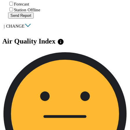
Forecast
Station Offline
Send Report
|
CHANGE
Air Quality Index
info