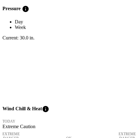
info
Pressure
Day
Week
Current:
30.0
in
.
info
Wind Chill & Heat
TODAY
Extreme Caution
EXTREME
EXTREME