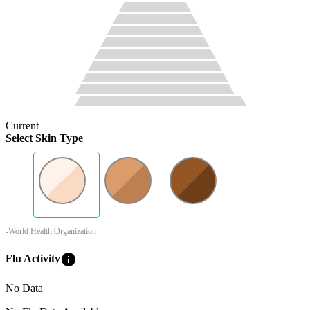
Current
Select Skin Type
-World Health Organization
info
Flu Activity
No Data