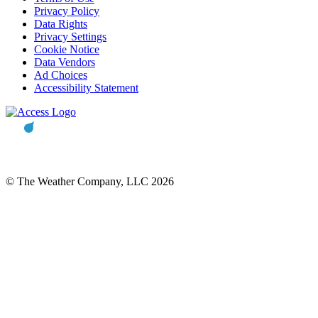
Privacy Policy
Data Rights
Privacy Settings
Cookie Notice
Data Vendors
Ad Choices
Accessibility Statement
© The Weather Company, LLC 2026