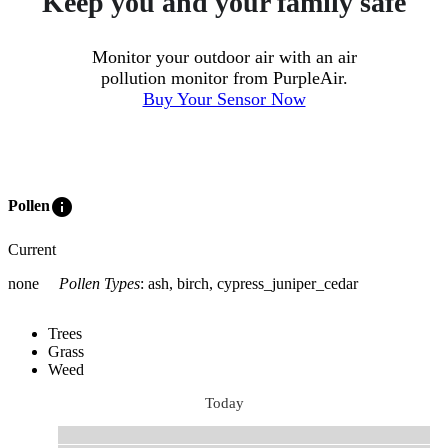
Keep you and your family safe
Monitor your outdoor air with an air
pollution monitor from PurpleAir.
Buy Your Sensor Now
info
Pollen
Current
none
Pollen Types
:
ash, birch, cypress_juniper_cedar
Trees
Grass
Weed
Today