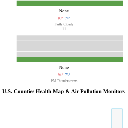
None
95°
|
74°
Partly Cloudy
11
None
94°
|
73°
PM Thunderstorms
U.S. Counties Health Map & Air Pollution Monitors