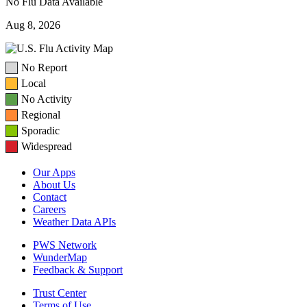
No Flu Data Available
Aug 8, 2026
No Report
Local
No Activity
Regional
Sporadic
Widespread
Our Apps
About Us
Contact
Careers
Weather Data APIs
PWS Network
WunderMap
Feedback & Support
Trust Center
Terms of Use