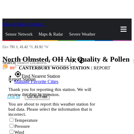
Skip to Main Content
_
Sensor Network
Maps & Radar
Severe Weather
Elev
791
ft,
41.42
°N,
81.92
°W
News & Blogs
Mobile Apps
More
North Olmsted, OH Air Quality & Pollen
sta
close
gps_fixed
Search
80
CANTERBURY WOODS STATION
|
REPORT
gps_fixed
Find Nearest Station
Report Station
Manage Favorite Cities
Thank you for reporting this station. We will
review the data in question.
Log In
Go Ad Free
You are about to report this weather station for
bad data. Please select the information that is
incorrect.
Temperature
Pressure
Wind