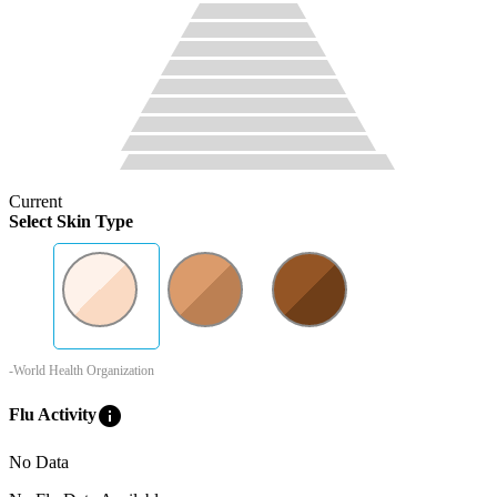
Current
Select Skin Type
-World Health Organization
info
Flu Activity
No Data