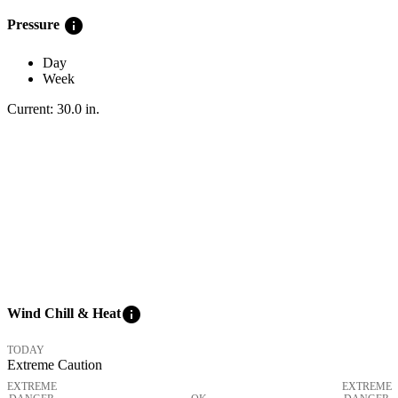
info
Pressure
Day
Week
Current:
30.0
in
.
info
Wind Chill & Heat
TODAY
Extreme Caution
EXTREME
EXTREME