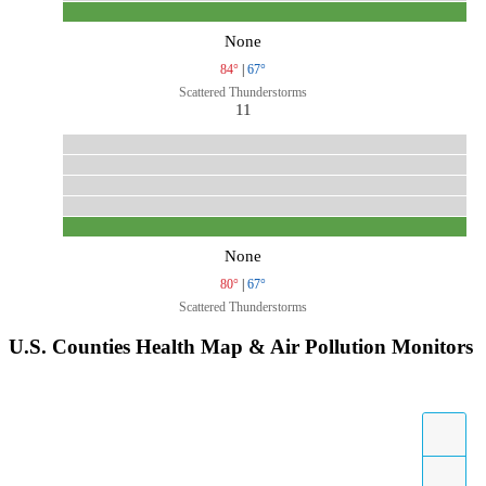
None
84°
|
67°
Scattered Thunderstorms
11
None
80°
|
67°
Scattered Thunderstorms
U.S. Counties Health Map & Air Pollution Monitors