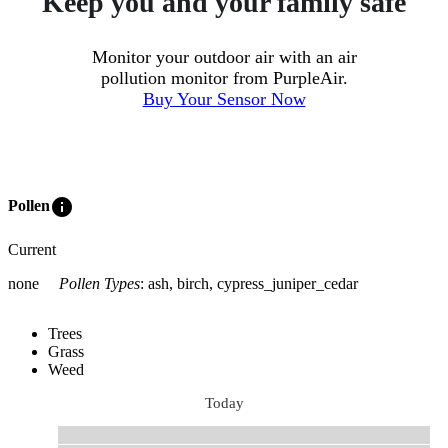
Keep you and your family safe
Monitor your outdoor air with an air
pollution monitor from PurpleAir.
Buy Your Sensor Now
info
Pollen
Current
none
Pollen Types
:
ash, birch, cypress_juniper_cedar
Trees
Grass
Weed
Today