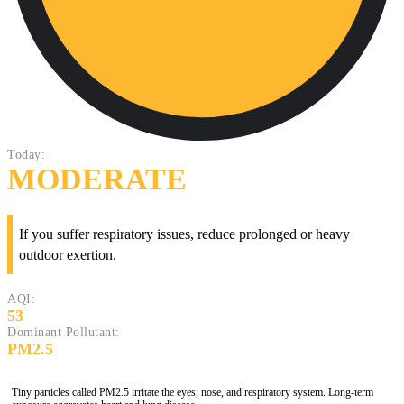
Today:
MODERATE
If you suffer respiratory issues, reduce prolonged or heavy
outdoor exertion.
AQI:
53
Dominant Pollutant:
PM2.5
Tiny particles called PM2.5 irritate the eyes, nose, and respiratory system. Long-term