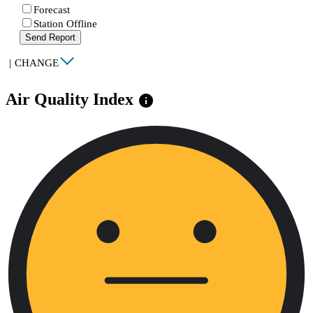
Forecast
Station Offline
Send Report
|
CHANGE
Air Quality Index
info