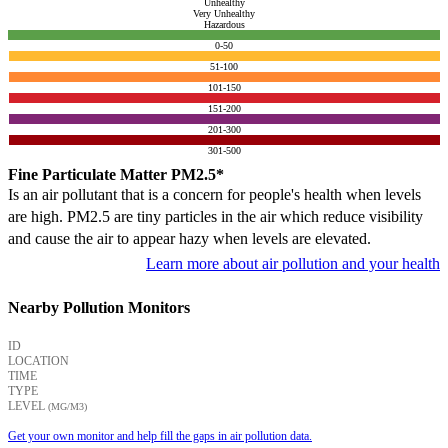
Unhealthy
Very Unhealthy
Hazardous
0-50
51-100
101-150
151-200
201-300
301-500
Fine Particulate Matter PM2.5*
Is an air pollutant that is a concern for people's health when levels
are high. PM2.5 are tiny particles in the air which reduce visibility
and cause the air to appear hazy when levels are elevated.
Learn more about air pollution and your health
Nearby Pollution Monitors
ID
LOCATION
TIME
TYPE
LEVEL
(ΜG/M3)
Get your own monitor and help fill the gaps in air pollution data.