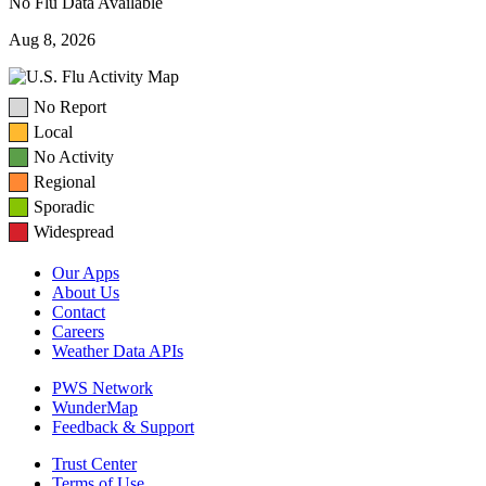
No Flu Data Available
Aug 8, 2026
No Report
Local
No Activity
Regional
Sporadic
Widespread
Our Apps
About Us
Contact
Careers
Weather Data APIs
PWS Network
WunderMap
Feedback & Support
Trust Center
Terms of Use