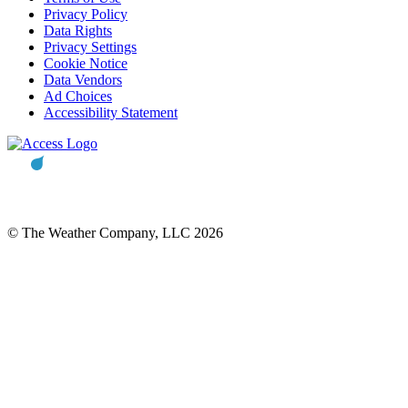
Privacy Policy
Data Rights
Privacy Settings
Cookie Notice
Data Vendors
Ad Choices
Accessibility Statement
© The Weather Company, LLC 2026