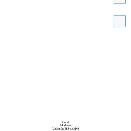
Good
Moderate
Unhealthy if Sensitive