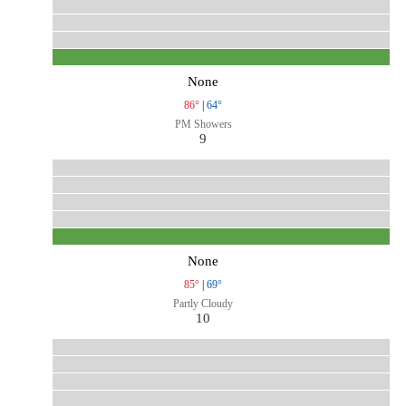
None
86°
|
64°
PM Showers
9
None
85°
|
69°
Partly Cloudy
10