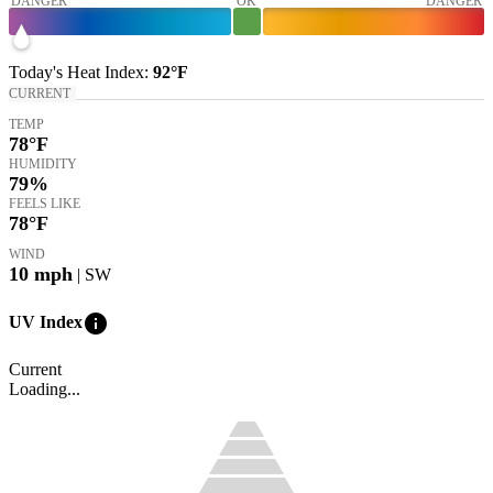
DANGER
OK
DANGER
Today's
Heat Index
:
92°
F
CURRENT
TEMP
78
°F
HUMIDITY
79%
FEELS LIKE
78
°F
WIND
10
mph
| SW
info
UV Index
Current
Loading...