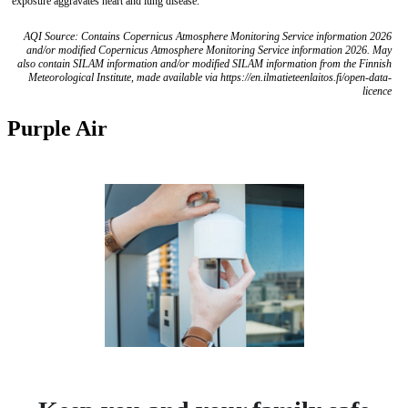
exposure aggravates heart and lung disease.
AQI Source: Contains Copernicus Atmosphere Monitoring Service information 2026
and/or modified Copernicus Atmosphere Monitoring Service information 2026. May
also contain SILAM information and/or modified SILAM information from the Finnish
Meteorological Institute, made available via https://en.ilmatieteenlaitos.fi/open-data-
licence
Purple Air