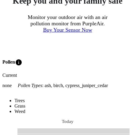
Keep you and your family safe
Monitor your outdoor air with an air
pollution monitor from PurpleAir.
Buy Your Sensor Now
info
Pollen
Current
none
Pollen Types
:
ash, birch, cypress_juniper_cedar
Trees
Grass
Weed
Today