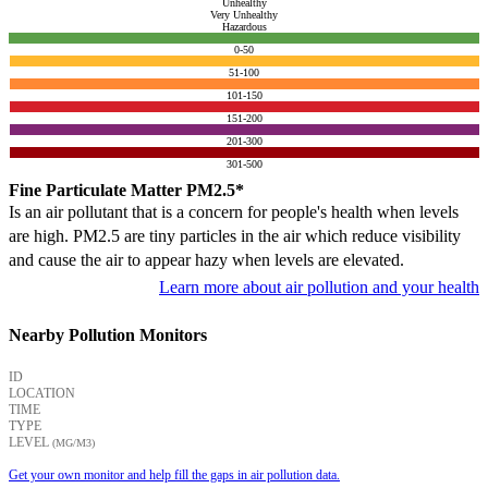
Unhealthy
Very Unhealthy
Hazardous
0-50
51-100
101-150
151-200
201-300
301-500
Fine Particulate Matter PM2.5*
Is an air pollutant that is a concern for people's health when levels
are high. PM2.5 are tiny particles in the air which reduce visibility
and cause the air to appear hazy when levels are elevated.
Learn more about air pollution and your health
Nearby Pollution Monitors
ID
LOCATION
TIME
TYPE
LEVEL
(ΜG/M3)
Get your own monitor and help fill the gaps in air pollution data.