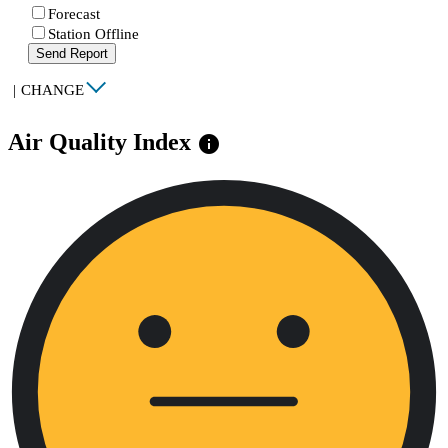
Forecast
Station Offline
Send Report
|
CHANGE
Air Quality Index
info