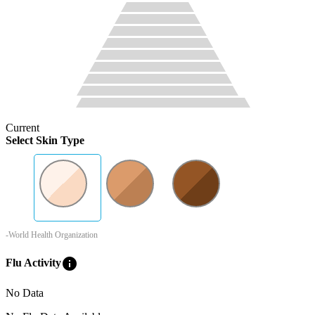
Current
Select Skin Type
-World Health Organization
info
Flu Activity
No Data