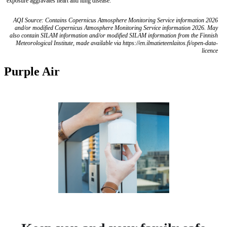
exposure aggravates heart and lung disease.
AQI Source: Contains Copernicus Atmosphere Monitoring Service information 2026
and/or modified Copernicus Atmosphere Monitoring Service information 2026. May
also contain SILAM information and/or modified SILAM information from the Finnish
Meteorological Institute, made available via https://en.ilmatieteenlaitos.fi/open-data-
licence
Purple Air