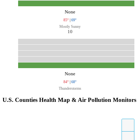
None
85°
|
69°
Mostly Sunny
10
None
84°
|
68°
Thunderstorms
U.S. Counties Health Map & Air Pollution Monitors