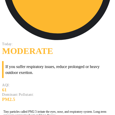
Today:
MODERATE
If you suffer respiratory issues, reduce prolonged or heavy
outdoor exertion.
AQI:
61
Dominant Pollutant:
PM2.5
Tiny particles called PM2.5 irritate the eyes, nose, and respiratory system. Long-term