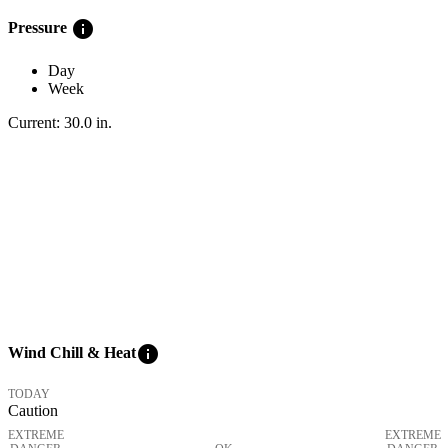
info
Pressure
Day
Week
Current:
30.0
in
.
info
Wind Chill & Heat
TODAY
Caution
EXTREME
EXTREME