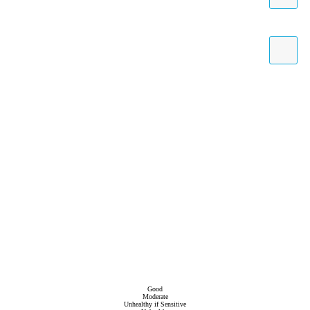
Good
Moderate
Unhealthy if Sensitive