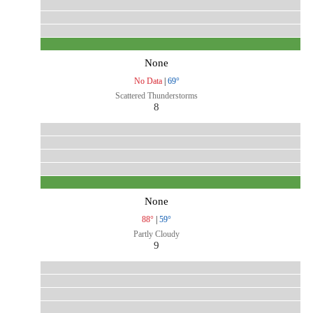
None
No Data
|
69°
Scattered Thunderstorms
8
None
88°
|
59°
Partly Cloudy
9