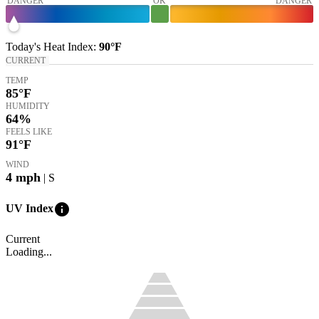
DANGER
OK
DANGER
Today's
Heat Index
:
90°
F
CURRENT
TEMP
85
°F
HUMIDITY
64%
FEELS LIKE
91
°F
WIND
4
mph
| S
info
UV Index
Current
Loading...