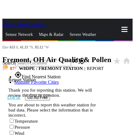
Skip to Main Content
_
Sensor Network
Maps & Radar
Severe Weather
Elev
633
ft,
41.35
°N,
83.12
°W
News & Blogs
Mobile Apps
More
Fremont, OH Air Quality & Pollen
star_rate
home
close
gps_fixed
Search
87
W8DPE / FREMONT STATION
|
REPORT
gps_fixed
Find Nearest Station
Report Station
Manage Favorite Cities
Thank you for reporting this station. We will
review the data in question.
Log In
Go Ad Free
You are about to report this weather station for
bad data. Please select the information that is
incorrect.
Temperature
Pressure
Wind