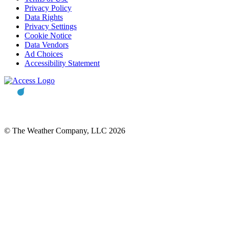
Privacy Policy
Data Rights
Privacy Settings
Cookie Notice
Data Vendors
Ad Choices
Accessibility Statement
© The Weather Company, LLC 2026