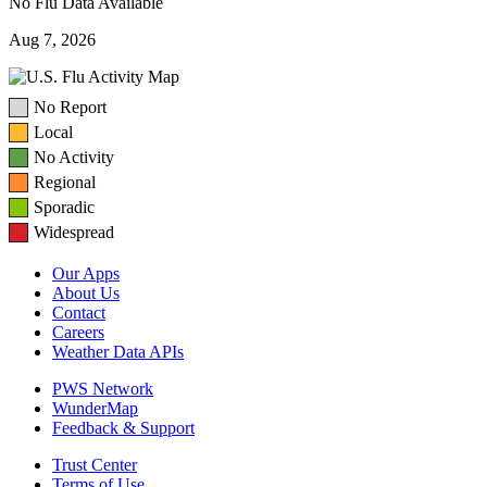
No Flu Data Available
Aug 7, 2026
No Report
Local
No Activity
Regional
Sporadic
Widespread
Our Apps
About Us
Contact
Careers
Weather Data APIs
PWS Network
WunderMap
Feedback & Support
Trust Center
Terms of Use