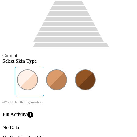
Current
Select Skin Type
-World Health Organization
info
Flu Activity
No Data