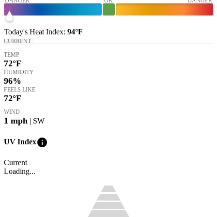
DANGER
OK
DANGER
Today's
Heat Index
:
94°
F
CURRENT
TEMP
72
°F
HUMIDITY
96%
FEELS LIKE
72
°F
WIND
1
mph
| SW
info
UV Index
Current
Loading...