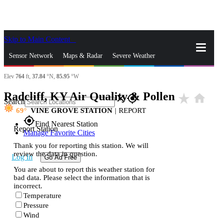
Skip to Main Content
_
Sensor Network
Maps & Radar
Severe Weather
Elev
764
ft,
37.84
°N,
85.95
°W
News & Blogs
Mobile Apps
More
Radcliff, KY Air Quality & Pollen
star_rate
home
close
gps_fixed
Search
69
VINE GROVE STATION
|
REPORT
gps_fixed
Find Nearest Station
Report Station
Manage Favorite Cities
Thank you for reporting this station. We will
review the data in question.
Log In
Go Ad Free
You are about to report this weather station for
bad data. Please select the information that is
incorrect.
Temperature
Pressure
Wind