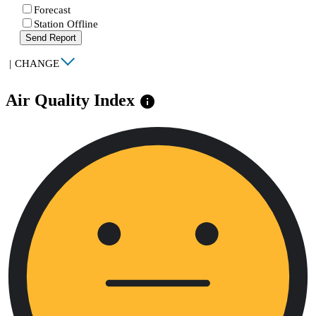
Forecast
Station Offline
Send Report
|
CHANGE
Air Quality Index
info