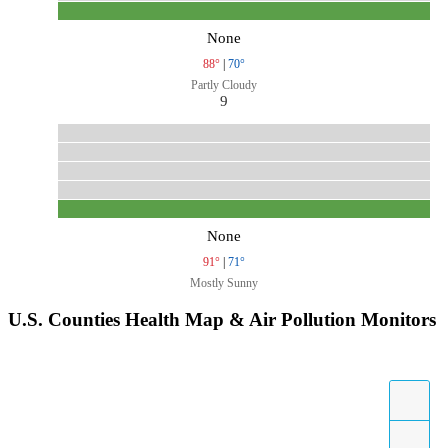
None
88°
|
70°
Partly Cloudy
9
None
91°
|
71°
Mostly Sunny
U.S. Counties Health Map & Air Pollution Monitors