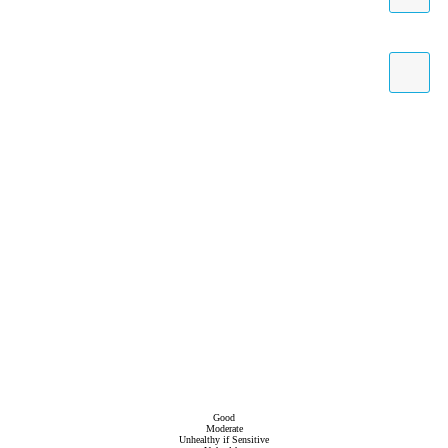
Good
Moderate
Unhealthy if Sensitive