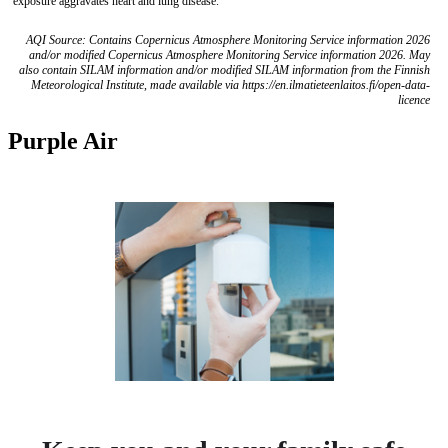
exposure aggravates heart and lung disease.
AQI Source: Contains Copernicus Atmosphere Monitoring Service information 2026
and/or modified Copernicus Atmosphere Monitoring Service information 2026. May
also contain SILAM information and/or modified SILAM information from the Finnish
Meteorological Institute, made available via https://en.ilmatieteenlaitos.fi/open-data-
licence
Purple Air