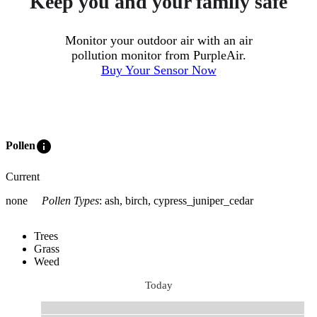
Keep you and your family safe
Monitor your outdoor air with an air
pollution monitor from PurpleAir.
Buy Your Sensor Now
info
Pollen
Current
none
Pollen Types
:
ash, birch, cypress_juniper_cedar
Trees
Grass
Weed
Today