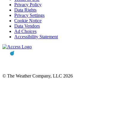
Privacy Policy
Data Rights
Privacy Settings
Cookie Notice
Data Vendors
Ad Choices
Accessibility Statement
© The Weather Company, LLC 2026