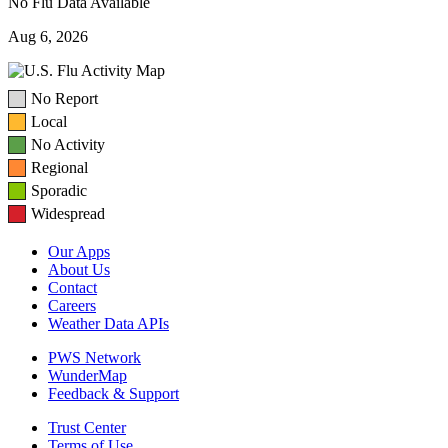
No Flu Data Available
Aug 6, 2026
No Report
Local
No Activity
Regional
Sporadic
Widespread
Our Apps
About Us
Contact
Careers
Weather Data APIs
PWS Network
WunderMap
Feedback & Support
Trust Center
Terms of Use