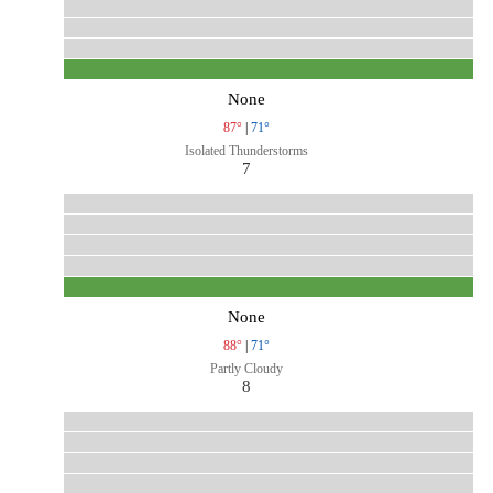
None
87°
|
71°
Isolated Thunderstorms
7
None
88°
|
71°
Partly Cloudy
8