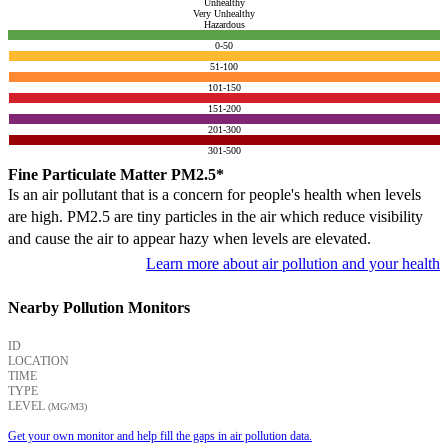
Unhealthy
Very Unhealthy
Hazardous
0-50
51-100
101-150
151-200
201-300
301-500
Fine Particulate Matter PM2.5*
Is an air pollutant that is a concern for people's health when levels
are high. PM2.5 are tiny particles in the air which reduce visibility
and cause the air to appear hazy when levels are elevated.
Learn more about air pollution and your health
Nearby Pollution Monitors
ID
LOCATION
TIME
TYPE
LEVEL
(ΜG/M3)
Get your own monitor and help fill the gaps in air pollution data.