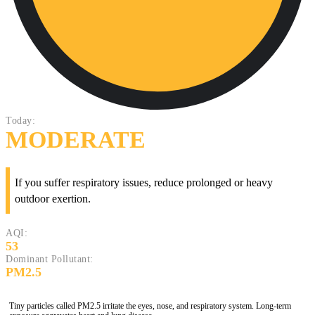
Today:
MODERATE
If you suffer respiratory issues, reduce prolonged or heavy
outdoor exertion.
AQI:
53
Dominant Pollutant:
PM2.5
Tiny particles called PM2.5 irritate the eyes, nose, and respiratory system. Long-term