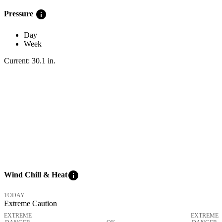
info
Pressure
Day
Week
Current:
30.1
in
.
info
Wind Chill & Heat
TODAY
Extreme Caution
EXTREME
EXTREME