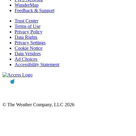
WunderMap
Feedback & Support
Trust Center
Terms of Use
Privacy Policy
Data Rights
Privacy Settings
Cookie Notice
Data Vendors
Ad Choices
Accessibility Statement
© The Weather Company, LLC 2026