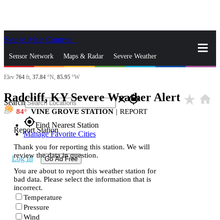
Skip to Main Content
_
Sensor Network
Maps & Radar
Severe Weather
Elev
764
ft,
37.84
°N,
85.95
°W
News & Blogs
Mobile Apps
More
Radcliff, KY Severe Weather Alert
star_rate
home
close
gps_fixed
Search
84
VINE GROVE STATION
|
REPORT
gps_fixed
Find Nearest Station
Report Station
Manage Favorite Cities
Thank you for reporting this station. We will
review the data in question.
Log In
Go Ad Free
You are about to report this weather station for
bad data. Please select the information that is
incorrect.
Temperature
Pressure
Wind