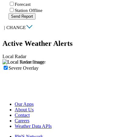
Forecast
Station Offline
Send Report
|
CHANGE
Active Weather Alerts
Local Radar
Severe Overlay
Our Apps
About Us
Contact
Careers
Weather Data APIs
PWS Network