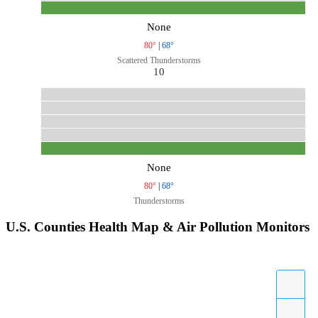
None
80°
|
68°
Scattered Thunderstorms
10
None
80°
|
68°
Thunderstorms
U.S. Counties Health Map & Air Pollution Monitors