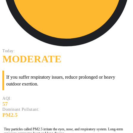
Today:
MODERATE
If you suffer respiratory issues, reduce prolonged or heavy
outdoor exertion.
AQI:
57
Dominant Pollutant:
PM2.5
Tiny particles called PM2.5 irritate the eyes, nose, and respiratory system. Long-term