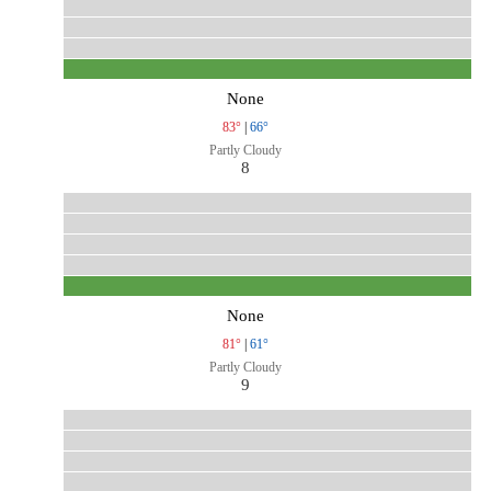
None
83°
|
66°
Partly Cloudy
8
None
81°
|
61°
Partly Cloudy
9