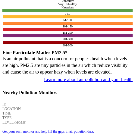
Unhealthy
Very Unhealthy
Hazardous
0-50
51-100
101-150
151-200
201-300
301-500
Fine Particulate Matter PM2.5*
Is an air pollutant that is a concern for people's health when levels
are high. PM2.5 are tiny particles in the air which reduce visibility
and cause the air to appear hazy when levels are elevated.
Learn more about air pollution and your health
Nearby Pollution Monitors
ID
LOCATION
TIME
TYPE
LEVEL
(ΜG/M3)
Get your own monitor and help fill the gaps in air pollution data.