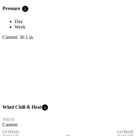
info
Pressure
Day
Week
Current:
30.1
in
.
info
Wind Chill & Heat
TODAY
Caution
EXTREME
EXTREME