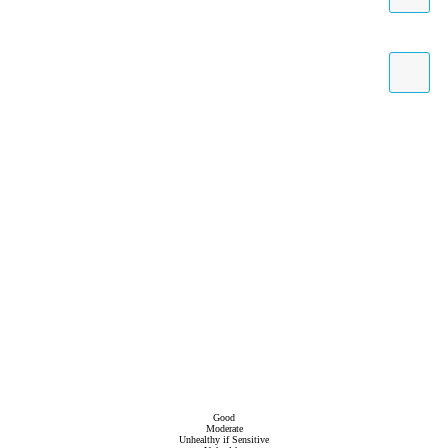
Good
Moderate
Unhealthy if Sensitive