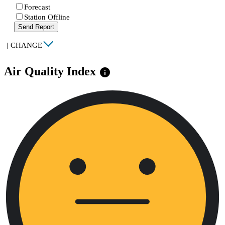
Forecast
Station Offline
Send Report
|
CHANGE
Air Quality Index
info