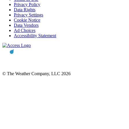
Privacy Policy
Data Rights
Privacy Settings
Cookie Notice
Data Vendors
Ad Choices
Accessibility Statement
© The Weather Company, LLC 2026