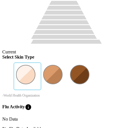
Current
Select Skin Type
-World Health Organization
info
Flu Activity
No Data