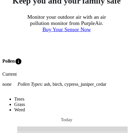
Keep you and your family safe
Monitor your outdoor air with an air
pollution monitor from PurpleAir.
Buy Your Sensor Now
info
Pollen
Current
none
Pollen Types
:
ash, birch, cypress_juniper_cedar
Trees
Grass
Weed
Today