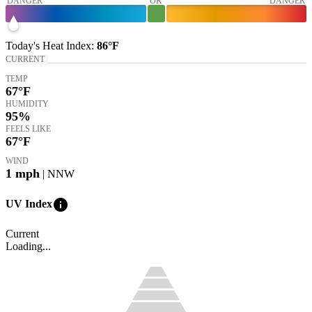
DANGER
OK
DANGER
Today's
Heat Index
:
86°
F
CURRENT
TEMP
67
°F
HUMIDITY
95%
FEELS LIKE
67
°F
WIND
1
mph
| NNW
info
UV Index
Current
Loading...