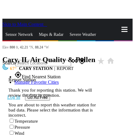
Skip to Main Content
_
Sensor Network
Maps & Radar
Severe Weather
Elev
800
ft,
42.21
°N,
88.24
°W
News & Blogs
Mobile Apps
More
Cary, IL Air Quality & Pollen
star_rate
home
close
gps_fixed
Search
67
CARY STATION
|
REPORT
gps_fixed
Find Nearest Station
Report Station
Manage Favorite Cities
Thank you for reporting this station. We will
review the data in question.
Log In
Go Ad Free
You are about to report this weather station for
bad data. Please select the information that is
incorrect.
Temperature
Pressure
Wind