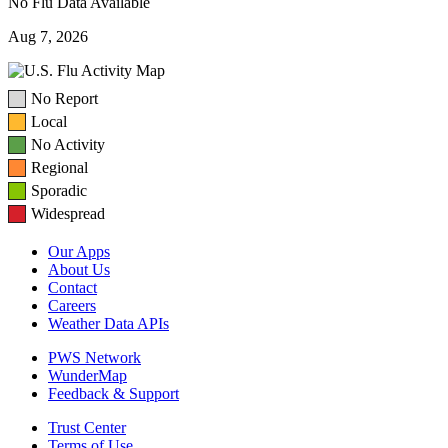
No Flu Data Available
Aug 7, 2026
No Report
Local
No Activity
Regional
Sporadic
Widespread
Our Apps
About Us
Contact
Careers
Weather Data APIs
PWS Network
WunderMap
Feedback & Support
Trust Center
Terms of Use