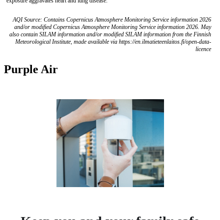
exposure aggravates heart and lung disease.
AQI Source: Contains Copernicus Atmosphere Monitoring Service information 2026
and/or modified Copernicus Atmosphere Monitoring Service information 2026. May
also contain SILAM information and/or modified SILAM information from the Finnish
Meteorological Institute, made available via https://en.ilmatieteenlaitos.fi/open-data-
licence
Purple Air