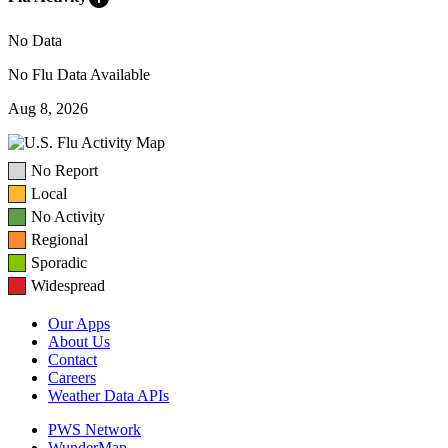
No Data
No Flu Data Available
Aug 8, 2026
No Report
Local
No Activity
Regional
Sporadic
Widespread
Our Apps
About Us
Contact
Careers
Weather Data APIs
PWS Network
WunderMap