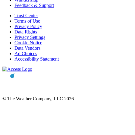
Feedback & Support
Trust Center
Terms of Use
Privacy Policy
Data Rights
Privacy Settings
Cookie Notice
Data Vendors
Ad Choices
Accessibility Statement
© The Weather Company, LLC 2026