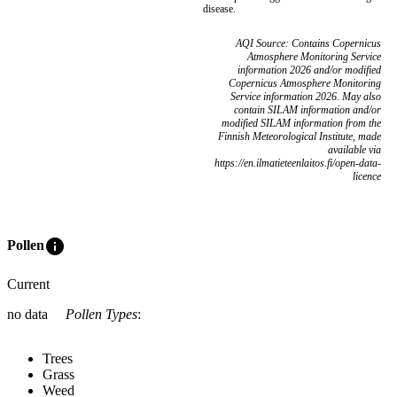
disease.
AQI Source: Contains Copernicus
Atmosphere Monitoring Service
information 2026 and/or modified
Copernicus Atmosphere Monitoring
Service information 2026. May also
contain SILAM information and/or
modified SILAM information from the
Finnish Meteorological Institute, made
available via
https://en.ilmatieteenlaitos.fi/open-data-
licence
info
Pollen
Current
no data
Pollen Types
:
Trees
Grass
Weed