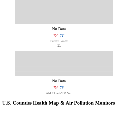
No Data
75°
|
72°
Partly Cloudy
11
No Data
75°
|
73°
AM Clouds/PM Sun
U.S. Counties Health Map & Air Pollution Monitors