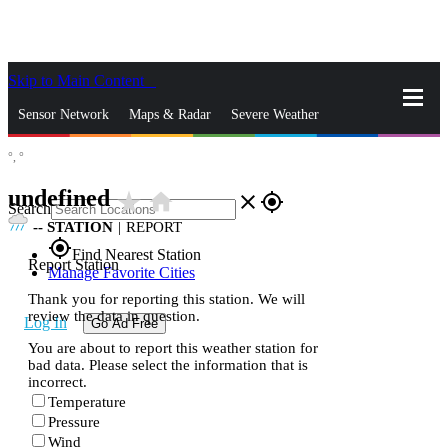
Skip to Main Content
_
Sensor Network
Maps & Radar
Severe Weather
°,
°
News & Blogs
Mobile Apps
More
undefined
star_rate
home
close
gps_fixed
Search
--
STATION
|
REPORT
gps_fixed
Find Nearest Station
Report Station
Manage Favorite Cities
Thank you for reporting this station. We will
review the data in question.
Log In
Go Ad Free
You are about to report this weather station for
bad data. Please select the information that is
incorrect.
Temperature
Pressure
Wind