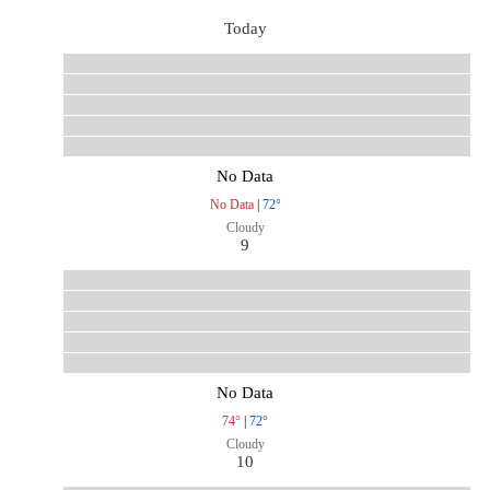
Today
No Data
No Data
|
72°
Cloudy
9
No Data
74°
|
72°
Cloudy
10