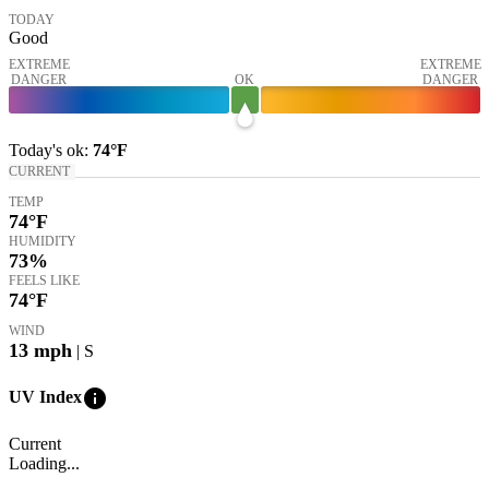
TODAY
Good
EXTREME
EXTREME
DANGER
OK
DANGER
Today's
ok
:
74°
F
CURRENT
TEMP
74
°F
HUMIDITY
73%
FEELS LIKE
74
°F
WIND
13
mph
| S
info
UV Index
Current
Loading...