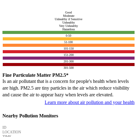
Good
Moderate
Unhealthy if Sensitive
Unhealthy
Very Unhealthy
Hazardous
0-50
51-100
101-150
151-200
201-300
301-500
Fine Particulate Matter PM2.5*
Is an air pollutant that is a concern for people's health when levels
are high. PM2.5 are tiny particles in the air which reduce visibility
and cause the air to appear hazy when levels are elevated.
Learn more about air pollution and your health
Nearby Pollution Monitors
ID
LOCATION
TIME