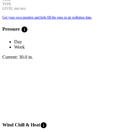
TYPE
LEVEL
(ΜG/M3)
Get your own monitor and help fill the gaps in air pollution data.
info
Pressure
Day
Week
Current:
30.0
in
.
info
Wind Chill & Heat