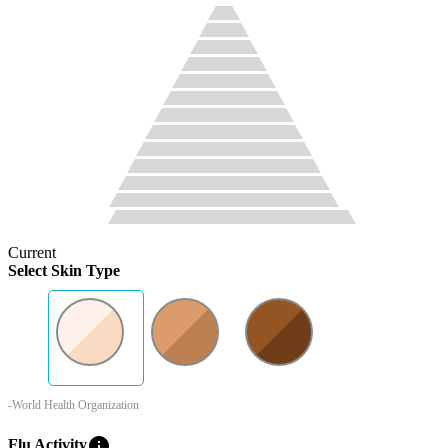
Current
Select Skin Type
-World Health Organization
info
Flu Activity