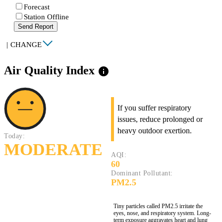
Forecast
Station Offline
Send Report
|
CHANGE
Air Quality Index
info
If you suffer respiratory
issues, reduce prolonged or
heavy outdoor exertion.
Today:
MODERATE
AQI:
60
Dominant Pollutant:
PM2.5
Tiny particles called PM2.5 irritate the
eyes, nose, and respiratory system. Long-
term exposure aggravates heart and lung