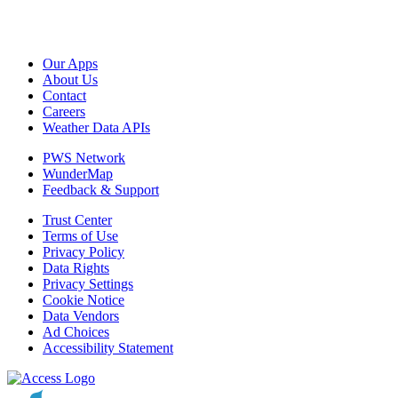
Our Apps
About Us
Contact
Careers
Weather Data APIs
PWS Network
WunderMap
Feedback & Support
Trust Center
Terms of Use
Privacy Policy
Data Rights
Privacy Settings
Cookie Notice
Data Vendors
Ad Choices
Accessibility Statement