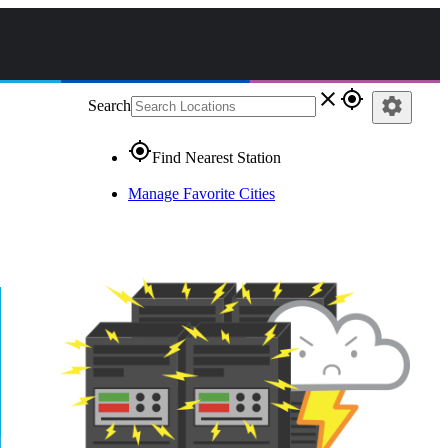
close
gps_fixed
settings
Search
gps_fixed
Find Nearest Station
Manage Favorite Cities