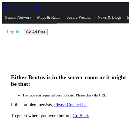
Skip to Main Content
_
Sensor Network
Maps & Radar
Severe Weather
News & Blogs
M
Log In
Go Ad Free
Either Brutus is in the server room or it might
be that:
The page you requested does not exist. Please check the URL .
If this problem persists,
Please Contact Us
.
To get to where you were before,
Go Back
.