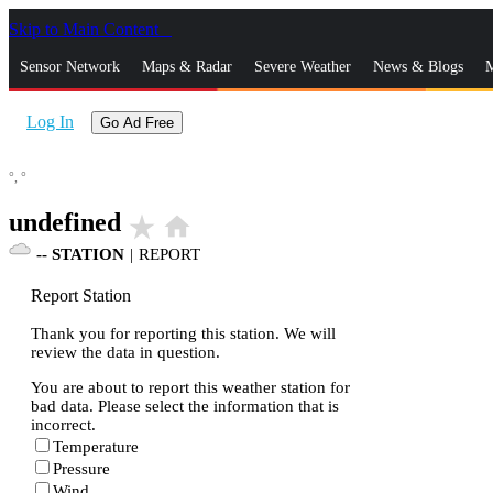
Skip to Main Content
_
Sensor Network
Maps & Radar
Severe Weather
News & Blogs
M
Log In
Go Ad Free
°,
°
undefined
star_rate
home
--
STATION
|
REPORT
Report Station
Thank you for reporting this station. We will
review the data in question.
You are about to report this weather station for
bad data. Please select the information that is
incorrect.
Temperature
Pressure
Wind