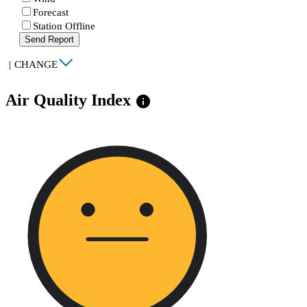
Forecast
Station Offline
Send Report
|
CHANGE
Air Quality Index
info