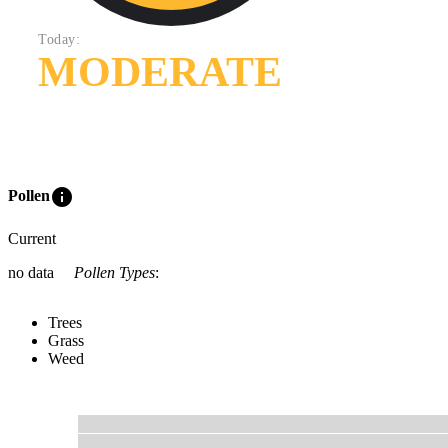
Today:
MODERATE
info
Pollen
Current
no data
Pollen Types
:
Trees
Grass
Weed