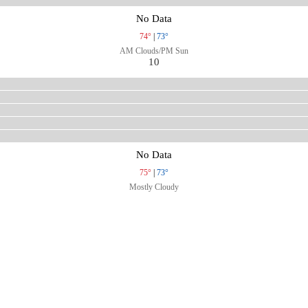
No Data
74°
|
73°
AM Clouds/PM Sun
10
No Data
75°
|
73°
Mostly Cloudy