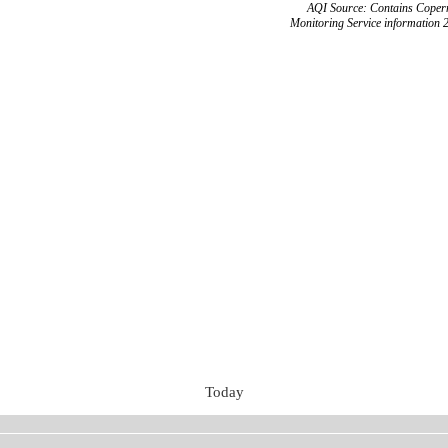
AQI Source: Contains Copern
Monitoring Service information 
Today