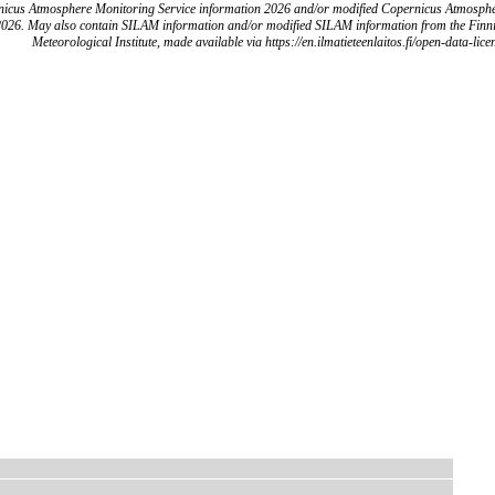
icus Atmosphere Monitoring Service information 2026 and/or modified Copernicus Atmosph
2026. May also contain SILAM information and/or modified SILAM information from the Finn
Meteorological Institute, made available via https://en.ilmatieteenlaitos.fi/open-data-lice