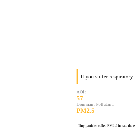
If you suffer respiratory
AQI:
57
Dominant Pollutant:
PM2.5
Tiny particles called PM2.5 irritate the