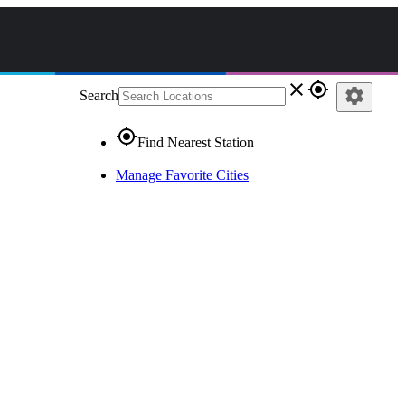
close
gps_fixed
settings
Search
gps_fixed
Find Nearest Station
Manage Favorite Cities