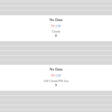
No Data
75°
|
72°
Cloudy
8
No Data
75°
|
72°
AM Clouds/PM Sun
9