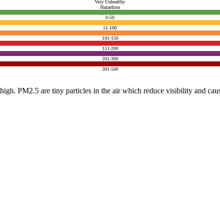
Very Unhealthy
Hazardous
0-50
51-100
101-150
151-200
201-300
301-500
e high. PM2.5 are tiny particles in the air which reduce visibility and ca