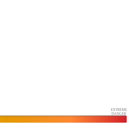
EXTREME
DANGER