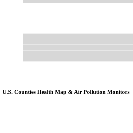
U.S. Counties Health Map & Air Pollution Monitors