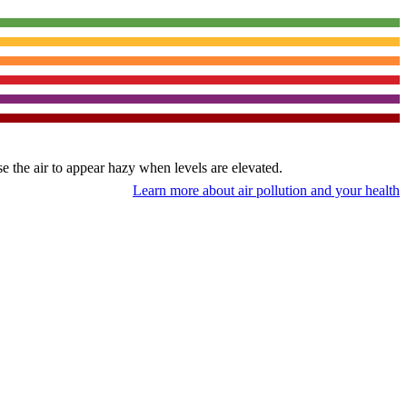
use the air to appear hazy when levels are elevated.
Learn more about air pollution and your health