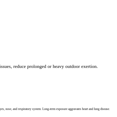
 issues, reduce prolonged or heavy outdoor exertion.
 eyes, nose, and respiratory system. Long-term exposure aggravates heart and lung disease.