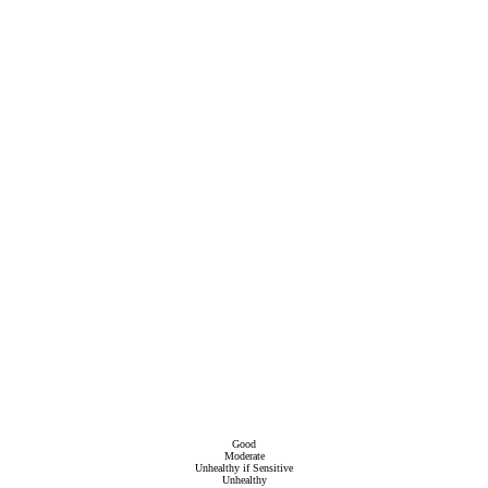
Good
Moderate
Unhealthy if Sensitive
Unhealthy