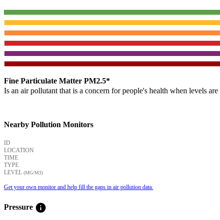
Fine Particulate Matter PM2.5*
Is an air pollutant that is a concern for people's health when levels ar
Nearby Pollution Monitors
ID
LOCATION
TIME
TYPE
LEVEL
(ΜG/M3)
Get your own monitor and help fill the gaps in air pollution data.
info
Pressure