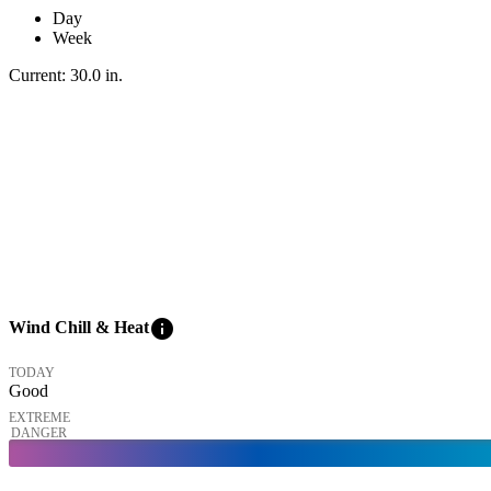
Day
Week
Current:
30.0
in
.
info
Wind Chill & Heat
TODAY
Good
EXTREME
DANGER