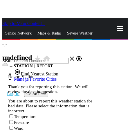
Skip to Main Content
_
Sensor Network
Maps & Radar
Severe Weather
°,
°
News & Blogs
Mobile Apps
More
undefined
star_rate
home
close
gps_fixed
Search
--
STATION
|
REPORT
gps_fixed
Find Nearest Station
Report Station
Manage Favorite Cities
Thank you for reporting this station. We will
review the data in question.
Log In
Go Ad Free
You are about to report this weather station for
bad data. Please select the information that is
incorrect.
Temperature
Pressure
Wind