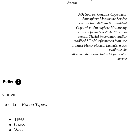
disease.
AQI Source: Contains Copernicus
Atmosphere Monitoring Service
information 2026 and/or modified
Copernicus Atmosphere Monitoring
Service information 2026. May also
contain SILAM information and/or
modified SILAM information from the
Finnish Meteorological Institute, made
available via
https://en.ilmatieteenlaitos.fi/open-data-
licence
info
Pollen
Current
no data
Pollen Types
:
Trees
Grass
Weed