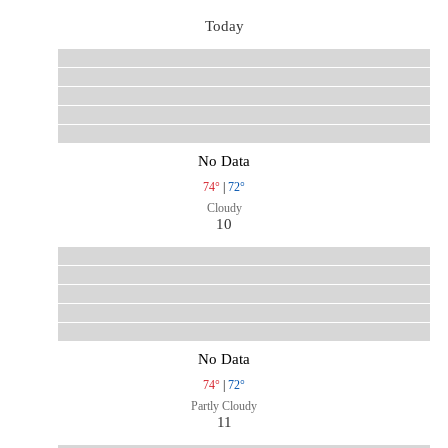
Today
No Data
74°
|
72°
Cloudy
10
No Data
74°
|
72°
Partly Cloudy
11