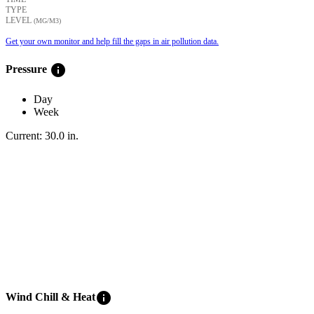
TYPE
LEVEL
(ΜG/M3)
Get your own monitor and help fill the gaps in air pollution data.
info
Pressure
Day
Week
Current:
30.0
in
.
info
Wind Chill & Heat