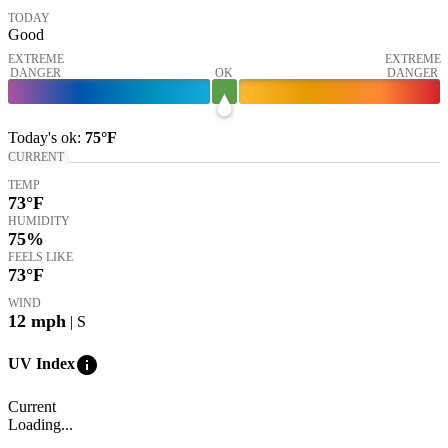
TODAY
Good
EXTREME
EXTREME
DANGER
OK
DANGER
Today's
ok
:
75°
F
CURRENT
TEMP
73
°F
HUMIDITY
75%
FEELS LIKE
73
°F
WIND
12
mph
| S
info
UV Index
Current
Loading...