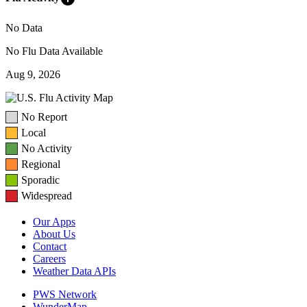
No Data
No Flu Data Available
Aug 9, 2026
No Report
Local
No Activity
Regional
Sporadic
Widespread
Our Apps
About Us
Contact
Careers
Weather Data APIs
PWS Network
WunderMap