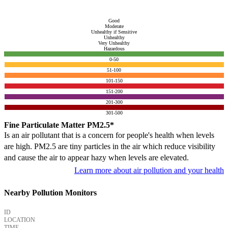
Good
Moderate
Unhealthy if Sensitive
Unhealthy
Very Unhealthy
Hazardous
0-50
51-100
101-150
151-200
201-300
301-500
Fine Particulate Matter PM2.5*
Is an air pollutant that is a concern for people's health when levels
are high. PM2.5 are tiny particles in the air which reduce visibility
and cause the air to appear hazy when levels are elevated.
Learn more about air pollution and your health
Nearby Pollution Monitors
ID
LOCATION
TIME