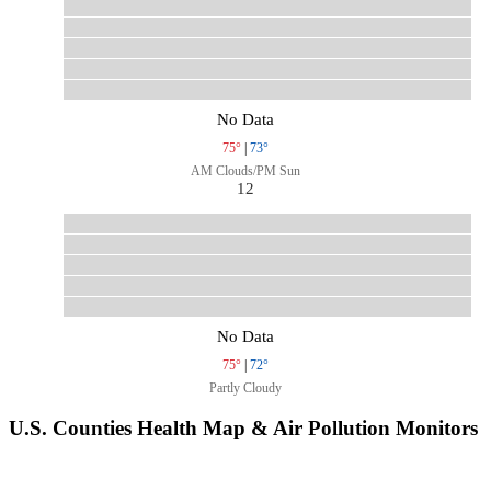
No Data
75°
|
73°
AM Clouds/PM Sun
12
No Data
75°
|
72°
Partly Cloudy
U.S. Counties Health Map & Air Pollution Monitors