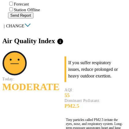
Forecast
Station Offline
Send Report
|
CHANGE
Air Quality Index
info
If you suffer respiratory
issues, reduce prolonged or
heavy outdoor exertion.
Today:
MODERATE
AQI:
55
Dominant Pollutant:
PM2.5
Tiny particles called PM2.5 irritate the
eyes, nose, and respiratory system. Long-
term exposure aggravates heart and lung