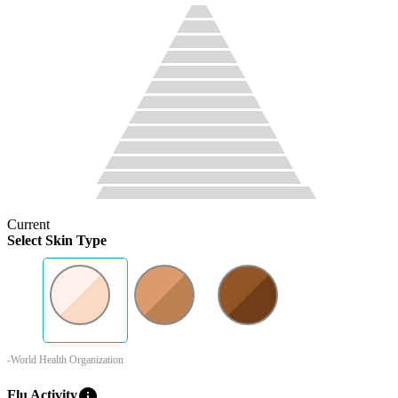
Current
Select Skin Type
-World Health Organization
info
Flu Activity