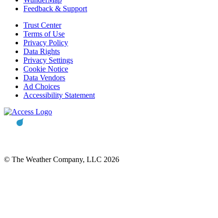
Feedback & Support
Trust Center
Terms of Use
Privacy Policy
Data Rights
Privacy Settings
Cookie Notice
Data Vendors
Ad Choices
Accessibility Statement
© The Weather Company, LLC 2026