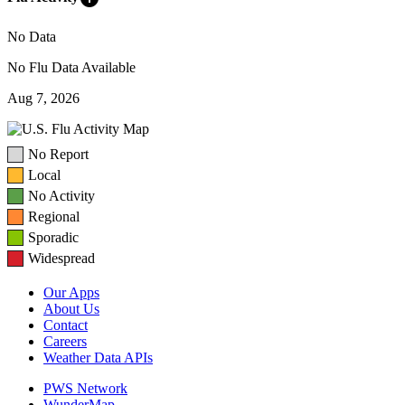
No Data
No Flu Data Available
Aug 7, 2026
No Report
Local
No Activity
Regional
Sporadic
Widespread
Our Apps
About Us
Contact
Careers
Weather Data APIs
PWS Network
WunderMap