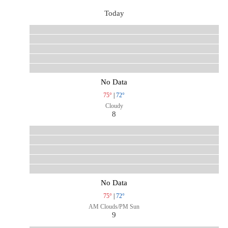
Today
No Data
75°
|
72°
Cloudy
8
No Data
75°
|
72°
AM Clouds/PM Sun
9