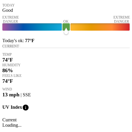
TODAY
Good
EXTREME
EXTREME
DANGER
OK
DANGER
Today's
ok
:
77°
F
CURRENT
TEMP
74
°F
HUMIDITY
86%
FEELS LIKE
74
°F
WIND
13
mph
| SSE
info
UV Index
Current
Loading...