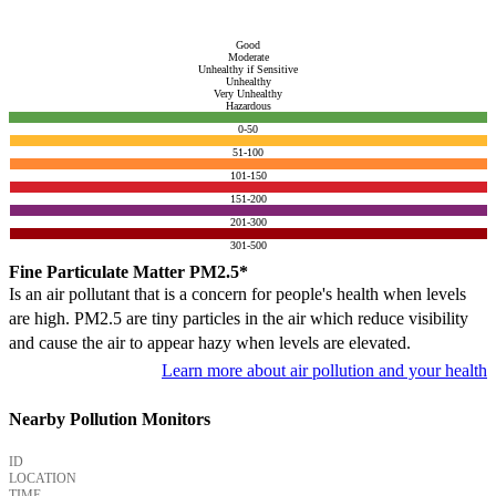
Good
Moderate
Unhealthy if Sensitive
Unhealthy
Very Unhealthy
Hazardous
0-50
51-100
101-150
151-200
201-300
301-500
Fine Particulate Matter PM2.5*
Is an air pollutant that is a concern for people's health when levels
are high. PM2.5 are tiny particles in the air which reduce visibility
and cause the air to appear hazy when levels are elevated.
Learn more about air pollution and your health
Nearby Pollution Monitors
ID
LOCATION
TIME