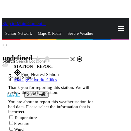
Skip to Main Content
_
Sensor Network
Maps & Radar
Severe Weather
°,
°
News & Blogs
Mobile Apps
More
undefined
star_rate
home
close
gps_fixed
Search
--
STATION
|
REPORT
gps_fixed
Find Nearest Station
Report Station
Manage Favorite Cities
Thank you for reporting this station. We will
review the data in question.
Log In
Go Ad Free
You are about to report this weather station for
bad data. Please select the information that is
incorrect.
Temperature
Pressure
Wind