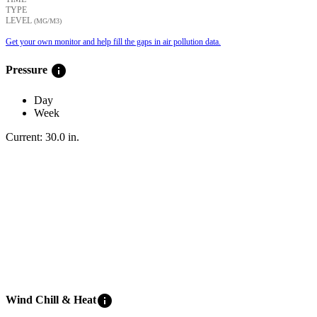
TYPE
LEVEL
(ΜG/M3)
Get your own monitor and help fill the gaps in air pollution data.
info
Pressure
Day
Week
Current:
30.0
in
.
info
Wind Chill & Heat