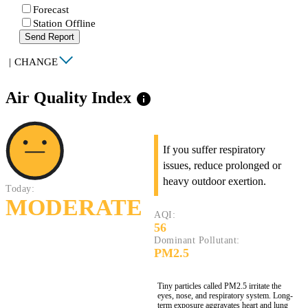
Forecast
Station Offline
Send Report
|
CHANGE
Air Quality Index
info
If you suffer respiratory
issues, reduce prolonged or
heavy outdoor exertion.
Today:
MODERATE
AQI:
56
Dominant Pollutant:
PM2.5
Tiny particles called PM2.5 irritate the
eyes, nose, and respiratory system. Long-
term exposure aggravates heart and lung