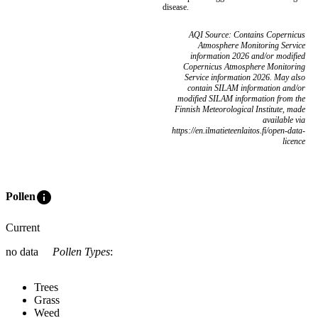
disease.
AQI Source: Contains Copernicus
Atmosphere Monitoring Service
information 2026 and/or modified
Copernicus Atmosphere Monitoring
Service information 2026. May also
contain SILAM information and/or
modified SILAM information from the
Finnish Meteorological Institute, made
available via
https://en.ilmatieteenlaitos.fi/open-data-
licence
info
Pollen
Current
no data
Pollen Types
:
Trees
Grass
Weed