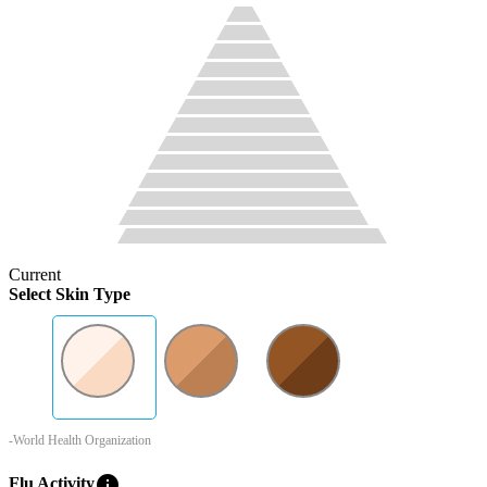
Current
Select Skin Type
-World Health Organization
info
Flu Activity