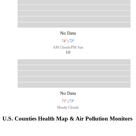
No Data
74°
|
72°
AM Clouds/PM Sun
10
No Data
75°
|
73°
Mostly Cloudy
U.S. Counties Health Map & Air Pollution Monitors