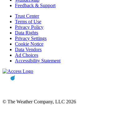
Feedback & Support
Trust Center
Terms of Use
Privacy Policy
Data Rights
Privacy Settings
Cookie Notice
Data Vendors
Ad Choices
Accessibility Statement
© The Weather Company, LLC 2026