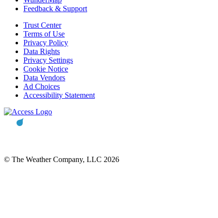
Feedback & Support
Trust Center
Terms of Use
Privacy Policy
Data Rights
Privacy Settings
Cookie Notice
Data Vendors
Ad Choices
Accessibility Statement
© The Weather Company, LLC 2026