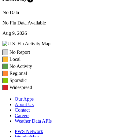
No Data
No Flu Data Available
Aug 9, 2026
No Report
Local
No Activity
Regional
Sporadic
Widespread
Our Apps
About Us
Contact
Careers
Weather Data APIs
PWS Network
WunderMap