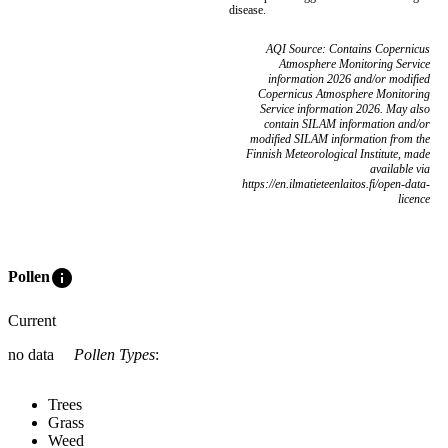
disease.
AQI Source: Contains Copernicus
Atmosphere Monitoring Service
information 2026 and/or modified
Copernicus Atmosphere Monitoring
Service information 2026. May also
contain SILAM information and/or
modified SILAM information from the
Finnish Meteorological Institute, made
available via
https://en.ilmatieteenlaitos.fi/open-data-
licence
info
Pollen
Current
no data
Pollen Types
:
Trees
Grass
Weed