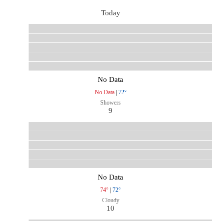
Today
No Data
No Data
|
72°
Showers
9
No Data
74°
|
72°
Cloudy
10