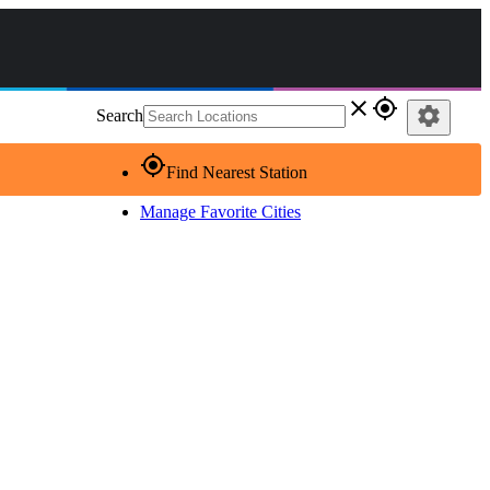
close
gps_fixed
settings
Search
gps_fixed
Find Nearest Station
Manage Favorite Cities