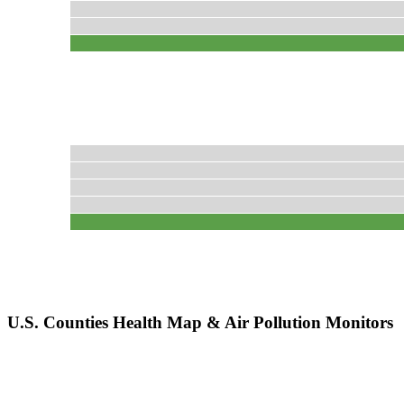
U.S. Counties Health Map & Air Pollution Monitors