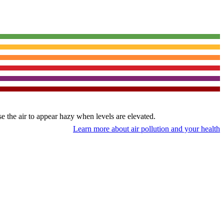
use the air to appear hazy when levels are elevated.
Learn more about air pollution and your health