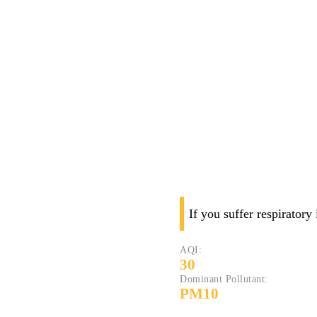
If you suffer respiratory
AQI:
30
Dominant Pollutant:
PM10