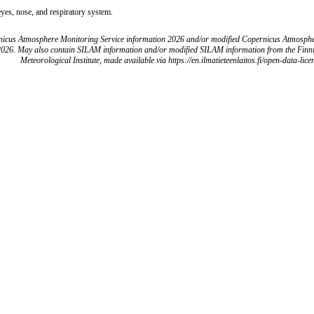
eyes, nose, and respiratory system.
icus Atmosphere Monitoring Service information 2026 and/or modified Copernicus Atmosph
2026. May also contain SILAM information and/or modified SILAM information from the Finn
Meteorological Institute, made available via https://en.ilmatieteenlaitos.fi/open-data-lice