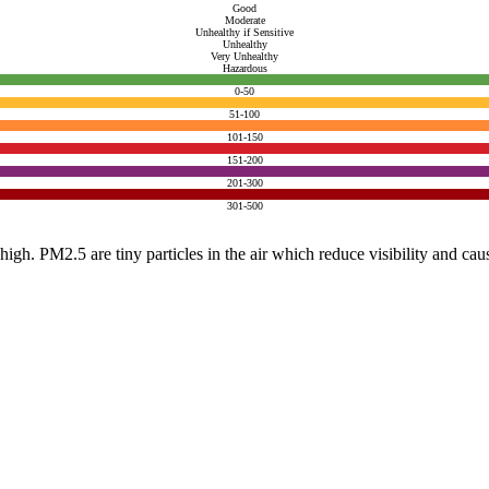
Good
Moderate
Unhealthy if Sensitive
Unhealthy
Very Unhealthy
Hazardous
0-50
51-100
101-150
151-200
201-300
301-500
e high. PM2.5 are tiny particles in the air which reduce visibility and ca