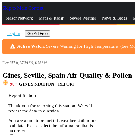
Skip to Main Content
_
Sensor Network
Maps & Radar
Severe Weather
News & Blogs
M
Log In
Go Ad Free
warning
Active Watch
:
Severe Warning for High Temperature
(
See M
Elev
357
ft,
37.39
°N,
6.08
°W
Gines, Seville, Spain Air Quality & Pollen
s
90
GINES STATION
|
REPORT
Report Station
Thank you for reporting this station. We will
review the data in question.
You are about to report this weather station for
bad data. Please select the information that is
incorrect.