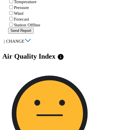
Temperature
Pressure
Wind
Forecast
Station Offline
Send Report
|
CHANGE
Air Quality Index
info