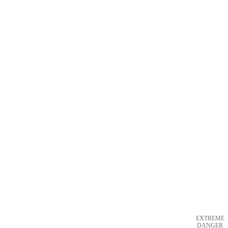
EXTREME
DANGER