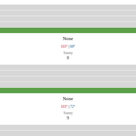
None
103°
|
69°
Sunny
8
None
103°
|
72°
Sunny
9