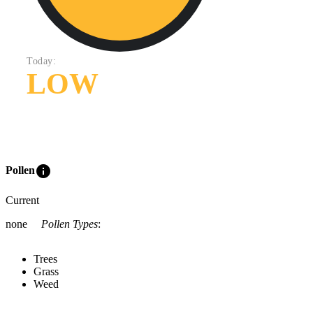
Today:
LOW
info
Pollen
Current
none
Pollen Types
:
Trees
Grass
Weed