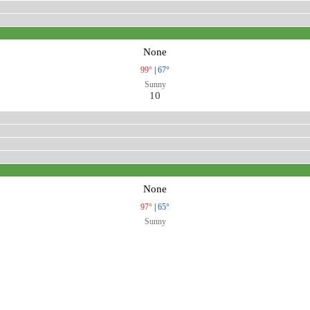
None
99°
|
67°
Sunny
10
None
97°
|
65°
Sunny