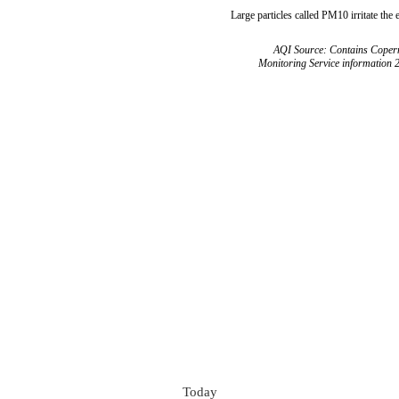
Large particles called PM10 irritate the 
AQI Source: Contains Copern
Monitoring Service information 
Today