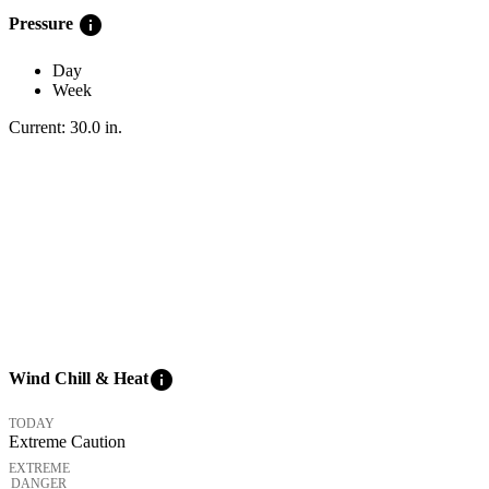
info
Pressure
Day
Week
Current:
30.0
in
.
info
Wind Chill & Heat
TODAY
Extreme Caution
EXTREME
DANGER