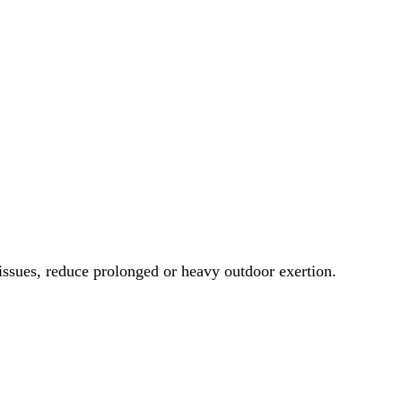
 issues, reduce prolonged or heavy outdoor exertion.