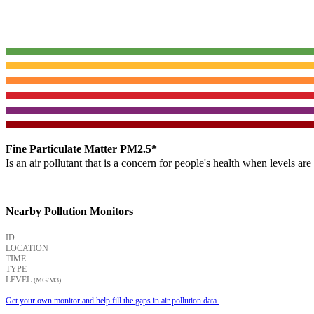
Fine Particulate Matter PM2.5*
Is an air pollutant that is a concern for people's health when levels ar
Nearby Pollution Monitors
ID
LOCATION
TIME
TYPE
LEVEL
(ΜG/M3)
Get your own monitor and help fill the gaps in air pollution data.