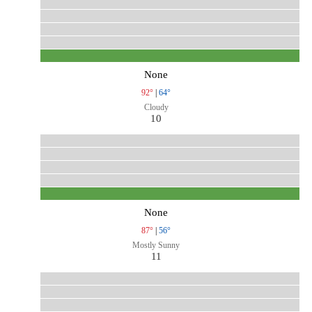
None
92°
|
64°
Cloudy
10
None
87°
|
56°
Mostly Sunny
11