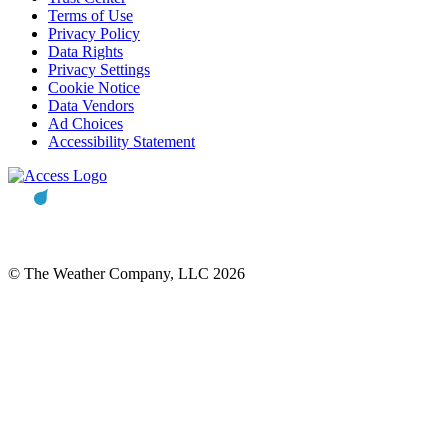
Terms of Use
Privacy Policy
Data Rights
Privacy Settings
Cookie Notice
Data Vendors
Ad Choices
Accessibility Statement
© The Weather Company, LLC 2026