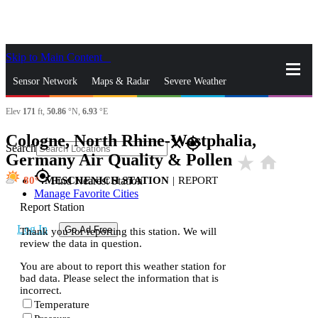
Skip to Main Content
_
Sensor Network
Maps & Radar
Severe Weather
Elev
171
ft,
50.86
°N,
6.93
°E
News & Blogs
Mobile Apps
More
Cologne, North Rhine-Westphalia,
close
gps_fixed
Search
Germany Air Quality & Pollen
star_rate
home
gps_fixed
80
MESCHENICH STATION
|
REPORT
Find Nearest Station
Manage Favorite Cities
Report Station
Log In
Go Ad Free
Thank you for reporting this station. We will
review the data in question.
You are about to report this weather station for
bad data. Please select the information that is
incorrect.
Temperature