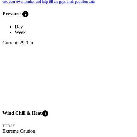
Get your own monitor and help fill the gaps in air pollution data.
info
Pressure
Day
Week
Current:
29.9
in
.
info
Wind Chill & Heat
TODAY
Extreme Caution