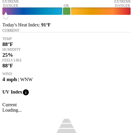
EXTREME
EXTREME
DANGER
OK
DANGER
Today's
Heat Index
:
91°
F
CURRENT
TEMP
88
°F
HUMIDITY
25%
FEELS LIKE
88
°F
WIND
4
mph
| WNW
info
UV Index
Current
Loading...