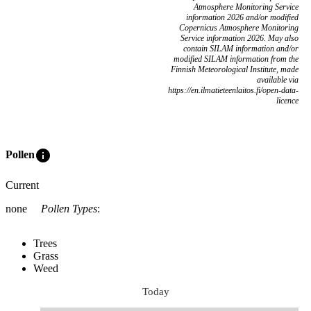
Atmosphere Monitoring Service
information 2026 and/or modified
Copernicus Atmosphere Monitoring
Service information 2026. May also
contain SILAM information and/or
modified SILAM information from the
Finnish Meteorological Institute, made
available via
https://en.ilmatieteenlaitos.fi/open-data-
licence
info
Pollen
Current
none
Pollen Types
:
Trees
Grass
Weed
Today