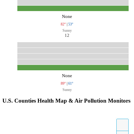
None
82°
|
53°
Sunny
12
None
89°
|
61°
Sunny
U.S. Counties Health Map & Air Pollution Monitors