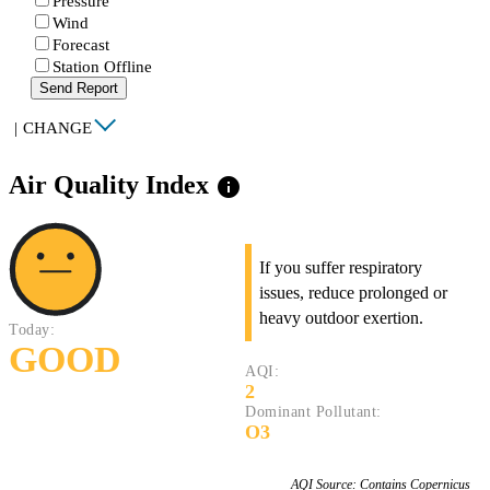
Pressure
Wind
Forecast
Station Offline
Send Report
|
CHANGE
Air Quality Index
info
If you suffer respiratory
issues, reduce prolonged or
heavy outdoor exertion.
Today:
GOOD
AQI:
2
Dominant Pollutant:
O3
AQI Source: Contains Copernicus