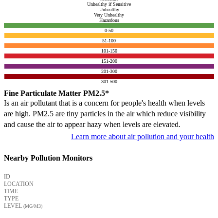
Unhealthy if Sensitive
Unhealthy
Very Unhealthy
Hazardous
0-50
51-100
101-150
151-200
201-300
301-500
Fine Particulate Matter PM2.5*
Is an air pollutant that is a concern for people's health when levels
are high. PM2.5 are tiny particles in the air which reduce visibility
and cause the air to appear hazy when levels are elevated.
Learn more about air pollution and your health
Nearby Pollution Monitors
ID
LOCATION
TIME
TYPE
LEVEL
(ΜG/M3)