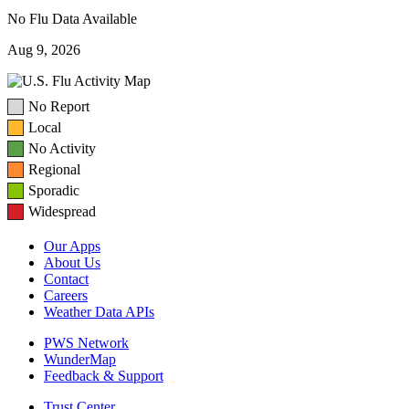
No Flu Data Available
Aug 9, 2026
No Report
Local
No Activity
Regional
Sporadic
Widespread
Our Apps
About Us
Contact
Careers
Weather Data APIs
PWS Network
WunderMap
Feedback & Support
Trust Center