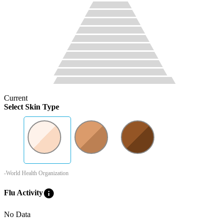
Current
Select Skin Type
-World Health Organization
info
Flu Activity
No Data