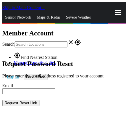
Skip to Main Content
_
Sensor Network
Maps & Radar
Severe Weather
Member Account
News & Blogs
Mobile Apps
More
close
gps_fixed
Search
gps_fixed
Find Nearest Station
Request Password Reset
Manage Favorite Cities
Please enter the email address registered to your account.
Log In
Go Ad Free
Email