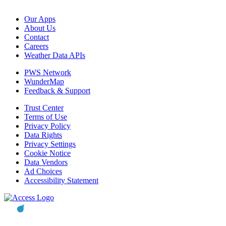
Our Apps
About Us
Contact
Careers
Weather Data APIs
PWS Network
WunderMap
Feedback & Support
Trust Center
Terms of Use
Privacy Policy
Data Rights
Privacy Settings
Cookie Notice
Data Vendors
Ad Choices
Accessibility Statement