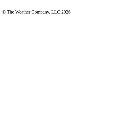
© The Weather Company, LLC 2026