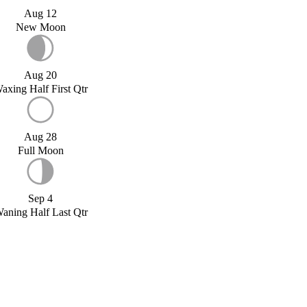
Aug 12
New Moon
Aug 20
axing Half First Qtr
Aug 28
Full Moon
Sep 4
aning Half Last Qtr