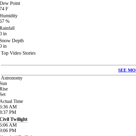
Dew Point
74
F
Humidity
67
%
Rainfall
0
in
Snow Depth
0
in
Top Video Stories
SEE MO
Astronomy
Sun
Rise
Set
Actual Time
6:36
AM
8:37
PM
Civil Twilight
6:06
AM
9:06
PM