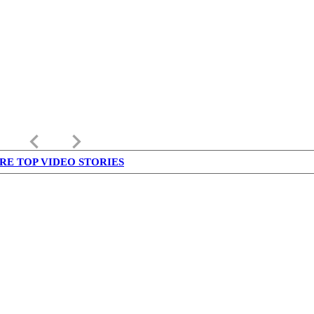
keyboard_arrow_left
keyboard_arrow_right
RE TOP VIDEO STORIES