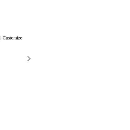
gs
Customize