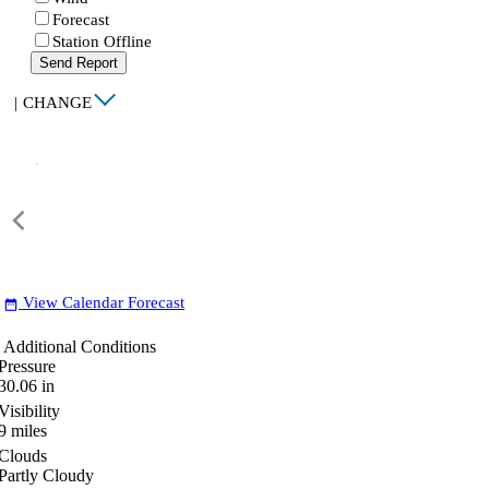
Forecast
Station Offline
Send Report
|
CHANGE
View Calendar Forecast
date_range
Additional Conditions
Pressure
30.06
in
Visibility
9
miles
Clouds
Partly Cloudy