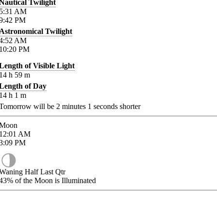
Nautical Twilight
5:31
AM
9:42
PM
Astronomical Twilight
4:52
AM
10:20
PM
Length of Visible Light
14
h
59
m
Length of Day
14
h
1
m
Tomorrow will be
2
minutes
1
seconds shorter
Moon
12:01
AM
3:09
PM
Waning Half Last Qtr
43%
of the Moon is Illuminated