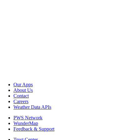
Our Apps
About Us
Contact
Careers
Weather Data APIs
PWS Network
WunderMap
Feedback & Support
Trust Center