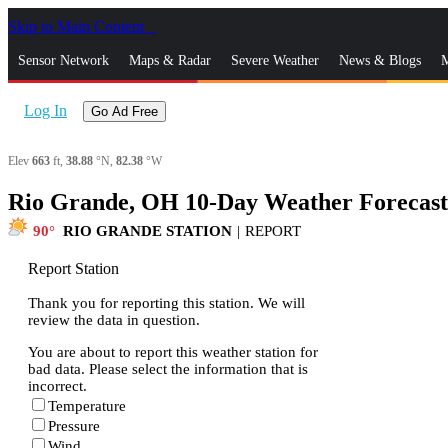
Skip to Main Content
_
Sensor Network
Maps & Radar
Severe Weather
News & Blogs
M
Log In
Go Ad Free
Elev
663
ft,
38.88
°N,
82.38
°W
Rio Grande, OH 10-Day Weather Forecast
90
RIO GRANDE STATION
|
REPORT
Report Station
Thank you for reporting this station. We will
review the data in question.
You are about to report this weather station for
bad data. Please select the information that is
incorrect.
Temperature
Pressure
Wind