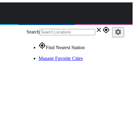
close
gps_fixed
settings
Search
gps_fixed
Find Nearest Station
Manage Favorite Cities