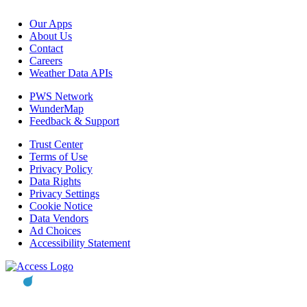
Our Apps
About Us
Contact
Careers
Weather Data APIs
PWS Network
WunderMap
Feedback & Support
Trust Center
Terms of Use
Privacy Policy
Data Rights
Privacy Settings
Cookie Notice
Data Vendors
Ad Choices
Accessibility Statement