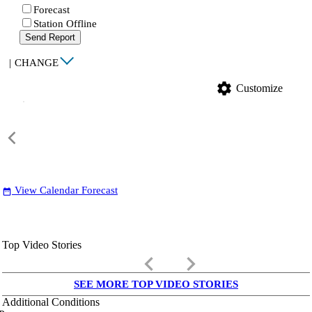
Forecast
Station Offline
Send Report
|
CHANGE
settings
Customize
View Calendar Forecast
date_range
Top Video Stories
keyboard_arrow_left
keyboard_arrow_right
SEE MORE TOP VIDEO STORIES
Additional Conditions