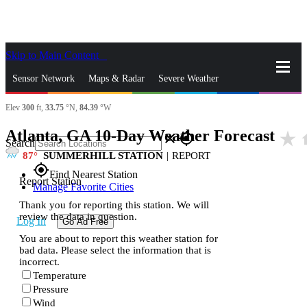
Skip to Main Content
_
Sensor Network
Maps & Radar
Severe Weather
Elev
300
ft,
33.75
°N,
84.39
°W
News & Blogs
Mobile Apps
More
Atlanta, GA 10-Day Weather Forecast
star_rate
h
close
gps_fixed
Search
87
SUMMERHILL STATION
|
REPORT
gps_fixed
Find Nearest Station
Report Station
Manage Favorite Cities
Thank you for reporting this station. We will
review the data in question.
Log In
Go Ad Free
You are about to report this weather station for
bad data. Please select the information that is
incorrect.
Temperature
Pressure
Wind