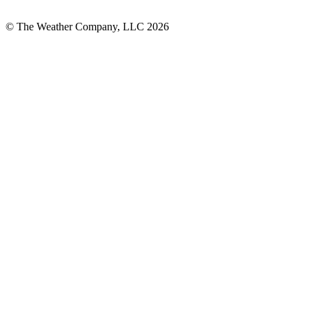
© The Weather Company, LLC 2026