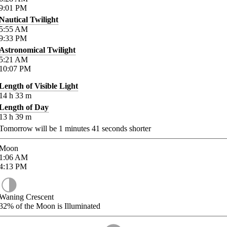
9:01
PM
Nautical Twilight
5:55
AM
9:33
PM
Astronomical Twilight
5:21
AM
10:07
PM
Length of Visible Light
14
h
33
m
Length of Day
13
h
39
m
Tomorrow will be
1
minutes
41
seconds shorter
Moon
1:06
AM
4:13
PM
Waning Crescent
32%
of the Moon is Illuminated