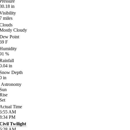
Pressure
30.18
in
Visibility
7
miles
Clouds
Mostly Cloudy
Dew Point
69
F
Humidity
91
%
Rainfall
0.04
in
Snow Depth
0
in
Astronomy
Sun
Rise
Set
Actual Time
6:55
AM
8:34
PM
Civil Twilight
6:28
AM