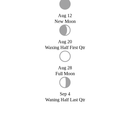
Aug 12
New Moon
Aug 20
Waxing Half First Qtr
Aug 28
Full Moon
Sep 4
Waning Half Last Qtr