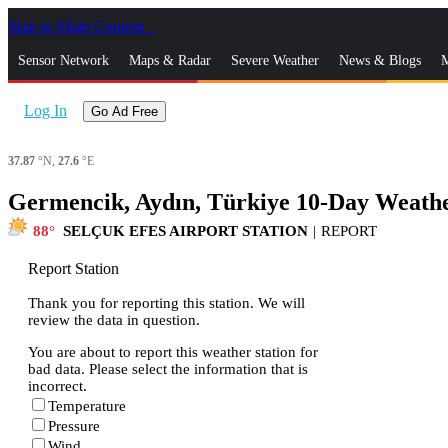
Skip to Main Content
_
Sensor Network
Maps & Radar
Severe Weather
News & Blogs
M
Log In
Go Ad Free
37.87
°N,
27.6
°E
Germencik, Aydın, Türkiye 10-Day Weathe
88
SELÇUK EFES AIRPORT STATION
|
REPORT
Report Station
Thank you for reporting this station. We will
review the data in question.
You are about to report this weather station for
bad data. Please select the information that is
incorrect.
Temperature
Pressure
Wind