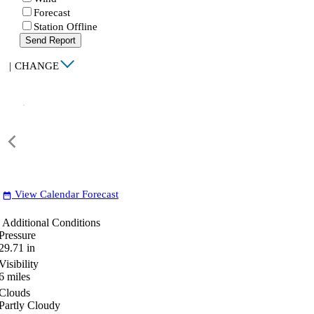
Forecast
Station Offline
Send Report
|
CHANGE
View Calendar Forecast
date_range
Additional Conditions
Pressure
29.71
in
Visibility
6
miles
Clouds
Partly Cloudy