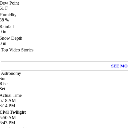
Dew Point
61
F
Humidity
38
%
Rainfall
0
in
Snow Depth
0
in
Top Video Stories
SEE MO
Astronomy
Sun
Rise
Set
Actual Time
6:18
AM
8:14
PM
Civil Twilight
5:50
AM
8:43
PM