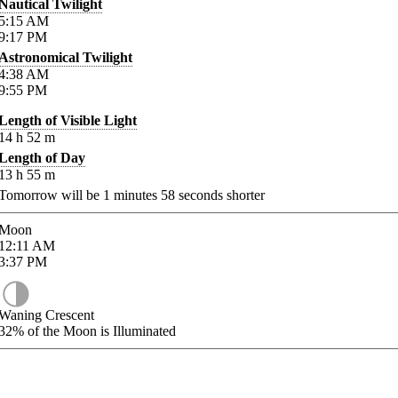
Nautical Twilight
5:15
AM
9:17
PM
Astronomical Twilight
4:38
AM
9:55
PM
Length of Visible Light
14
h
52
m
Length of Day
13
h
55
m
Tomorrow will be
1
minutes
58
seconds shorter
Moon
12:11
AM
3:37
PM
Waning Crescent
32%
of the Moon is Illuminated