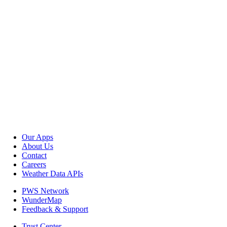
Our Apps
About Us
Contact
Careers
Weather Data APIs
PWS Network
WunderMap
Feedback & Support
Trust Center