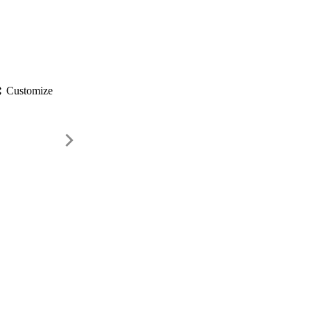
gs
Customize