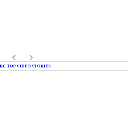
keyboard_arrow_left
keyboard_arrow_right
RE TOP VIDEO STORIES