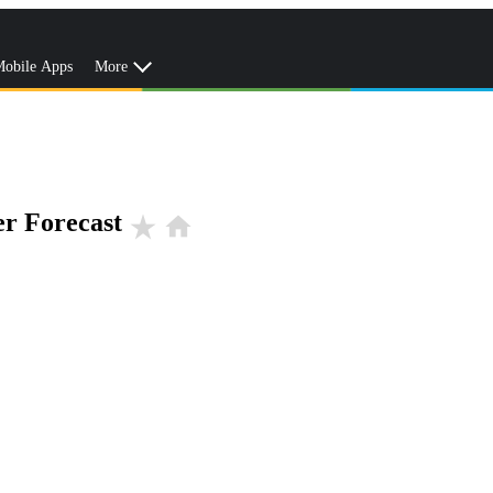
obile Apps
More
r Forecast
star_rate
home