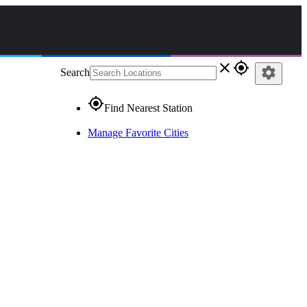
close
gps_fixed
settings
Search
gps_fixed
Find Nearest Station
Manage Favorite Cities