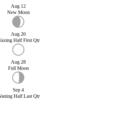
Aug 12
New Moon
Aug 20
axing Half First Qtr
Aug 28
Full Moon
Sep 4
aning Half Last Qtr